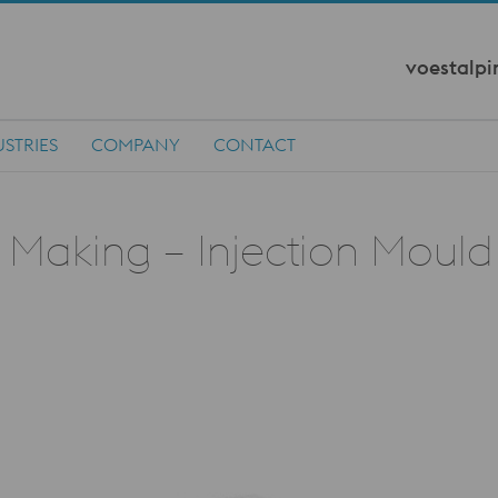
voestalpi
STRIES
COMPANY
CONTACT
d Making – Injection Mould