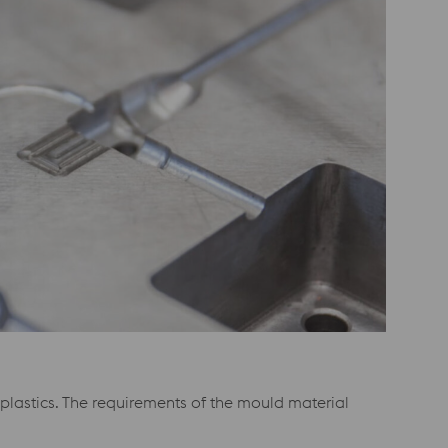
lastics. The requirements of the mould material