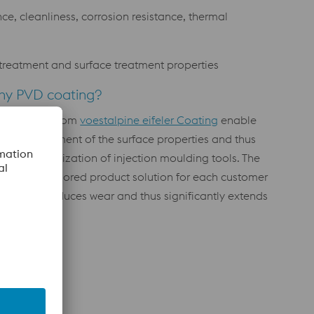
e, cleanliness, corrosion resistance, thermal
at treatment and surface treatment properties
hy PVD coating?
e coatings from
voestalpine eifeler Coating
enable
ecise adjustment of the surface properties and thus
rgeted optimization of injection moulding tools. The
dividually tailored product solution for each customer
plication reduces wear and thus significantly extends
 tool life.