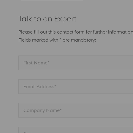
Talk to an Expert
Please fill out this contact form for further information
Fields marked with * are mandatory:
First Name*
Email Address*
Company Name*