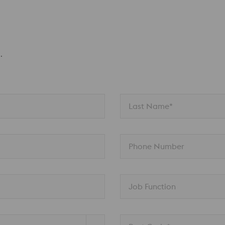
.
Last Name*
Phone Number
Job Function