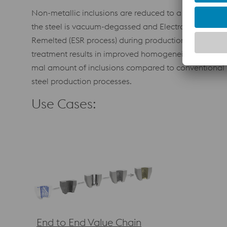
Non-metallic inclusions are reduced to a minimum if
the steel is vacuum-degassed and Electro Slag
Remelted (ESR process) during production. The ESR
treatment results in improved homogeneity and mini
mal amount of inclusions compared to conventional
steel production processes.
Use Cases:
End to End Value Chain