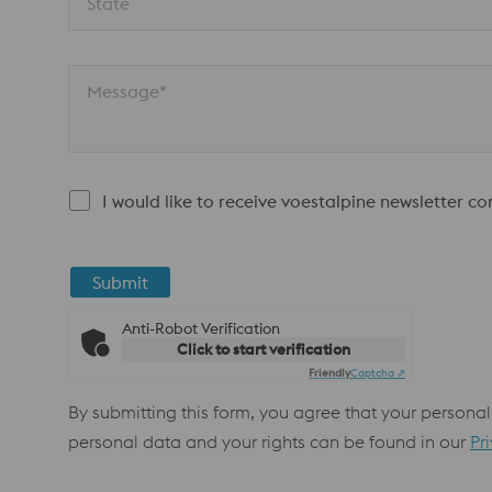
State
Message*
I would like to receive voestalpine newsletter c
Submit
Anti-Robot Verification
Click to start verification
Friendly
Captcha ⇗
By submitting this form, you agree that your personal
personal data and your rights can be found in our
Pr