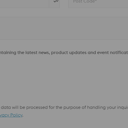
Post Code*
ontaining the latest news, product updates and event notificat
 data will be processed for the purpose of handling your inqu
ivacy Policy
.