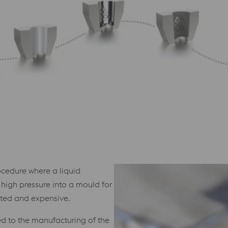
ocedure where a liquid
 high pressure into a mould for
ated and expensive.
ted to the manufacturing of the