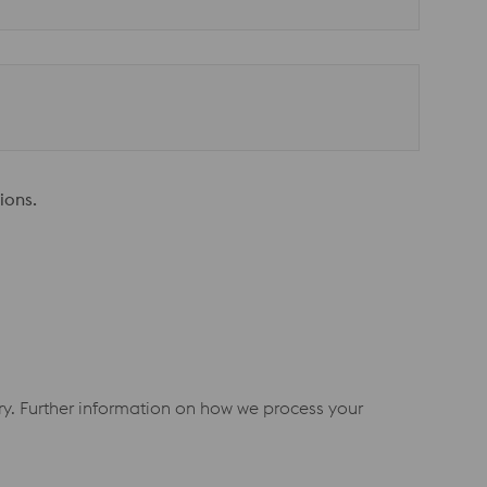
ions.
iry. Further information on how we process your