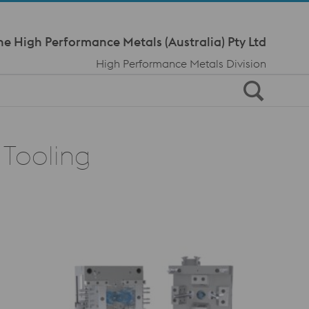
Meta Navi
ne High Performance Metals (Australia) Pty Ltd
High Performance Metals Division
 Tooling