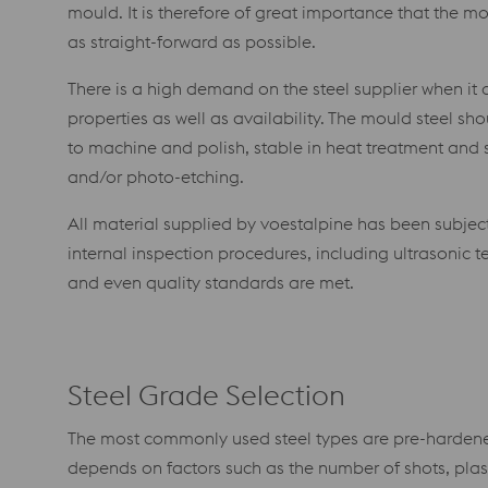
mould. It is therefore of great importance that the 
as straight-forward as possible.
There is a high demand on the steel supplier when it 
properties as well as availability. The mould steel sh
to machine and polish, stable in heat treatment and
and/or photo-etching.
All material supplied by voestalpine has been subjec
internal inspection procedures, including ultrasonic te
and even quality standards are met.
Steel Grade Selection
The most commonly used steel types are pre-hardene
depends on factors such as the number of shots, plast