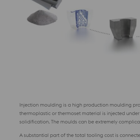
Injection moulding is a high production moulding pr
thermoplastic or thermoset material is injected under
solidification. The moulds can be extremely complic
A substantial part of the total tooling cost is connec