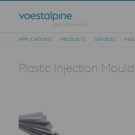
APPLICATIONS
PRODUCTS
SERVICES
INDU
Main Navigation
Plastic Injection Moul