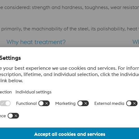
e considered: strength and hardness, toughness, wear resistanc
primarily, the machinability of the steel, its polishability, he
Why heat treatment?
W
The purpose of heat treatment of a finished tool is to
Th
ime
obtain suitable mechanical properties such as
pr
hardness, toughness and strength. However, there are
ta
some problems associated with heat treatment.
in
Problems like distortion and dimensional changes has
ap
to be solved
the
Why texturing/photo etching?
nd,
Plastic mouldings with a textured surface have become
increasingly popular. Texturing by photo etching is
frequently used as a finish on moulding tools instead of