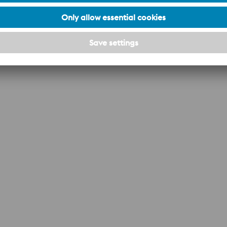
polishing.
The photo-etching process gives the product
an attractive, easily held surface, relatively
-
insensitive to minor scratches and damage.