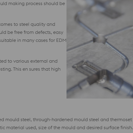
mould making process should be
comes to steel quality and
ould be free from defects, easy
 suitable in many cases for EDM
ted to various external and
sting. This en sures that high
d mould steel, through-hardened mould steel and thermoset p
ic material used, size of the mould and desired surface finish.