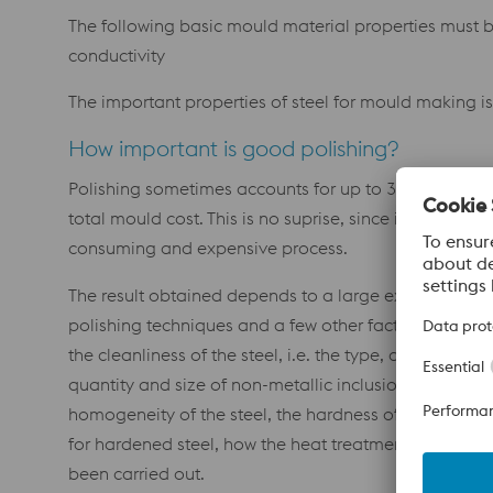
The following basic mould material properties must b
conductivity
The important properties of steel for mould making is 
How important is good polishing?
Polishing sometimes accounts for up to 30% of the
total mould cost. This is no suprise, since it is a very t
consuming and expensive process.
The result obtained depends to a large extent on the
polishing techniques and a few other factors, such as
the cleanliness of the steel, i.e. the type, distribution,
quantity and size of non-metallic inclusions, the
homogeneity of the steel, the hardness of the steel a
for hardened steel, how the heat treatment has
been carried out.