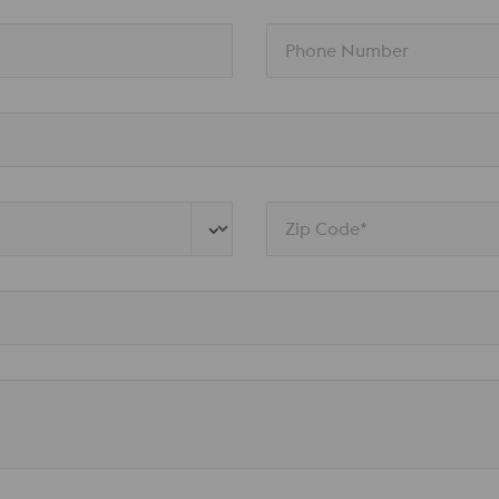
Phone Number
Zip Code*