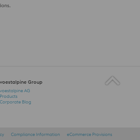
ions.
voestalpine Group
voestalpine AG
Products
Corporate Blog
voestalpine Group Navigation
icy
Compliance Information
eCommerce Provisions