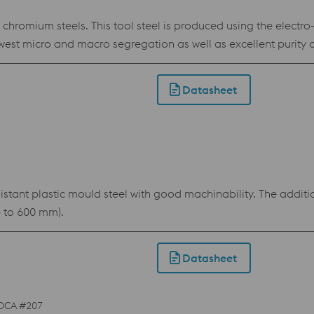
omium steels. This tool steel is produced using the electro
est micro and macro segregation as well as excellent purity 
DUR offers significantly better toughness, hardening respon
 applications in situations where tool steels like 1.2379 are ins
Datasheet
ability and reduces the risk of stress cracking during electri
tant plastic mould steel with good machinability. The additio
p to 600 mm).
Datasheet
DCA #207