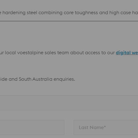
hardening steel combining core toughness and high case har
our local voestalpine sales team about access to our
digital w
aide and South Australia enquiries.
Last Name*