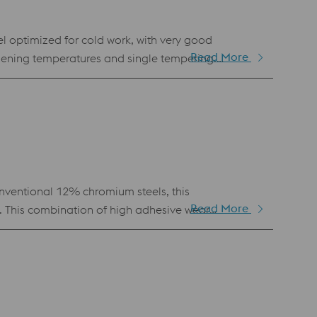
el optimized for cold work, with very good
Read More
dening temperatures and single tempering.
uitable for thin-walled tools such as screwdrivers,
ventional 12% chromium steels, this
Read More
. This combination of high adhesive wear
ed for stamping and cutting tools.