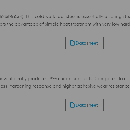
iMnCr4). This cold work tool steel is essentially a spring ste
rs the advantage of simple heat treatment with very low har
mits the use of advanced coatings. BÖHLER K245 is especially s
 and cutting tools.
Datasheet
ventionally produced 8% chromium steels. Compared to con
hness, hardening response and higher adhesive wear resistance
industrial knives subject to high stress. This grade is also us
Datasheet