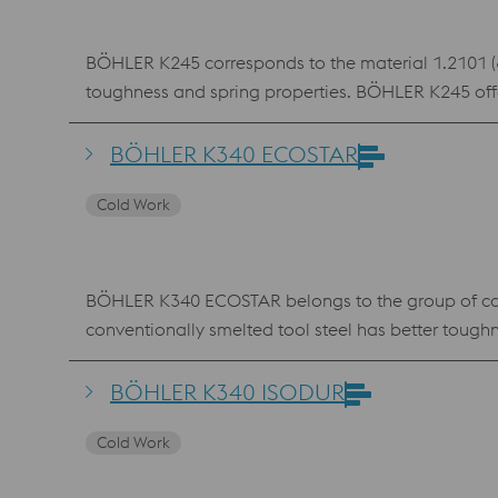
BÖHLER K245 corresponds to the material 1.2101 (62S
toughness and spring properties. BÖHLER K245 offe
However, this characteristic tempering behaviour li
hole punches, center punches, ejector pins, punches
BÖHLER K340 ECOSTAR
Cold Work
BÖHLER K340 ECOSTAR belongs to the group of con
conventionally smelted tool steel has better toug
resistance and toughness also offers advantages for 
BÖHLER K340 ISODUR
Cold Work