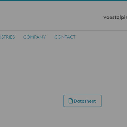
voestalpi
STRIES
COMPANY
CONTACT
Datasheet