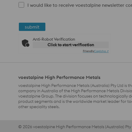
I would like to receive voestalpine newsletter c
submit
Anti-Robot Verification
Click to start verification
Friendly
Captcha ⇗
voestalpine High Performance Metals
voestalpine High Performance Metals (Australia) Pty Ltd is th
company in Australia of the High Performance Metals Divisio
voestalpine Group. The division focuses on technologically
product segments and is the worldwide market leader for to
other speciality steels.
© 2026 voestalpine High Performance Metals (Australia) Pty