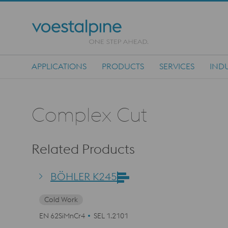
APPLICATIONS
PRODUCTS
SERVICES
INDU
Main Navigation
Complex Cut
Related Products
BÖHLER K245
Cold Work
EN 62SiMnCr4
SEL 1.2101