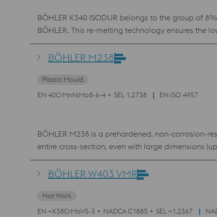
BÖHLER K340 ISODUR belongs to the group of 8% chr
BÖHLER. This re-melting technology ensures the low
conventional 12% chromium steels, BÖHLER K340 ISO
material is therefore used in virtually all cold work
BÖHLER M238
toughness. K340 ISODUR also features better machin
Plastic Mould
EN 40CrMnNiMo8-6-4
SEL 1.2738
EN ISO 4957
BÖHLER M238 is a prehardened, non-corrosion-resis
entire cross-section, even with large dimensions (u
BÖHLER W403 VMR
Hot Work
EN ~X38CrMoV5-3
NADCA C1885
SEL ~1.2367
NA