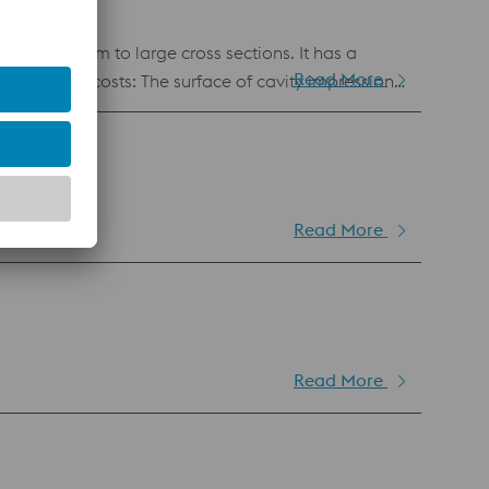
d for medium to large cross sections. It has a
Read More
uction costs: Water
e constant throughout the mould life, ensuring
Read More
Read More