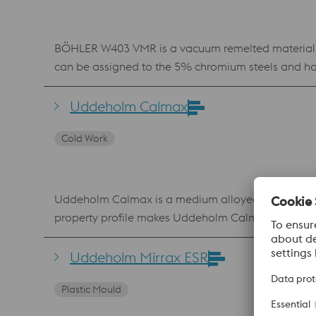
BÖHLER W403 VMR is a vacuum remelted material whi
can be assigned to the 5% chromium steels and has
content leads to improved thermal resistance as we
in the die casting sector. In addition, Böhler W403 
Uddeholm Calmax
injection molds.
Cold Work
Uddeholm Calmax is a medium alloyed tool steel sui
property profile makes Uddeholm Calmax a robust cold work tool stee
cold work applications where there are very high
due to the reduced likelihood of premature failur
Uddeholm Mirrax ESR
maintenance procedures Good weldability and the 
Plastic Mould
induction- and laser har