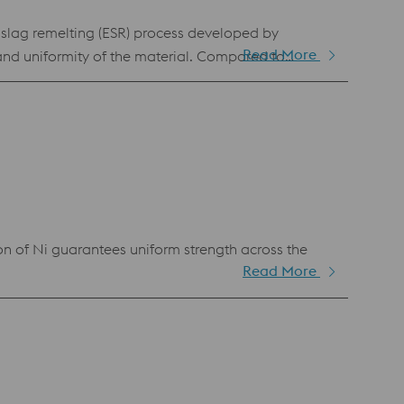
-slag remelting (ESR) process developed by
Read More
and uniformity of the material. Compared to
se and higher resistance to adhesive wear. This
ufficient in terms of adhesive wear resistance and
cal discharge machining.
n of Ni guarantees uniform strength across the
Read More