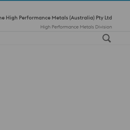
Meta Navi
ne High Performance Metals (Australia) Pty Ltd
High Performance Metals Division