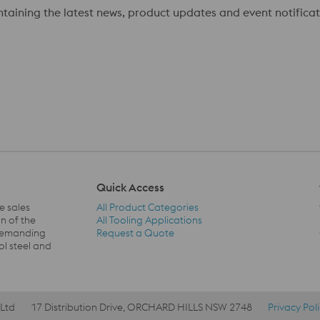
ontaining the latest news, product updates and event notificat
Quick Access
e sales
All Product Categories
n of the
All Tooling Applications
 demanding
Request a Quote
Quick Access Navigation
ol steel and
 Ltd
17 Distribution Drive, ORCHARD HILLS NSW 2748
Privacy Pol