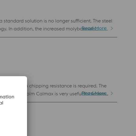
andard solution is no longer sufficient. The steel
Read More
ogy. In addition, the increased molybdenum
under that is often used for highly stressed dies
 also popular as a molding material for plastic
a very high chipping resistance is required. The
Read More
 severe
wntime costs combined with increased productivity
reased productivity due to simplified
composition as Uddeholm Calmax Good flame-,