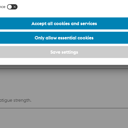
n resistant steel with very good polishability. Mainly intende
ties. Benefits Low mould maintenance costs: The surface of cavity impressions
lds stored or operated in humid conditions require less protection. Low prod
 transfer characteristics, and therefore cooling efficiency, ar
se because of good toughness also in big dimensions
osion resistance and weldability.
atigue strength.