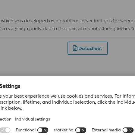
ch was developed as a problem solver for tools for where a st
 a very high purity due to the special manufacturing technol
ll as wear resistance, which makes BÖHLER W403 VMR an all-ro
VMR has outstanding polishability. For this reason, the steel is
Datasheet
table for short and medium run tooling in applications where 
l for heavy duty blanking and forming. Benefits Uddeholm Calmax is very useful for
 demands on chipping resistance Reduced maintenance and do
es. Reduced maintenance and downtime costs combined with inc
Datasheet
availability of welding electrodes with the same chemical 
denability Standard specification W.nr 1.2379 / AISI D2 / AFNOR 60CMDV 18