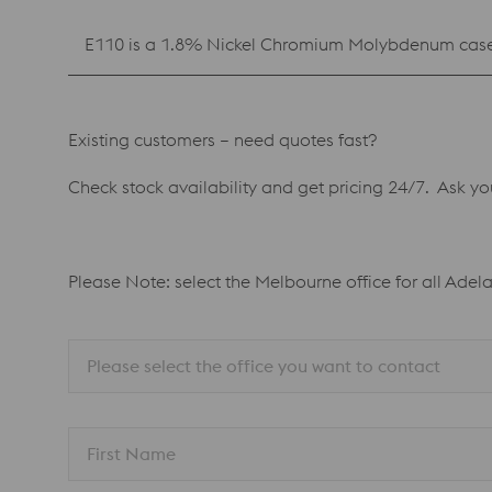
E110 is a 1.8% Nickel Chromium Molybdenum case 
Existing customers – need quotes fast?
Check stock availability and get pricing 24/7. Ask y
Please Note: select the Melbourne office for all Adel
Please select the office you want to contact
First Name