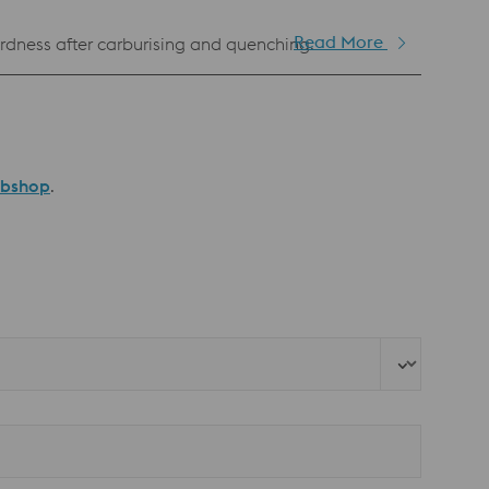
Read More
dness after carburising and quenching.
ebshop
.