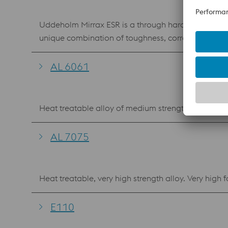
Uddeholm Mirrax ESR is a through hardening corrosio
unique combination of toughness, corrosion resistance and through hardening proper
retain their original finish over extended running periods. Mou
cooling channels are less affected by corrosion Heat
AL 6061
consistent cycle times. Safe mould u
Heat treatable alloy of medium strength, good corr
AL 7075
Heat treatable, very high strength alloy. Very high f
E110