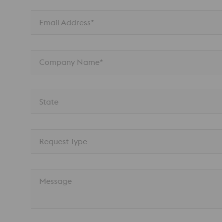
Email Address*
Company Name*
State
Request Type
Message