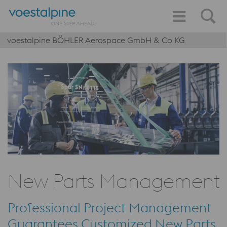
voestalpine BÖHLER Aerospace GmbH & Co KG
New Parts Management
Professional Project Management
Guarantees Customized New Parts