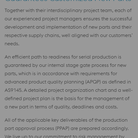
Together with their interdisciplinary project team, each of
our experienced project managers ensures the successful
development and implementation of new parts and their
respective supply chains, well aligned with our customers’
needs.
An efficient path to readiness for serial production is
guaranteed by our internal stage gate process for new
parts, which is in accordance with requirements for
advanced product quality planning (APQP) as defined in
AS9145. A detailed project organization chart and a well-
defined project plan is the basis for the management of
a new part in terms of quality, deadlines and costs.
All of the applicable key deliverables of the production
part approval process (PPAP) are prepared accordingly.
We live up to our commitment to risk management by