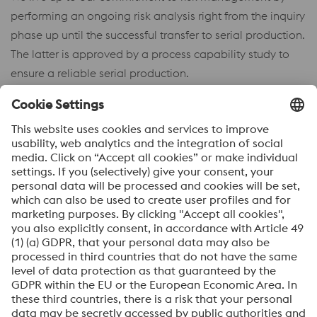
performing an ongoing risk analysis right from the inquiry
phase up until the successful transfer to serial production.
The latter is approved by a process capability study to
ensure a reliable serial production.
Bernd Oberwinkler
Vice President Innovation & New Parts
Management
Phone: +43 50304 33 37401
Send e-mail