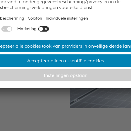
that moves
omotive
ity strategy
ply chain. We
enewable
goal: to
utomotive