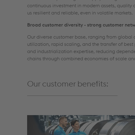
continuous investment in modern assets, quality 
us resilient and reliable, even in volatile markets.
Broad customer diversity - strong customer net
Our diverse customer base, ranging from global a
utilization, rapid scaling, and the transfer of b
and industrialization expertise, reducing depende
chains through combined economies of scale an
Our customer benefits: