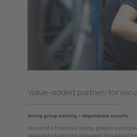
Value-added partner: for secur
Strong group backing – dependable security
As part of a financially strong, globally position
assurance of planning and supply throughout the 