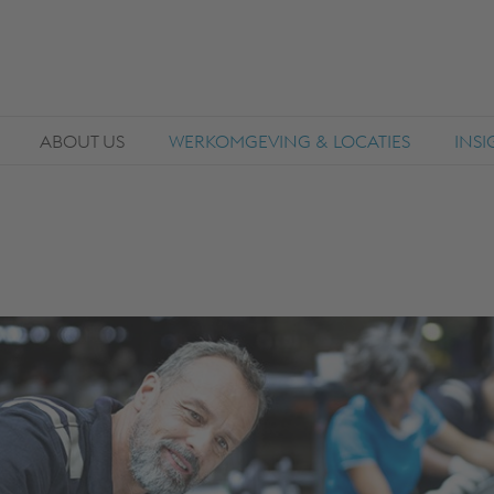
ABOUT US
WERKOMGEVING & LOCATIES
INS