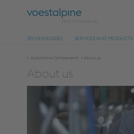
TECHNOLOGIES
SERVICES AND PRODUCTS
Automotive Components
About us
About us