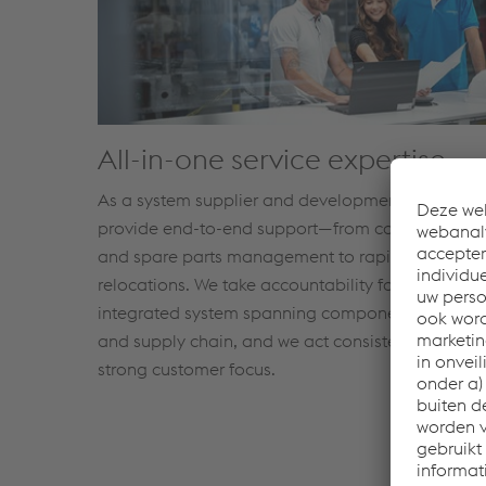
All-in-one service expertise
As a system supplier and development partner, 
provide end-to-end support—from co-engineeri
and spare parts management to rapid productio
relocations. We take accountability for the
integrated system spanning component, process,
and supply chain, and we act consistently with a
strong customer focus.