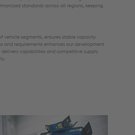
armonized standards across all regions, keeping
of vehicle segments, ensures stable capacity
tforms and requirements enhances our development
e delivery capabilities and competitive supply
ly.