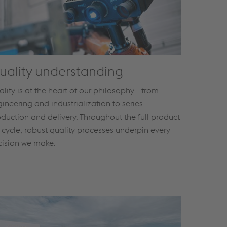
uality understanding
lity is at the heart of our philosophy—from
ineering and industrialization to series
duction and delivery. Throughout the full product
e cycle, robust quality processes underpin every
cision we make.