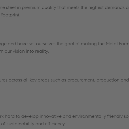
pine steel in premium quality that meets the highest demands 
-footprint.
ange and have set ourselves the goal of making the Metal For
 our vision into reality.
res across all key areas such as procurement, production and l
k hard to develop innovative and environmentally friendly sol
of sustainability and efficiency.