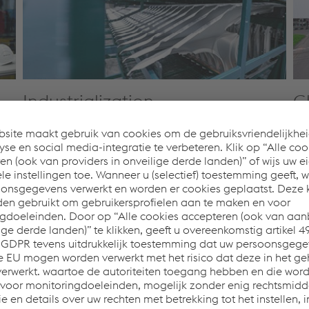
Industrialization
G
we
We systematically turn product concepts into series-
Our
ng
ready, cost-efficient, high-quality mass production.
sup
n
From process design and equipment selection
pro
through quality management and digital
wo
integration, we ensure a seamless transition from
pro
development to manufacturing—including the
and
transfer of running series—minimizing errors, delays,
Afr
and avoidable costs.