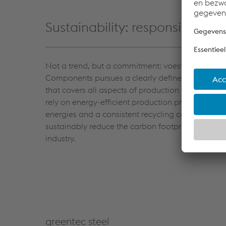
Sustainability: responsibility 
Not a trend, but a commitment: voestalpine Aut
Components pursues a clearly defined sustainabil
that covers all aspects of production and the sup
rely on energy-efficient production processes, r
energies and a consistent recycling concept. Our 
sustainably reduce the carbon footprint of the a
industry.
greentec steel