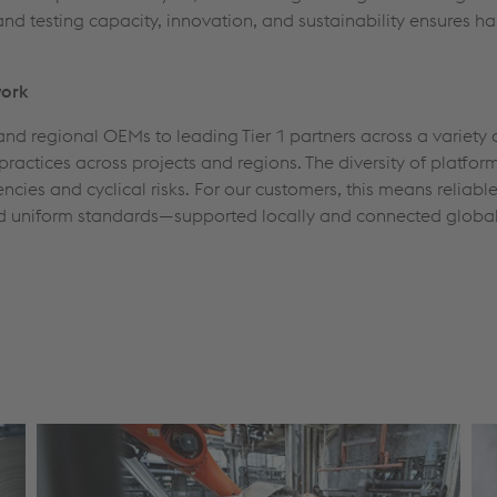
and testing capacity, innovation, and sustainability ensures h
work
nd regional OEMs to leading Tier 1 partners across a variety 
est practices across projects and regions. The diversity of pla
ncies and cyclical risks. For our customers, this means reliabl
d uniform standards—supported locally and connected global