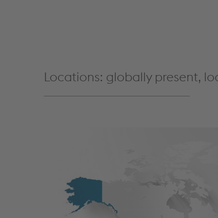
Locations: globally present, lo