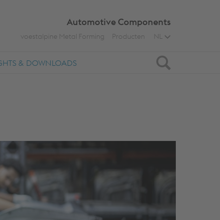
Automotive Components
voestalpine Metal Forming
Producten
NL
Zoeken
IGHTS & DOWNLOADS