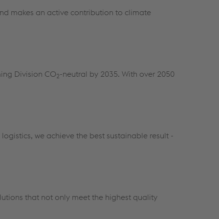
and makes an active contribution to climate
ming Division CO
-neutral by 2035. With over 2050
2
ogistics, we achieve the best sustainable result -
utions that not only meet the highest quality