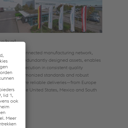
lobal
 globally connected manufacturing network,
ported by redundantly designed assets, enables
fessional execution in consistent quality
rldwide. Harmonized standards and robust
cesses ensure reliable deliveries—from Europe
 China to the United States, Mexico and South
ica.