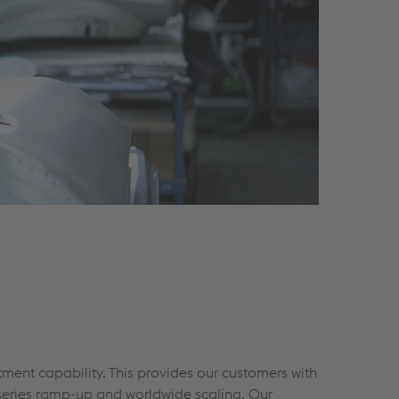
tment capability. This provides our customers with
 series ramp-up and worldwide scaling. Our