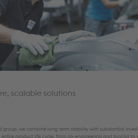
e, scalable solutions
ed group, we combine long-term stability with substantial inves
entire product life cycle, from co-engineering and tooling to