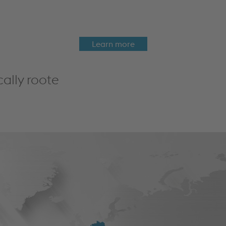
Learn more
cally roote