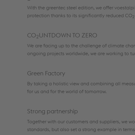
With the greentec steel edition, we offer voestal
protection thanks to its significantly reduced CO
2
CO
UNTDOWN TO ZERO
2
We are facing up to the challenge of climate ch
ongoing projects worldwide, we are working to turn
Green Factory
By taking a holistic view and combining all measu
for us and for the world of tomorrow.
Strong partnership
Together with our customers and suppliers, we wor
standards, but also set a strong example in terms 