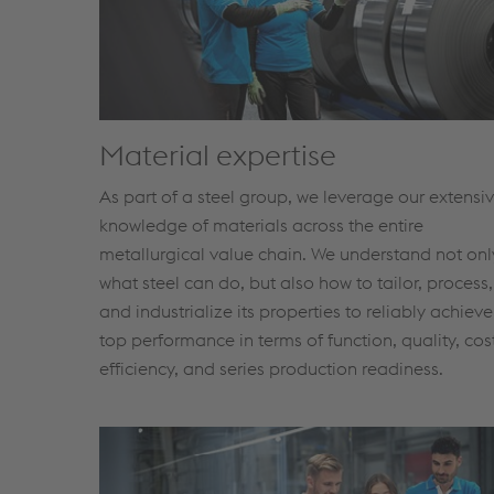
Material expertise
As part of a steel group, we leverage our extensi
knowledge of materials across the entire
metallurgical value chain. We understand not onl
what steel can do, but also how to tailor, process,
and industrialize its properties to reliably achieve
top performance in terms of function, quality, cos
efficiency, and series production readiness.