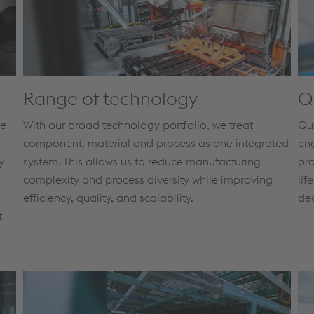
Range of technology
Q
ve
With our broad technology portfolio, we treat
Qua
component, material and process as one integrated
eng
y
system. This allows us to reduce manufacturing
pro
complexity and process diversity while improving
lif
efficiency, quality, and scalability.
de
t