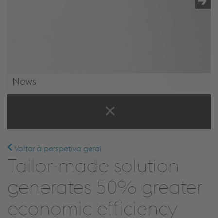
News
News & Events
Voltar à perspetiva geral
Tailor-made solution
generates 50% greater
economic efficiency