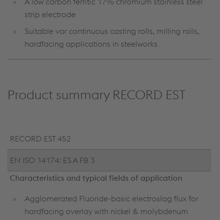
A low carbon ferritic 17% chromium stainless steel
strip electrode
Suitable vor continuous casting rolls, milling rolls,
hardfacing applications in steelworks
Product summary RECORD EST
RECORD EST 452
EN ISO 14174: ES A FB 3
Characteristics and typical fields of application
Agglomerated Fluoride-basic electroslag flux for
hardfacing overlay with nickel & molybdenum