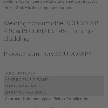
systems, locksmithery, welding and steel construction,
Mazet GmbH is the competent partner.
Welding consumable SOUDOTAPE
430 & RECORD EST 452 for strip
cladding
Product summary SOUDOTAPE
SOUDOTAPE 430
ASME II C SFA 5.9: EQ430
EN ISO 14343-A: B 17
EN ISO 14343-B: BS430
Characteristics and typical fields of application