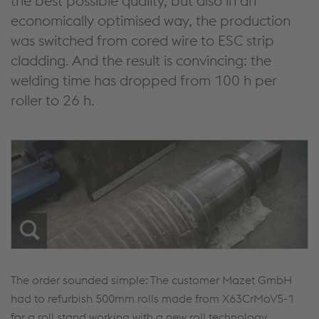
the best possible quality, but also in an
economically optimised way, the production
was switched from cored wire to ESC strip
cladding. And the result is convincing: the
welding time has dropped from 100 h per
roller to 26 h.
The order sounded simple: The customer Mazet GmbH
had to refurbish 500mm rolls made from X63CrMoV5-1
for a roll stand working with a new roll technology.