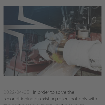
2022-04-05 |
In order to solve the
reconditioning of existing rollers not only with