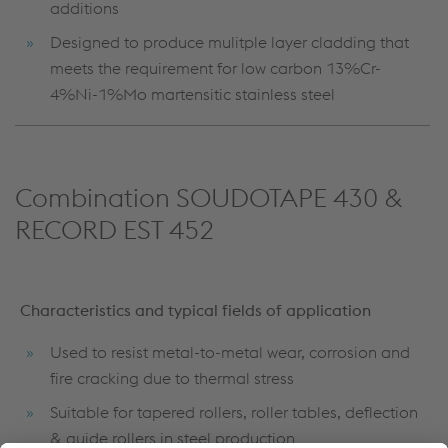
additions
Designed to produce mulitple layer cladding that
meets the requirement for low carbon 13%Cr-
4%Ni-1%Mo martensitic stainless steel
Combination SOUDOTAPE 430 &
RECORD EST 452
Characteristics and typical fields of application
Used to resist metal-to-metal wear, corrosion and
fire cracking due to thermal stress
Suitable for tapered rollers, roller tables, deflection
& guide rollers in steel production