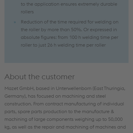
to the application ensures extremely durable
rollers
Reduction of the time required for welding on
the roller by more than 50%. Or expressed in
absolute figures: from 100 h welding time per
roller to just 26 h welding time per roller
About the customer
Mazet GmbH, based in Unterwellenborn (East Thuringia,
Germany), has focused on machining and steel
construction. From contract manufacturing of individual
parts, spare parts production to the manufacture &
machining of large components weighing up to 50,000
kg, as well as the repair and machining of machines and