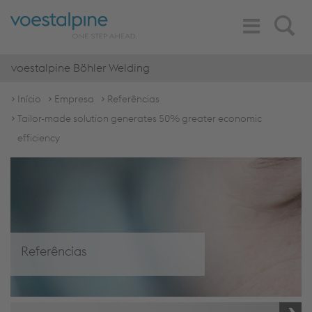
Toggle
Search
Navigation
voestalpine Böhler Welding
Início
Empresa
Referências
Tailor-made solution generates 50% greater economic
efficiency
Referências