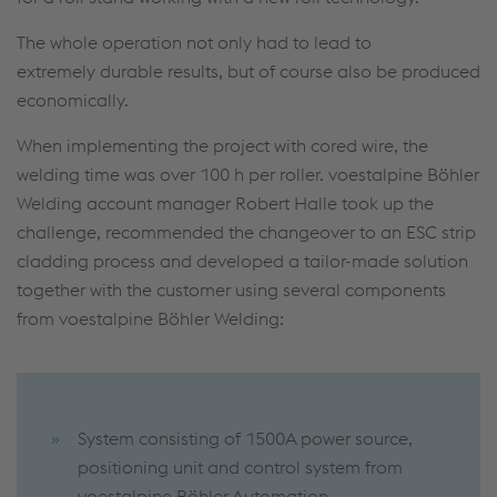
The whole operation not only had to lead to
extremely durable results, but of course also be produced
economically.
When implementing the project with cored wire, the
welding time was over 100 h per roller. voestalpine Böhler
Welding account manager Robert Halle took up the
challenge, recommended the changeover to an ESC strip
cladding process and developed a tailor-made solution
together with the customer using several components
from voestalpine Böhler Welding:
System consisting of 1500A power source,
positioning unit and control system from
voestalpine Böhler Automation