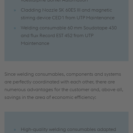
Cladding Nozzle SK 60ES III and magnetic
stirring device CED1 from UTP Maintenance
Welding consumable 60 mm Soudotape 430
and flux Record EST 452 from UTP
Maintenance
Since welding consumables, components and systems
are perfectly coordinated with each other, there are
numerous advantages for the customer and, above all,
savings in the area of economic efficiency:
High-quality welding consumables adapted