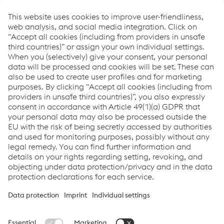
Product benefits
homogeneous bead surface compared to the
cored wire (less removal during mechanical
processing)
less dilution with the base material
significantly higher deposition rate and thus less
welding time
less distortion
Links
Support & Service