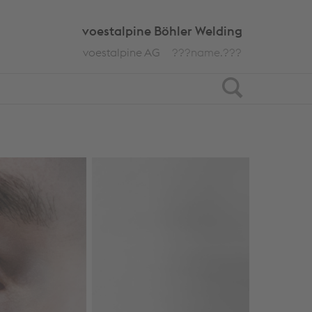
voestalpine Böhler Welding
voestalpine AG
???name.???
Search