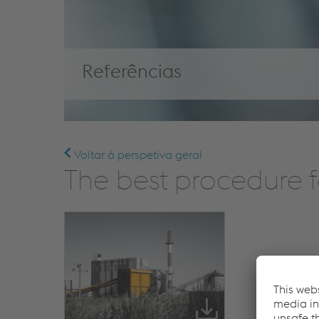
Referências
Voltar à perspetiva geral
The best procedure f