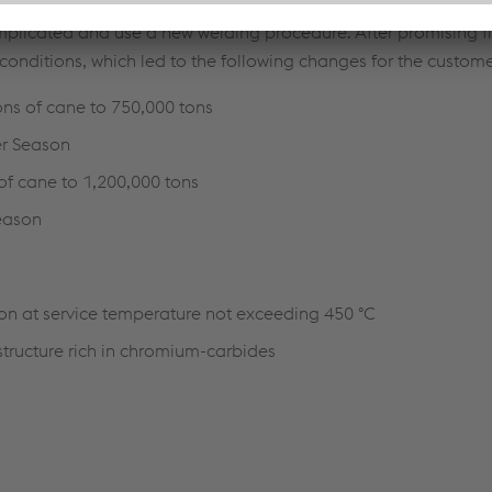
ffered a new procedure to repair the hammers which would im
plicated and use a new welding procedure. After promising f
 conditions, which led to the following changes for the custome
ons of cane to 750,000 tons
er Season
 of cane to 1,200,000 tons
Season
ion at service temperature not exceeding 450 °C
tructure rich in chromium-carbides