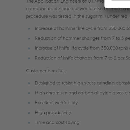
The Application Engineers of UTP Maintenance o
components life time but would also be more com
procedure was tested in the sugar mill under real
Increase of hammer life cycle from 350,000 t
Reduction of hammer changes from 7 to 3 p
Increase of knife life cycle from 350,000 tons
Reduction of knife changes from 7 to 2 per 
Customer benefits:
Designed to resist high stress grinding abras
High chromium and carbon alloying gives a s
Excellent weldability
High productivity
Time and cost saving