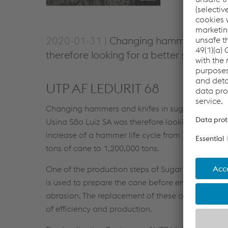
2020-01-31 |
Changing hammers in sugar
therefore looking for a better solution
UTP AF LEDURIT 68
Changing hammers and knifes in sugar mills caus
Usina São Luiz SA was therefore looking for a be
increase of a hammer life cycle from 350,000 tons
tons of cane to 1,200,000 tons.
One of the production steps of Sugar & Ethanol mi
is used to prepare the cane before entering the mi
abrasion. The replacement of these components du
of efficiency and production.