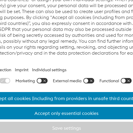
 mills causes gaps in efficiency and a loss in pr
 and our Application Engineers offered a new proce
es gaps in efficiency and a loss in production. UTP Maintena
tter solution and found in a new welding procedure an amazing
 of cane to 750,000 tons and the increase of a knife life cycl
lls consists of the grinding of sugar cane, where a set of ha
ll rolls. During this step, the hammers and knifes are subjecte
e to the severe abrasion results in a production stop and the