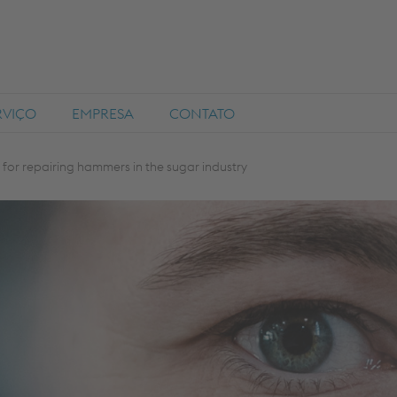
RVIÇO
EMPRESA
CONTATO
for repairing hammers in the sugar industry