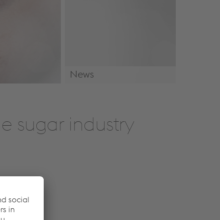
News
News & Events
e sugar industry