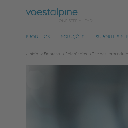
PRODUTOS
SOLUÇÕES
SUPORTE & SE
Início
Empresa
Referências
The best procedure 