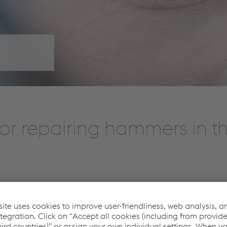
or repairing hammers in th