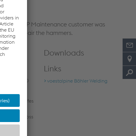
oduction. UTP Maintenance customer was
dure to repair the hammers.
Downloads
nce customer
Links
 win: the
e from 350,000
voestalpine Böhler Welding
mmers and knifes
d to severe
refore in a loss