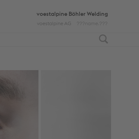
voestalpine Böhler Welding
voestalpine AG
???name.???
Search