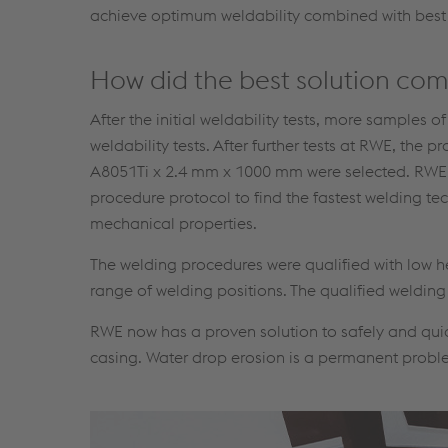
achieve optimum weldability combined with best
How did the best solution co
After the initial weldability tests, more samples o
weldability tests. After further tests at RWE, t
A8051Ti x 2.4 mm x 1000 mm were selected. RWE c
procedure protocol to find the fastest welding t
mechanical properties.
The welding procedures were qualified with low h
range of welding positions. The qualified weldin
RWE now has a proven solution to safely and qui
casing. Water drop erosion is a permanent problem