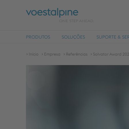
PRODUTOS
SOLUÇÕES
SUPORTE & SE
Início
Empresa
Referências
Solvator Award 2021