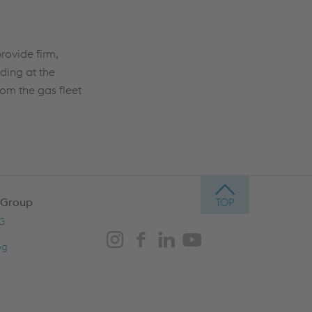
rovide firm,
ding at the
rom the gas fleet
 Group
AG
og