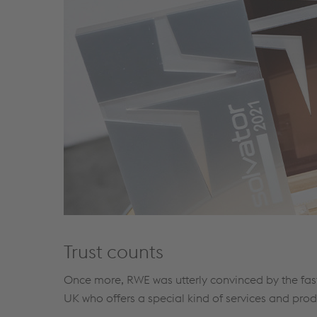
Trust counts
Once more, RWE was utterly convinced by the fast
UK who offers a special kind of services and prod