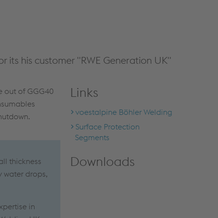
r its his customer "RWE Generation UK"
Links
de out of GGG40
onsumables
voestalpine Böhler Welding
shutdown.
Surface Protection
Segments
Downloads
ll thickness
y water drops,
xpertise in