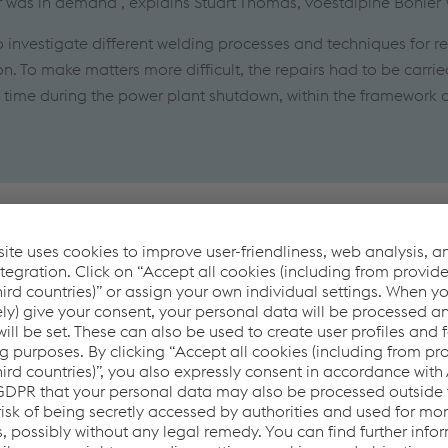
ir was in demand", explains Stuart Thomas, voestalpine Böhler
o investigate different welding processes and techniques for re
n. To make matters more difficult, the repairs had to be carrie
f time during the power plant shutdown, within the framework 
follows
ection of cast iron without cracking the weld metal or the base
lding processes had to be used, allowing welding in all positi