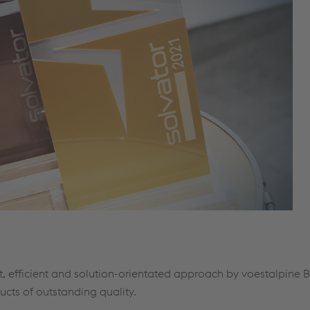
, efficient and solution-orientated approach by voestalpine 
ucts of outstanding quality.