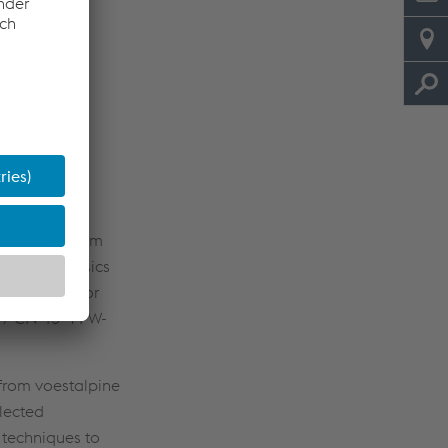
colleagues from
ssed the basics
e selected for
 / CN 13-4 PW-
from voestalpine
elected
 techniques to