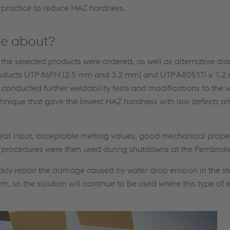
 practice to reduce HAZ hardness.
me about?
f the selected products were ordered, as well as alternative dia
he products UTP 86FN (2.5 mm and 3.2 mm) and UTP A8051Ti x 1
onducted further weldability tests and modifications to the 
echnique that gave the lowest HAZ hardness with low defects 
eat input, acceptable melting values, good mechanical proper
g procedures were then used during shutdowns at the Pembroke
ckly repair the damage caused by water drop erosion in the s
, so the solution will continue to be used where this type of 