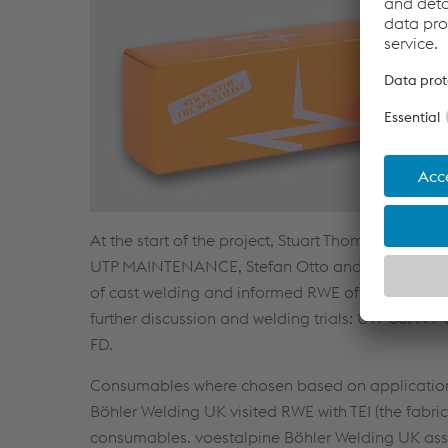
At the start of the project, Stuart Thomas and R
UTP MAINTENANCE, Stefan Otto and Jean-Pierre 
of cast welding and informed RWE of the best pract
further discussion and welding trials: UTP 86F
FD.
Consumables where chosen based on application a
Böhler Welding UK visited RWE with TEI (the fabric
consumables. voestalpine Böhler Welding UK assi