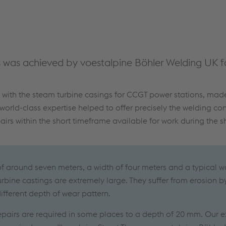
was achieved by voestalpine Böhler Welding UK fo
s with the steam turbine casings for CCGT power stations, ma
 world-class expertise helped to offer precisely the welding c
irs within the short timeframe available for work during the 
of around seven meters, a width of four meters and a typical wa
rbine castings are extremely large. They suffer from erosion b
ifferent depth of wear pattern.
repairs are required in some places to a depth of 20 mm. Our e