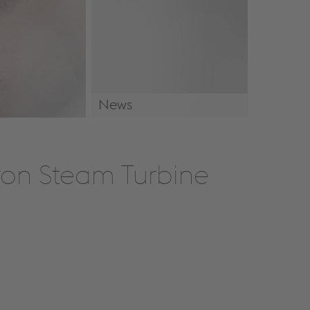
News
News & Events
Iron Steam Turbine