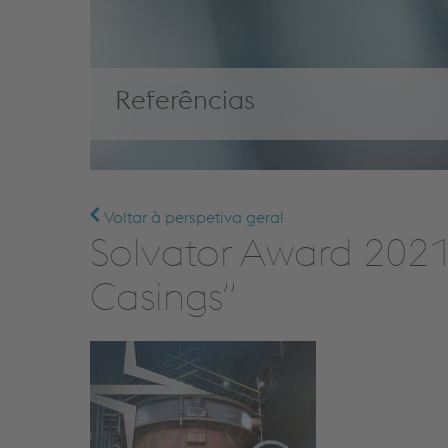
Referências
Voltar à perspetiva geral
Solvator Award 2021 
Casings”