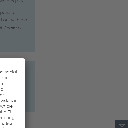
 Welding UK.
pairs to
d out within a
of 2 weeks.
 metal or the
ons and in