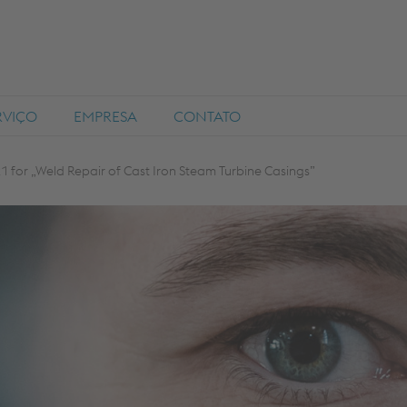
RVIÇO
EMPRESA
CONTATO
 for „Weld Repair of Cast Iron Steam Turbine Casings”