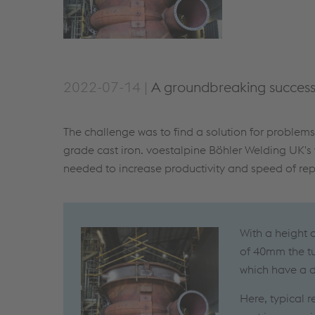
2022-07-14 |
A groundbreaking success 
The challenge was to find a solution for problem
grade cast iron. voestalpine Böhler Welding UK's
needed to increase productivity and speed of repa
With a height 
of 40mm the tu
which have a d
Here, typical 