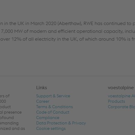
tion in the UK in March 2020 (Aberthaw), RWE has continued to p
d 7,000 MW of modern and efficient operational capacity, inclu
ver 12% of all electricity in the UK, of which around 10% is f
Links
voestalpine
ars of
Support & Service
voestalpine 
,000
Career
Products
roduct
Terms & Conditions
Corporate Bl
al presence
Code of Conduct
rofound
Compliance
 demanding
Data Protection & Privacy
ronized and as
Cookie settings