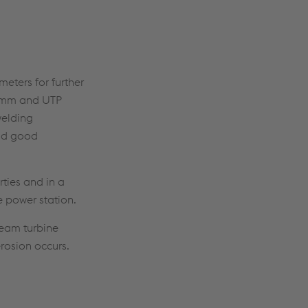
meters for further
.2 mm and UTP
welding
and good
ties and in a
 power station.
team turbine
erosion occurs.