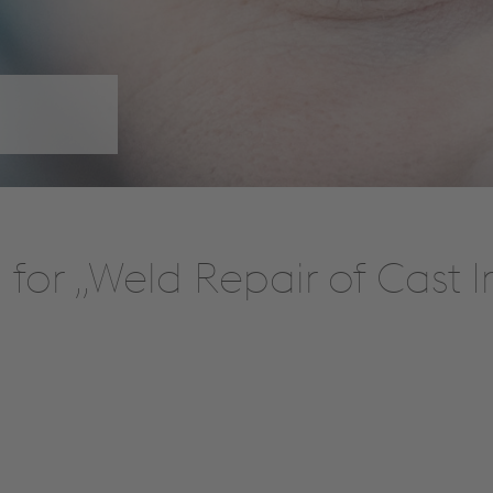
for „Weld Repair of Cast 