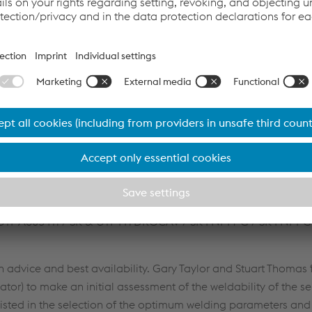
WE held a global conference call, which was also attended by 
Van Nieuwenhoven. The team of experts presented and discu
ices to follow for successful cast repair. Several products wer
N / UTP A8051Ti / SK & UTP HYDROCAV / SK FNM4-G / SK FNM-G
dvice and best availability. Gary Taylor and Stuart Thomas 
ator) to make an initial assessment of the weldability of the s
sted in the selection of the optimum welding parameters and