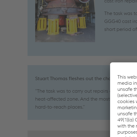
cast iron repa
The task was t
GGG40 cast iro
short period o
Stuart Thomas fleshes out the challenges as 
"The task was to carry out repairs on a huge s
heat-affected zone. And the most effective we
hard-to-reach places."