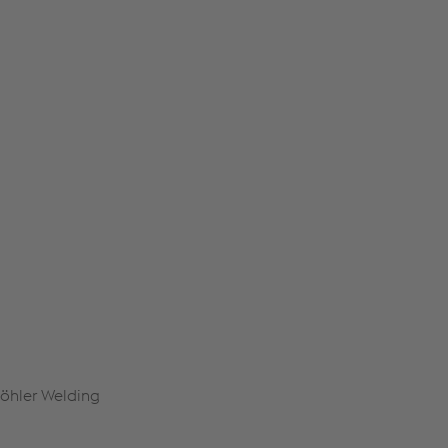
Böhler Welding