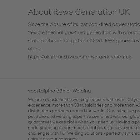
About Rewe Generation UK
Since the closure of its last coal-fired power sta
flexible thermal gas-fired generation with aroun
state-of-the-art Kings Lynn CCGT. RWE generates o
alone.
https://uk-ireland.rwe.com/rwe-generation-uk
voestalpine Böhler Welding
We are a leader in the welding industry with over 100 ye
experience, more than 50 subsidiaries and more than 4
distribution partners around the world. Our extensive p
portfolio and welding expertise combined with our glob
guarantees we are close when you need us. Having a p
understanding of your needs enables us to solve your
challenges with Full Welding Solutions - perfectly synch
unique as your company.