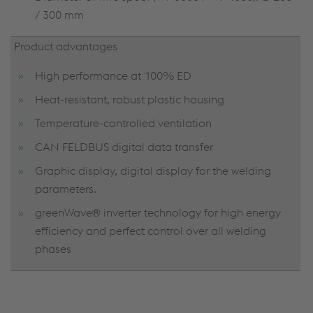
/ 300 mm
Product advantages
High performance at 100% ED
Heat-resistant, robust plastic housing
Temperature-controlled ventilation
CAN FELDBUS digital data transfer
Graphic display, digital display for the welding
parameters.
greenWave® inverter technology for high energy
efficiency and perfect control over all welding
phases