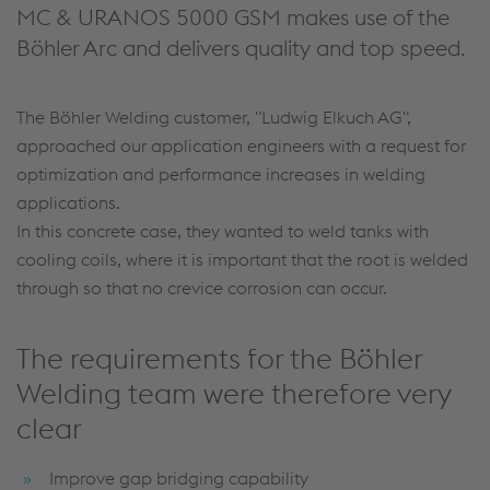
MC & URANOS 5000 GSM makes use of the
Böhler Arc and delivers quality and top speed.
The Böhler Welding customer, "Ludwig Elkuch AG",
approached our application engineers with a request for
optimization and performance increases in welding
applications.
In this concrete case, they wanted to weld tanks with
cooling coils, where it is important that the root is welded
through so that no crevice corrosion can occur.
The requirements for the Böhler
Welding team were therefore very
clear
Improve gap bridging capability