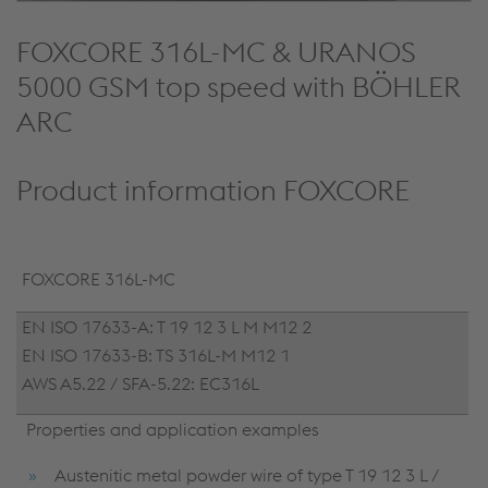
FOXCORE 316L-MC & URANOS
5000 GSM top speed with BÖHLER
ARC
Product information FOXCORE
FOXCORE 316L-MC
EN ISO 17633-A: T 19 12 3 L M M12 2
EN ISO 17633-B: TS 316L-M M12 1
AWS A5.22 / SFA-5.22: EC316L
Properties and application examples
Austenitic metal powder wire of type T 19 12 3 L /