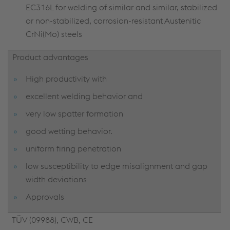
EC316L for welding of similar and similar, stabilized
or non-stabilized, corrosion-resistant Austenitic
CrNi(Mo) steels
Product advantages
High productivity with
excellent welding behavior and
very low spatter formation
good wetting behavior.
uniform firing penetration
low susceptibility to edge misalignment and gap
width deviations
Approvals
TÜV (09988), CWB, CE