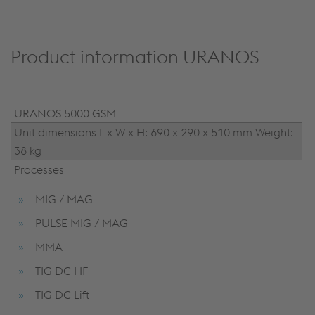
Product information URANOS
URANOS 5000 GSM
Unit dimensions L x W x H: 690 x 290 x 510 mm Weight:
38 kg
Processes
MIG / MAG
PULSE MIG / MAG
MMA
TIG DC HF
TIG DC Lift