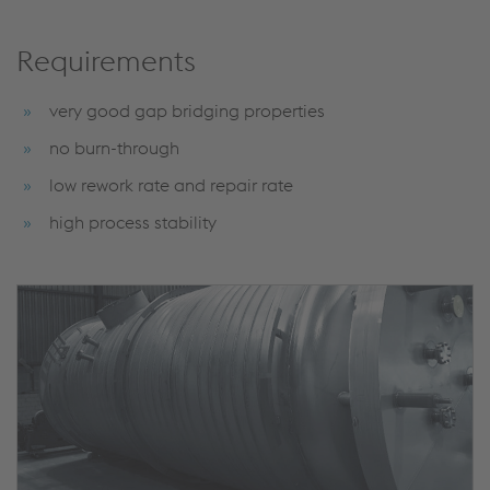
Requirements
very good gap bridging properties
no burn-through
low rework rate and repair rate
high process stability