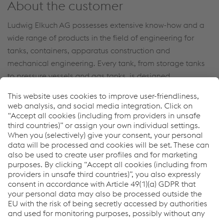
About the customer
Ludwig Elkuch AG possesses extensive know-how and a
wide range of products in the field of engineering for
tanks, containers, apparatus construction and
mechanical engineering. Every tank, from storage tanks
to pressure vessels and gas tanks, is designed,
constructed, manufactured and tested at Elkuch with the
same degree of care.
Their core competence also lies in the design,
development, implementation and production of
customized solutions for their customers.
Newsletter
Sign up and stay in touch!