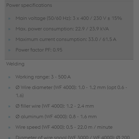
Power specifications
Main voltage (50/60 Hz): 3 x 400 / 230 V ± 15%
Max. power consumption: 22.9 / 23.9 kVA
Maximum current consumption: 33.0 / 61.5 A
Power factor PF: 0.95
Welding
Working range: 3 - 500 A
Ø Wire diameter (WF 4000): 1.0 - 1.2 mm (opt 0.6 -
1.6)
Ø filler wire (WF 4000): 1.2 - 2.4 mm
Ø aluminum (WF 4000): 0.8 - 1.6 mm
Wire speed (WF 4000): 0.5 - 22.0 m / minute
Diameter of wire spool (WF 3000 / WF 4000): Ø 200