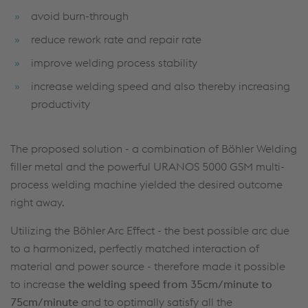
avoid burn-through
reduce rework rate and repair rate
improve welding process stability
increase welding speed and also thereby increasing
productivity
The proposed solution - a combination of Böhler Welding
filler metal and the powerful URANOS 5000 GSM multi-
process welding machine yielded the desired outcome
right away.
Utilizing the Böhler Arc Effect - the best possible arc due
to a harmonized, perfectly matched interaction of
material and power source - therefore made it possible
to increase
the
welding speed from 35cm/minute to
75cm/minute
and to optimally satisfy all the