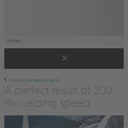
News
News & Events
Voltar à perspetiva geral
A perfect result at 200
% welding speed