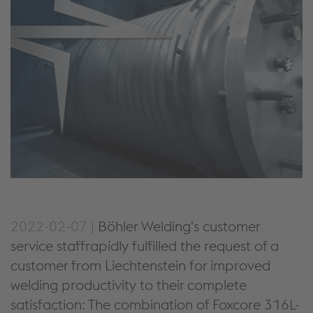
2022-02-07 |
Böhler Welding's customer
service staffrapidly fulfilled the request of a
customer from Liechtenstein for improved
welding productivity to their complete
satisfaction: The combination of Foxcore 316L-