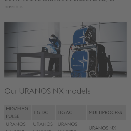
possible.
Our URANOS NX models
MIG/MAG
TIG DC
TIG AC
MULTIPROCESS
PULSE
URANOS
URANOS
URANOS
URANOS NX