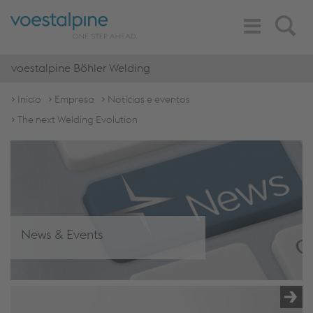
Toggle
Search
Navigation
voestalpine Böhler Welding
Início
Empresa
Notícias e eventos
The next Welding Evolution
News & Events