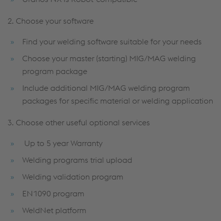
2. Choose your software
Find your welding software suitable for your needs
Choose your master (starting) MIG/MAG welding
program package
Include additional MIG/MAG welding program
packages for specific material or welding application
3. Choose other useful optional services
Up to 5 year Warranty
Welding programs trial upload
Welding validation program
EN1090 program
WeldNet platform