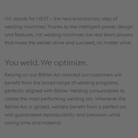
Accept Cookies & continue
More Info & Settings
NX stands for NEXT – the next evolutionary step of
welding machines: Thanks to the intelligent power, design
and features, NX welding machines are real team players
that make the welder shine and succeed, no matter what.
You weld. We optimize.
Relying on our Böhler Arc concept our customers will
benefit from the broad range of welding programs,
perfectly aligned with Böhler Welding consumables to
create the most performing welding arc. Whenever the
Böhler Arc is ignited, welders benefit from a perfect arc
with guaranteed reproducibility and precision, while
saving time and material.