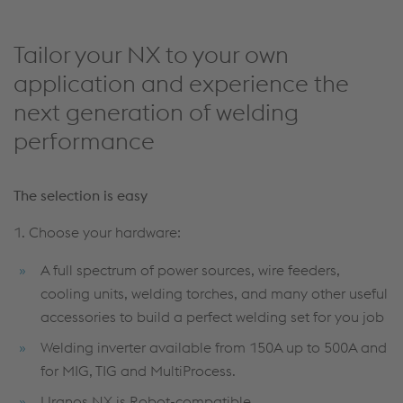
Tailor your NX to your own
application and experience the
next generation of welding
performance
The selection is easy
1. Choose your hardware:
A full spectrum of power sources, wire feeders,
cooling units, welding torches, and many other useful
accessories to build a perfect welding set for you job
Welding inverter available from 150A up to 500A and
for MIG, TIG and MultiProcess.
Uranos NX is Robot-compatible