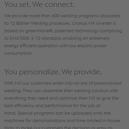
You set. We connect.
We provide more than 600 welding programs allocated
to 12 Böhler Welding processes. Uranos NX inverter is
based on greenWave®, patented technology complying
to EN61000-3-12 standard, enabling an extremely
energy efficient operation with low electric power
consumption.
You personalize. We provide.
With NX our customers enter into an era of personalized
welding. They can assemble their welding solution with
everything they need and optimize their NX to give the
best efficiency and performance for the job at
hand. Special programs can be uploaded onto the
machines for demonstrations and time-limited in house
trials to make our customers the decision as easy as