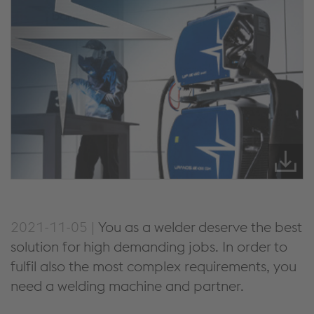
2021-11-05 |
You as a welder deserve the best
solution for high demanding jobs. In order to
fulfil also the most complex requirements, you
need a welding machine and partner.