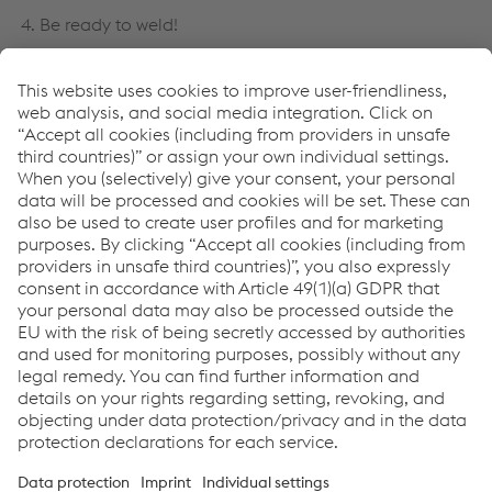
4. Be ready to weld!
Find more information about our URANOS product
portfolio here:
Manual Welding Equipment
Como podemos ajudá-lo?
Se tiver dúvidas ou comentários, entre em contato
conosco. Teremos prazer em ajudar!
Entre em contato