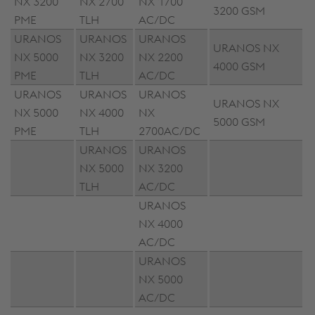
NX 3200
NX 2700
NX 1700
3200 GSM
PME
TLH
AC/DC
URANOS
URANOS
URANOS
URANOS NX
NX 5000
NX 3200
NX 2200
4000 GSM
PME
TLH
AC/DC
URANOS
URANOS
URANOS
URANOS NX
NX 5000
NX 4000
NX
5000 GSM
PME
TLH
2700AC/DC
URANOS
URANOS
NX 5000
NX 3200
TLH
AC/DC
URANOS
NX 4000
AC/DC
URANOS
NX 5000
AC/DC