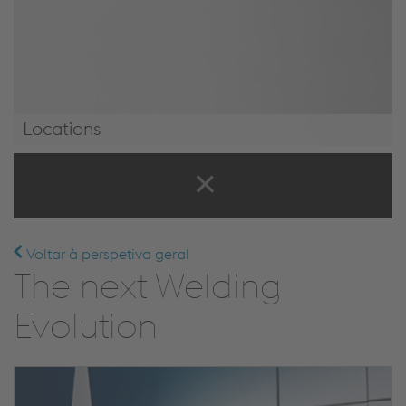
Locations
Locations
Voltar à perspetiva geral
The next Welding
Evolution