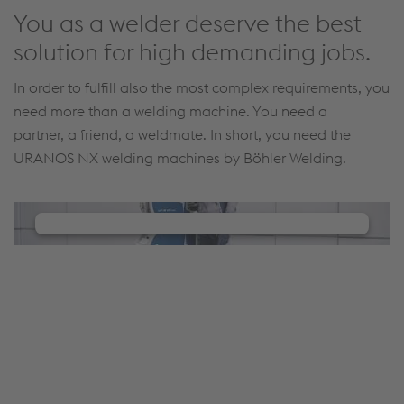
You as a welder deserve the best
solution for high demanding jobs.
In order to fulfill also the most complex requirements, you
need more than a welding machine. You need a
partner, a friend, a weldmate. In short, you need the
URANOS NX welding machines by Böhler Welding.
We need your consent to load the
YouTube Video service!
We use a third party service to embed video
content that may collect data about your activity.
Please review the details and manage the cookie
settings to watch this video.