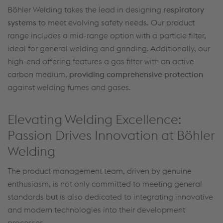
Böhler Welding takes the lead in designing
respiratory
systems
to meet evolving safety needs. Our product
range includes a mid-range option with a particle filter,
ideal for general welding and grinding. Additionally, our
high-end offering features a gas filter with an active
carbon medium,
providing comprehensive protection
against welding fumes and gases.
Elevating Welding Excellence:
Passion Drives Innovation at Böhler
Welding
The product management team, driven by genuine
enthusiasm, is not only committed to meeting general
standards but is also dedicated to integrating innovative
and modern technologies into their development
processes.