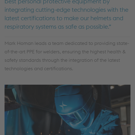
best personal protective equipment by
integrating cutting-edge technologies with the
latest certifications to make our helmets and
respiratory systems as safe as possible.
Mark Homan leads a team dedicated to providing state-
of-the-art PPE for welders, ensuring the highest health &
safety standards through the integration of the latest
technologies and certifications.