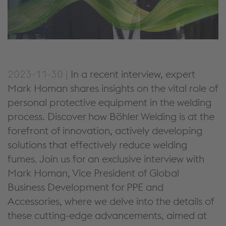
2023-11-30 |
In a recent interview, expert
Mark Homan shares insights on the vital role of
personal protective equipment in the welding
process. Discover how Böhler Welding is at the
forefront of innovation, actively developing
solutions that effectively reduce welding
fumes. Join us for an exclusive interview with
Mark Homan, Vice President of Global
Business Development for PPE and
Accessories, where we delve into the details of
these cutting-edge advancements, aimed at