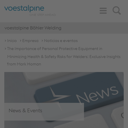
Toggle
Search
Navigation
voestalpine Böhler Welding
Início
Empresa
Notícias e eventos
The Importance of Personal Protective Equipment in
Minimizing Health & Safety Risks for Welders: Exclusive Insights
from Mark Homan
News & Events