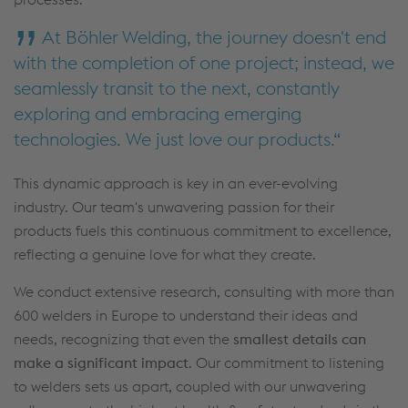
At Böhler Welding, the journey doesn't end
with the completion of one project; instead, we
seamlessly transit to the next, constantly
exploring and embracing emerging
technologies. We just love our products.
This dynamic approach is key in an ever-evolving
industry. Our team's unwavering passion for their
products fuels this continuous commitment to excellence,
reflecting a genuine love for what they create.
We conduct extensive research, consulting with more than
600 welders in Europe to understand their ideas and
needs, recognizing that even the
smallest details can
make a significant impact
. Our commitment to listening
to welders sets us apart, coupled with our unwavering