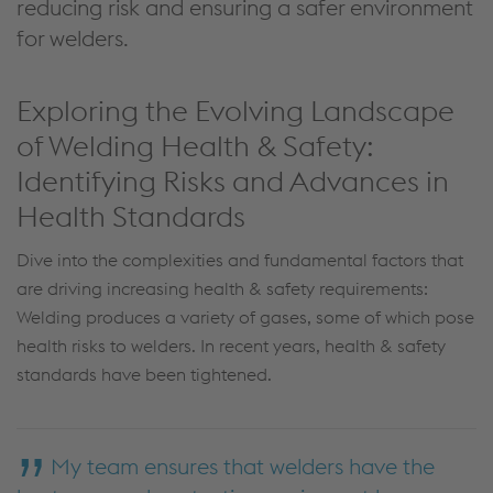
reducing risk and ensuring a safer environment
for welders.
Exploring the Evolving Landscape
of Welding Health & Safety:
Identifying Risks and Advances in
Health Standards
Dive into the complexities and fundamental factors that
are driving increasing health & safety requirements:
Welding produces a variety of gases, some of which pose
health risks to welders. In recent years, health & safety
standards have been tightened.
My team ensures that welders have the