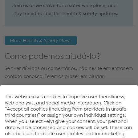
Join us as we strive for a safer workplace, and
stay tuned for further health & safety updates.
More Health & Safety News
Como podemos ajudá-lo?
Se tiver dúvidas ou comentários, não hesite em entrar em
contato conosco. Teremos prazer em ajudar!
Contact Us
Links
Personal Protection
Welding Helmets & Grinding Visors