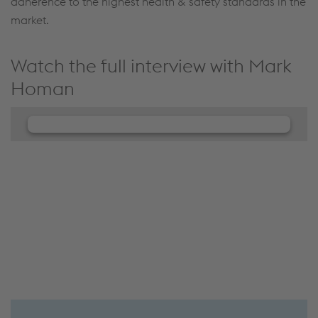
adherence to the highest health & safety standards in the
market.
Watch the full interview with Mark
Homan
We need your consent to load the
JW Player service!
We use JW Player to embed content that may
collect data about your activity. Please review the
details and accept the service to see this content.
Accept Cookies & continue
More Info & Settings