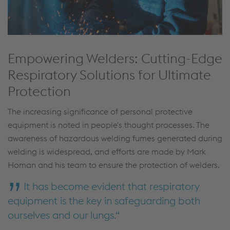
Empowering Welders: Cutting-Edge
Respiratory Solutions for Ultimate
Protection
The increasing significance of personal protective
equipment is noted in people's thought processes. The
awareness of hazardous welding fumes generated during
welding is widespread, and efforts are made by Mark
Homan and his team to ensure the protection of welders.
It has become evident that respiratory
equipment is the key in safeguarding both
ourselves and our lungs.