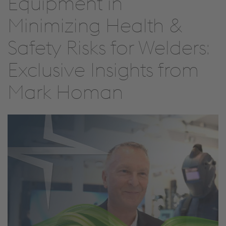
Equipment in
Minimizing Health &
Safety Risks for Welders:
Exclusive Insights from
Mark Homan