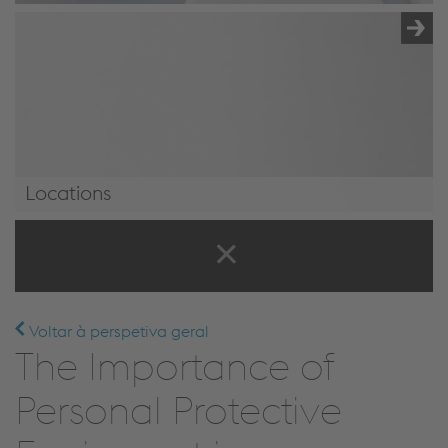
Locations
Locations
Voltar à perspetiva geral
The Importance of
Personal Protective