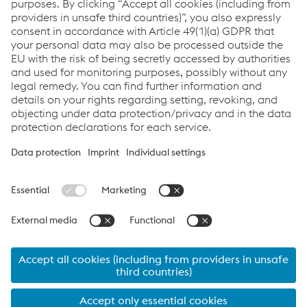
Respiratory Systems
More News about Health & Safety
Downloads
Whitepaper - PPE Fumes
PDF | 1,77 MB
Links
Support & Service
Career
Terms & Conditions
Code of Conduct
Compliance
Data Protection & Privacy
Cookie settings