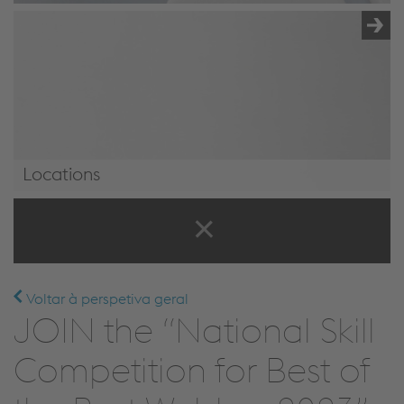
Locations
Locations
Voltar à perspetiva geral
JOIN the “National Skill
Competition for Best of