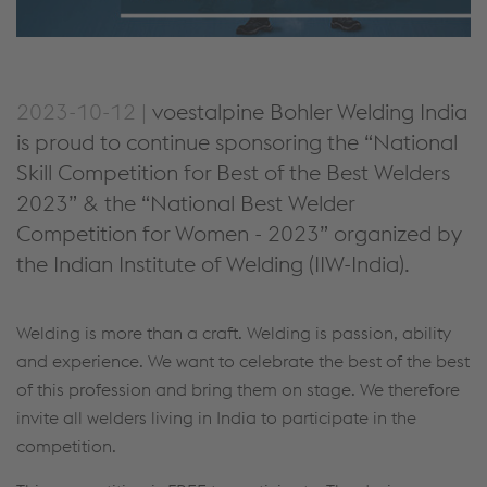
2023-10-12 |
voestalpine Bohler Welding India
is proud to continue sponsoring the “National
Skill Competition for Best of the Best Welders
2023” & the “National Best Welder
Competition for Women - 2023” organized by
the Indian Institute of Welding (IIW-India).
Welding is more than a craft. Welding is passion, ability
and experience. We want to celebrate the best of the best
of this profession and bring them on stage. We therefore
invite all welders living in India to participate in the
competition.