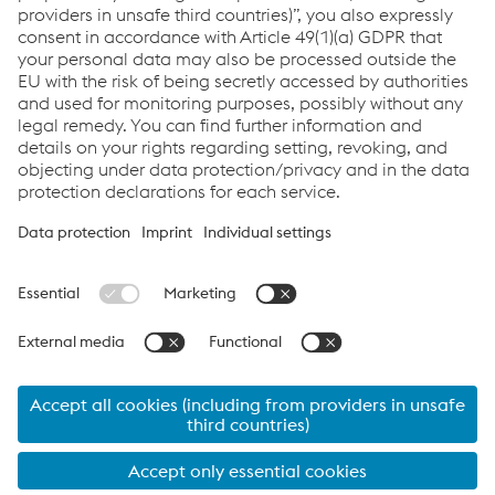
Do you want to know more about the competition?
Click here
Links
Support & Service
Career
Terms & Conditions
Code of Conduct
Compliance
Data Protection & Privacy
Cookie settings