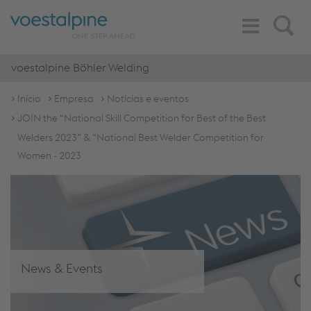
Toggle
Search
Navigation
voestalpine Böhler Welding
Início
Empresa
Notícias e eventos
JOIN the “National Skill Competition for Best of the Best
Welders 2023” & “National Best Welder Competition for
Women - 2023
News & Events