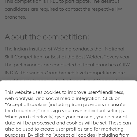
This competition is FREE to participate. The desirous
candidates are required to contact the respective IIW
branches.
About the competition:
The Indian Institute of Welding conducts the “National
Skill Competition for Best of the Best Welders” every year.
The preliminaries are conducted at local branches of IIW-
INDIA. The winners from branch level competitions are
eligible to take part in the National Level Competition
(Final) - for the Best of the Best Welders.