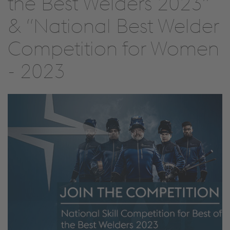
the Best Welders 2023”
& “National Best Welder
Competition for Women
- 2023