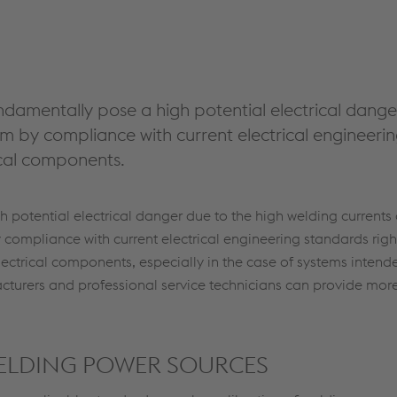
damentally pose a high potential electrical dange
mum by compliance with current electrical engineer
ical components.
potential electrical danger due to the high welding currents
 compliance with current electrical engineering standards righ
ectrical components, especially in the case of systems intend
urers and professional service technicians can provide more
WELDING POWER SOURCES