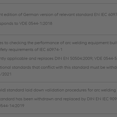
nt edition of German version of relevant standard EN IEC 609
sponds to VDE 0544-1:2018
es to checking the performance of arc welding equipment buil
afety requirements of IEC 60974-1
ntly applicable and replaces DIN EN 50504:2009; VDE 0544-
ational standards that conflict with this standard must be with
1/2021
(old) standard laid down validation procedures for arc weldin
standard has been withdrawn and replaced by DIN EN IEC 909
0544-14:2019