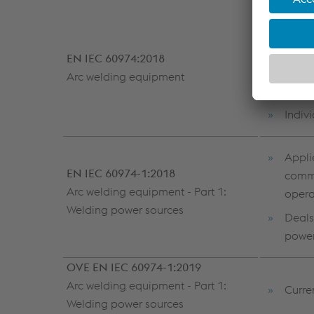
A Eur
prefix
EN IEC 60974:2018
Subdi
Arc welding equipment
etc.)
Indiv
Appli
EN IEC 60974-1:2018
comme
Arc welding equipment - Part 1:
opera
Welding power sources
Deals
power
OVE EN IEC 60974-1:2019
Arc welding equipment - Part 1:
Curre
Welding power sources