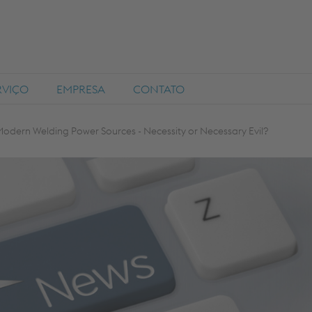
RVIÇO
EMPRESA
CONTATO
Modern Welding Power Sources - Necessity or Necessary Evil?