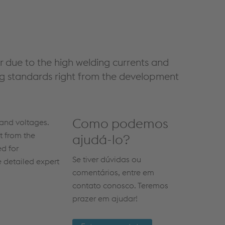
r due to the high welding currents and
ing standards right from the development
Como podemos
 and voltages.
t from the
ajudá-lo?
ed for
Se tiver dúvidas ou
 detailed expert
comentários, entre em
contato conosco. Teremos
prazer em ajudar!