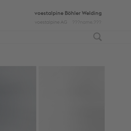
voestalpine Böhler Welding
voestalpine AG
???name.???
Search