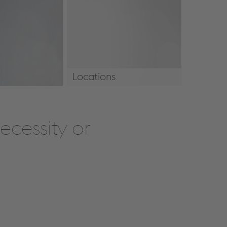
Locations
Locations
cessity or