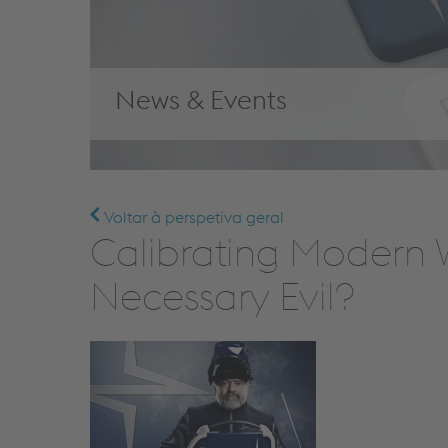
News & Events
Voltar à perspetiva geral
Calibrating Modern W
Necessary Evil?