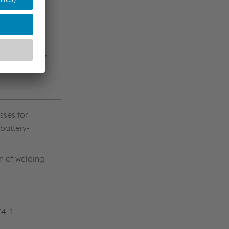
rresponding
ling systems,
sses for
battery-
n of welding
74-1