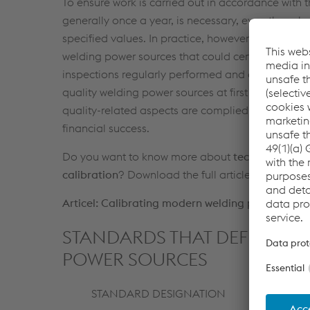
To ensure work is carried out in accordance with 
generally once a year, is necessary, even thoug
specified values. In practice, however, it has bee
welding power sources that could certainly pose a
inspections regularly performed and documented b
quality welding power sources at first sight. Only 
quality-related aspects are complied with, which i
financial success.
Do you want to know more about
technical stan
calibration
? Download the full article about "Cal
Articel: Calibrating modern welding power source
STANDARDS THAT DEFINE ELE
POWER SOURCES
STANDARD DESIGNATION