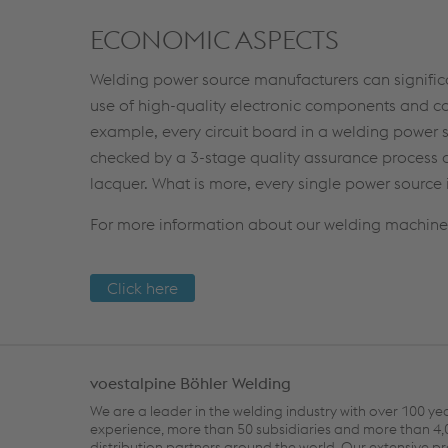
ECONOMIC ASPECTS
Welding power source manufacturers can significa
use of high-quality electronic components and com
example, every circuit board in a welding power s
checked by a 3-stage quality assurance process a
lacquer. What is more, every single power source 
For more information about our welding machines 
Click here
voestalpine Böhler Welding
We are a leader in the welding industry with over 100 ye
experience, more than 50 subsidiaries and more than 4
distribution partners around the world. Our extensive p