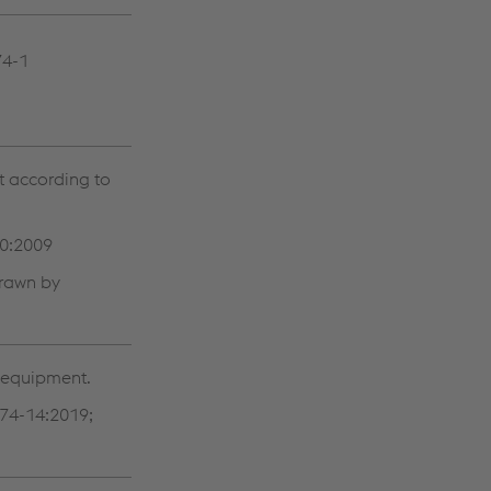
74-1
t according to
50:2009
drawn by
g equipment.
74-14:2019;