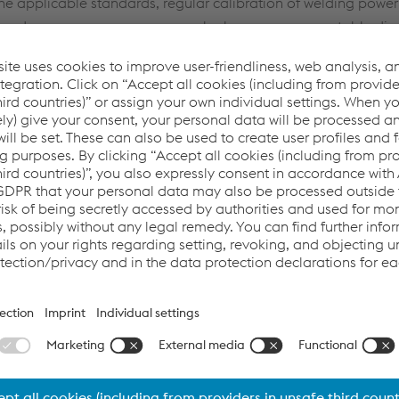
the applicable standards, regular calibration of welding power
h modern power sources very rarely show any unacceptable div
n shown that annual inspections frequently reveal safety-relate
 danger to the welder. For that reason alone, it is an obvious 
y qualified service technicians, even if it may not appear ne
in that way is it possible to sustainably ensure that all health
n turn contributes to the safety of the welder, customer satisf
dards
,
meaning and definition of calibration
or the
necessity 
ibrating modern welding power sources - necessity or necessary
s - necessity or necessary evil?
(English (American) | pdf | 3,
CTRIAL SAFETY AND THE CALIBRATIO
BRIEF DESCRIPTION