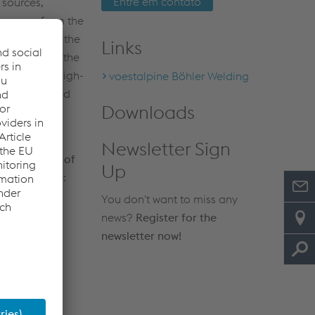
Entre em contato
 sources,
ergence from the
d defects on the
Links
step to have the
cessary for high-
voestalpine Böhler Welding
-and-safety and
Downloads
action and
Newsletter Sign
and benefits of
Up
" right here:
You don't want to miss any
83 MB)
news?
Register for the
newsletter now!
N OF