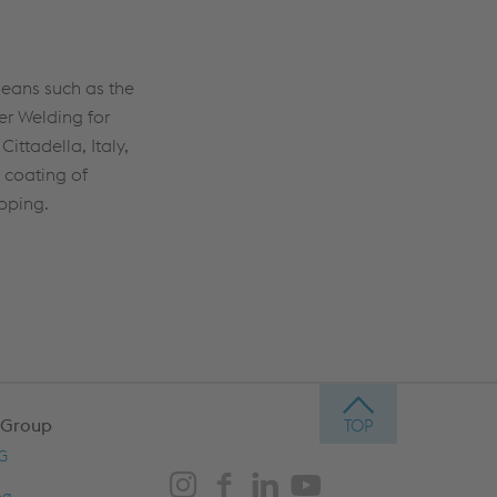
means such as the
er Welding for
ittadella, Italy,
 coating of
ipping.
 Group
AG
og