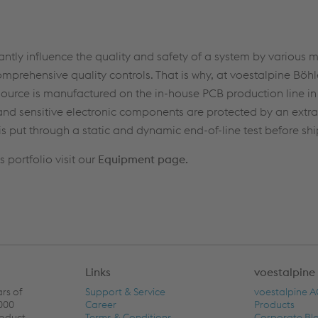
ntly influence the quality and safety of a system by various 
prehensive quality controls. That is why, at voestalpine Böhl
ource is manufactured on the in-house PCB production line in C
nd sensitive electronic components are protected by an extra
is put through a static and dynamic end-of-line test before sh
portfolio visit our
Equipment page.
Links
voestalpine
ars of
Support & Service
voestalpine 
,000
Career
Products
roduct
Terms & Conditions
Corporate Bl