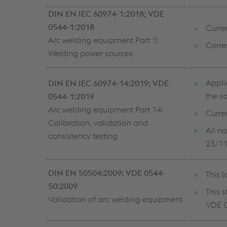
DIN EN IEC 60974-1:2018; VDE
0544-1:2018
Curre
Arc welding equipment Part 1:
Corre
Welding power sources
Appli
DIN EN IEC 60974-14:2019; VDE
the s
0544-1:2019
Arc welding equipment Part 14:
Curre
Calibration, validation and
All n
consistency testing
23/1
DIN EN 50504:2009; VDE 0544-
This 
50:2009
This 
Validation of arc welding equipment
VDE 