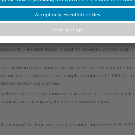
opean standard implemented in the various countries with co
 (e.g. DIN, OVE, etc.)
vided according to subsystems (e.g. power sources, liquid coo
idual parts are identified by a dash followed by part number
es to welding power sources for arc welding and related proce
rcial use that have a power supply voltage up to 1000V, are 
ted or mechanically driven.
 with safety and performance requirements for the constructio
 sources and during regular maintenance or repair
nt edition of Austrian version of relevant standard EN IEC 609