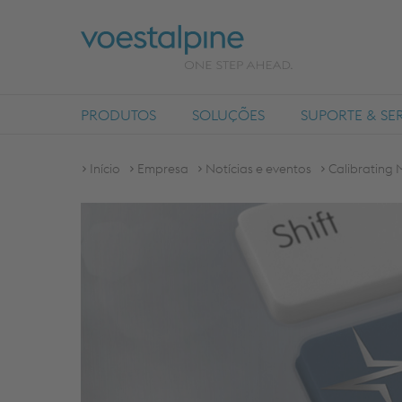
PRODUTOS
SOLUÇÕES
SUPORTE & SE
Início
Empresa
Notícias e eventos
Calibrating 