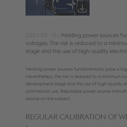
2021-03-15 |
Welding power sources fun
voltages. The risk is reduced to a mini
stage and the use of high-quality electr
Welding power sources fundamentally pose a high 
Nevertheless, the risk is reduced to a minimum by
development stage and the use of high-quality el
commercial use. Reputable power source manufact
advice on the subject.
REGULAR CALIBRATION OF 