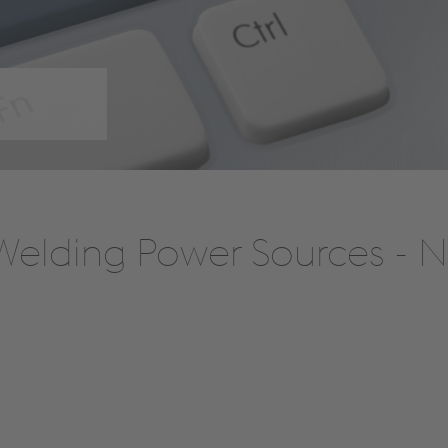
elding Power Sources - Ne