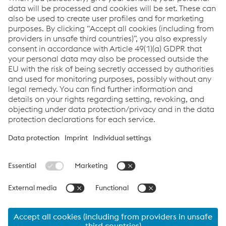
Newsletter
Sign up and
stay up to date!
Register now
Links
Support & Service
Career
Terms & Conditions
Code of Conduct
Compliance
Data Protection & Privacy
Cookie settings