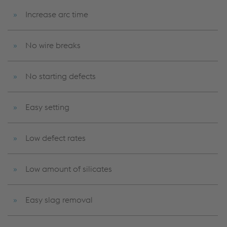
Increase arc time
No wire breaks
No starting defects
Easy setting
Low defect rates
Low amount of silicates
Easy slag removal