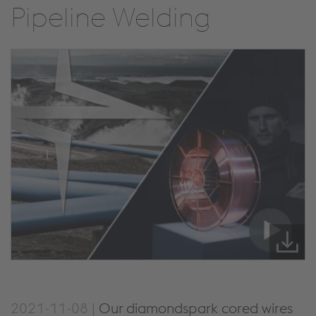
Pipeline Welding
2021-11-08 |
Our diamondspark cored wires