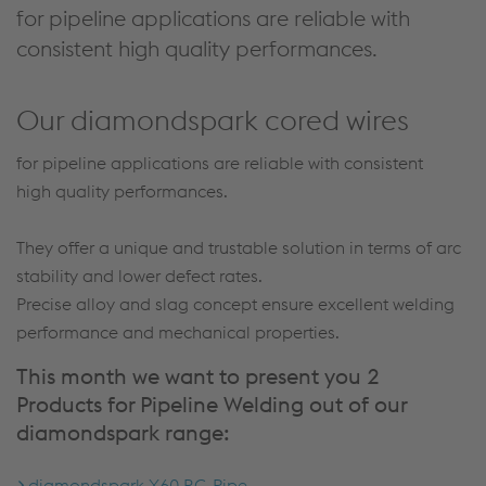
for pipeline applications are reliable with
consistent high quality performances.
Our diamondspark cored wires
for pipeline applications are reliable with consistent
high quality performances.
They offer a unique and trustable solution in terms of arc
stability and lower defect rates.
Precise alloy and slag concept ensure excellent welding
performance and mechanical properties.
This month we want to present you 2
Products for Pipeline Welding out of our
diamondspark range:
diamondspark X60 RC-Pipe