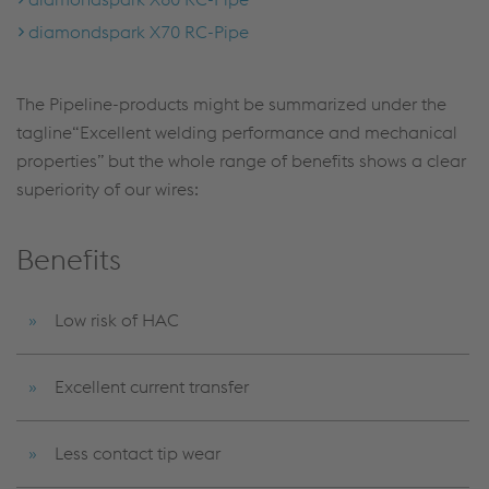
diamondspark X70 RC-Pipe
The Pipeline-products might be summarized under the
tagline“Excellent welding performance and mechanical
properties” but the whole range of benefits shows a clear
superiority of our wires:
Benefits
Low risk of HAC
Excellent current transfer
Less contact tip wear