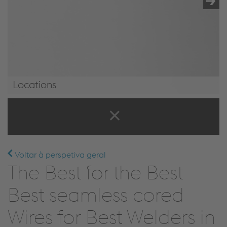
Locations
Locations
Voltar à perspetiva geral
The Best for the Best
Best seamless cored
Wires for Best Welders in