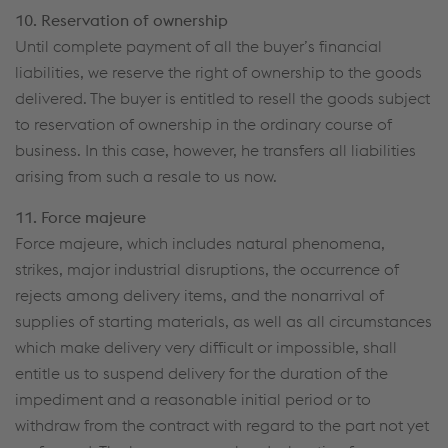
10. Reservation of ownership
Until complete payment of all the buyer’s financial
liabilities, we reserve the right of ownership to the goods
delivered. The buyer is entitled to resell the goods subject
to reservation of ownership in the ordinary course of
business. In this case, however, he transfers all liabilities
arising from such a resale to us now.
11. Force majeure
Force majeure, which includes natural phenomena,
strikes, major industrial disruptions, the occurrence of
rejects among delivery items, and the nonarrival of
supplies of starting materials, as well as all circumstances
which make delivery very difficult or impossible, shall
entitle us to suspend delivery for the duration of the
impediment and a reasonable initial period or to
withdraw from the contract with regard to the part not yet