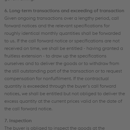
6. Long-term transactions and exceeding of transaction
Given ongoing transactions over a lengthy period, call
forward notices and the relevant specifications for
roughly identical monthly quantities shall be forwarded
to us. If the call forward notice or specifications are not
received on time, we shall be entitled - having granted a
fruitless extension - to draw up the specifications
ourselves and to deliver the goods or to withdraw from
the still outstanding part of the transaction or to request
compensation for nonfulfilment. If the contractual
quantity is exceeded through the buyer’s call forward
notices, we shall be entitled but not obliged to deliver the
excess quantity at the current prices valid on the date of
the call forward notice.
7. Inspection
The buyer is obliged to inspect the goods at the