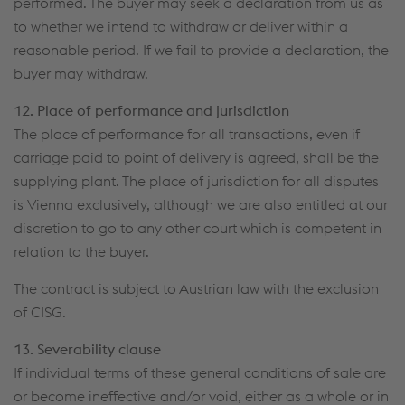
performed. The buyer may seek a declaration from us as
to whether we intend to withdraw or deliver within a
reasonable period. If we fail to provide a declaration, the
buyer may withdraw.
12. Place of performance and jurisdiction
The place of performance for all transactions, even if
carriage paid to point of delivery is agreed, shall be the
supplying plant. The place of jurisdiction for all disputes
is Vienna exclusively, although we are also entitled at our
discretion to go to any other court which is competent in
relation to the buyer.
The contract is subject to Austrian law with the exclusion
of CISG.
13. Severability clause
If individual terms of these general conditions of sale are
or become ineffective and/or void, either as a whole or in