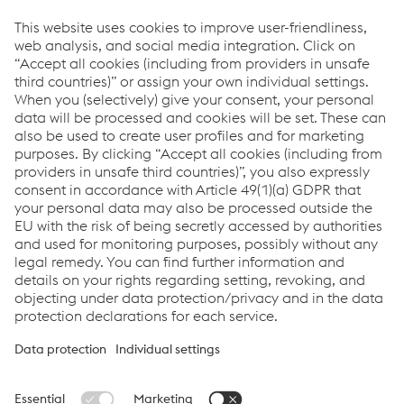
individual settings
for each cookie. You can also alter
these settings at a later date
here
.
voestalpine VAE SA
Corporate Sales & Marketing
T.
+27 11 928 3700
F.
+27 11 928 3900
Send e-mail
Downloads
Conditions of Purchasing
PDF | 52 KB
Terms and Conditions - Sales voestalpine VAE
PDF | 13 KB