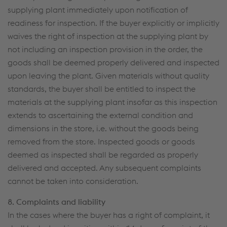
supplying plant immediately upon notification of
readiness for inspection. If the buyer explicitly or implicitly
waives the right of inspection at the supplying plant by
not including an inspection provision in the order, the
goods shall be deemed properly delivered and inspected
upon leaving the plant. Given materials without quality
standards, the buyer shall be entitled to inspect the
materials at the supplying plant insofar as this inspection
extends to ascertaining the external condition and
dimensions in the store, i.e. without the goods being
removed from the store. Inspected goods or goods
deemed as inspected shall be regarded as properly
delivered and accepted. Any subsequent complaints
cannot be taken into consideration.
8. Complaints and liability
In the cases where the buyer has a right of complaint, it