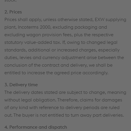
2. Prices
Prices shall apply, unless otherwise stated, EXW supplying
plant, Incoterms 2000, excluding packaging and
excluding wagon provision fees, plus the respective
statutory value-added tax. If, owing to changed legal
standards, additional or increased charges, especially
duties, levies and currency adjustment arise between the
conclusion of the contract and delivery, we shall be
entitled to increase the agreed price accordingly.
3. Delivery time
The delivery dates stated are subject to change, meaning
without legal obligation. Therefore, claims for damages
of any kind with reference to delivery periods are ruled
out. The buyer is not entitled to turn away part deliveries.
4. Performance and dispatch