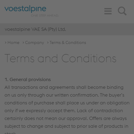
Toggle
Search
Navigation
voestalpine VAE SA (Pty) Ltd.
Home
Company
Terms & Conditions
Terms and Conditions
1. General provisions
All transactions and agreements shall become binding
on us only through our written confirmation. The buyer’s
conditions of purchase shall place us under an obligation
only if we expressly accept them. Lack of contradiction
certainly does not mean our approval. Offers are always
subject to change and subject to prior sale of products in
stock.