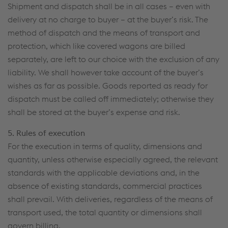
Shipment and dispatch shall be in all cases – even with
delivery at no charge to buyer – at the buyer’s risk. The
method of dispatch and the means of transport and
protection, which like covered wagons are billed
separately, are left to our choice with the exclusion of any
liability. We shall however take account of the buyer’s
wishes as far as possible. Goods reported as ready for
dispatch must be called off immediately; otherwise they
shall be stored at the buyer’s expense and risk.
5. Rules of execution
For the execution in terms of quality, dimensions and
quantity, unless otherwise especially agreed, the relevant
standards with the applicable deviations and, in the
absence of existing standards, commercial practices
shall prevail. With deliveries, regardless of the means of
transport used, the total quantity or dimensions shall
govern billing.