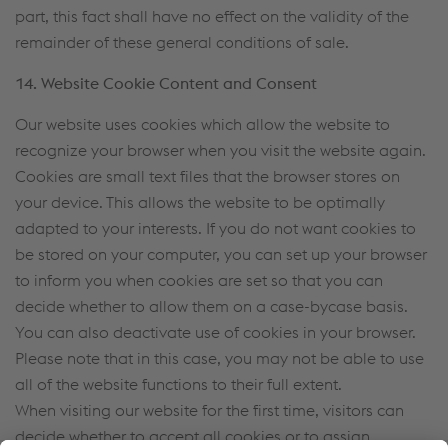
part, this fact shall have no effect on the validity of the
remainder of these general conditions of sale.
14. Website Cookie Content and Consent
Our website uses cookies which allow the website to
recognize your browser when you visit the website again.
Cookies are small text files that the browser stores on
your device. This allows the website to be optimally
adapted to your interests. If you do not want cookies to
be stored on your computer, you can set up your browser
to inform you when cookies are set so that you can
decide whether to allow them on a case-bycase basis.
You can also deactivate use of cookies in your browser.
Please note that in this case, you may not be able to use
all of the website functions to their full extent.
When visiting our website for the first time, visitors can
decide whether to accept all cookies or to assign