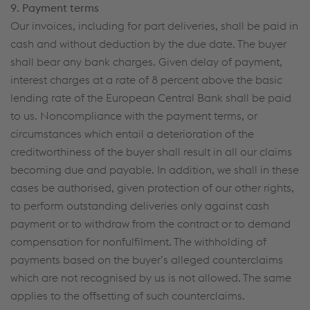
9. Payment terms
Our invoices, including for part deliveries, shall be paid in
cash and without deduction by the due date. The buyer
shall bear any bank charges. Given delay of payment,
interest charges at a rate of 8 percent above the basic
lending rate of the European Central Bank shall be paid
to us. Noncompliance with the payment terms, or
circumstances which entail a deterioration of the
creditworthiness of the buyer shall result in all our claims
becoming due and payable. In addition, we shall in these
cases be authorised, given protection of our other rights,
to perform outstanding deliveries only against cash
payment or to withdraw from the contract or to demand
compensation for nonfulfilment. The withholding of
payments based on the buyer’s alleged counterclaims
which are not recognised by us is not allowed. The same
applies to the offsetting of such counterclaims.