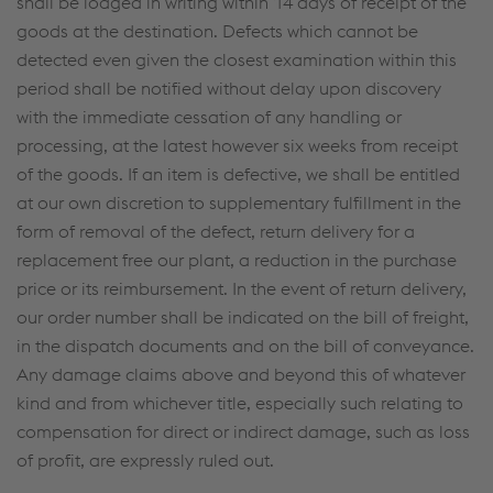
shall be lodged in writing within 14 days of receipt of the
goods at the destination. Defects which cannot be
detected even given the closest examination within this
period shall be notified without delay upon discovery
with the immediate cessation of any handling or
processing, at the latest however six weeks from receipt
of the goods. If an item is defective, we shall be entitled
at our own discretion to supplementary fulfillment in the
form of removal of the defect, return delivery for a
replacement free our plant, a reduction in the purchase
price or its reimbursement. In the event of return delivery,
our order number shall be indicated on the bill of freight,
in the dispatch documents and on the bill of conveyance.
Any damage claims above and beyond this of whatever
kind and from whichever title, especially such relating to
compensation for direct or indirect damage, such as loss
of profit, are expressly ruled out.