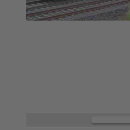
We need y