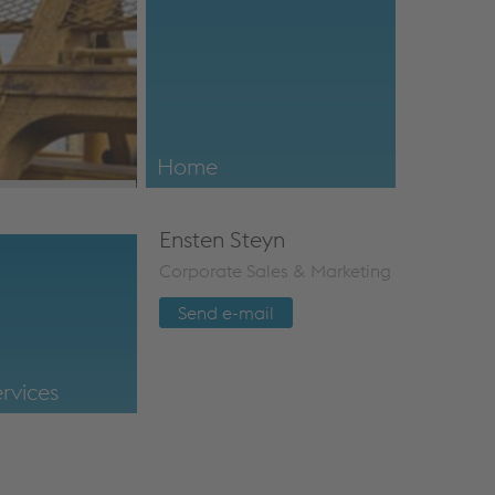
Installation Support
For our turnouts, the service starts as soo
our factory.
Home
voestalpine VAE SA (Pty) Ltd.
Ensten Steyn
Corporate Sales & Marketing
Send e-mail
rvices
TurnoutServices