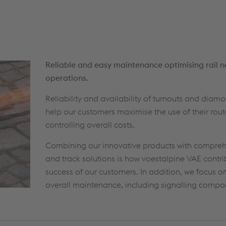
Reliable and easy maintenance optimising rail 
operations.
Reliability and availability of turnouts and diam
help our customers maximise the use of their rout
controlling overall costs.
Combining our innovative products with compreh
and track solutions is how voestalpine VAE contri
success of our customers. In addition, we focus on
overall maintenance, including signalling compon