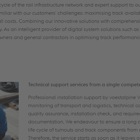
-cycle of the rail infrastructure network and expert support to 
amiliar with our customers' challenges: maximising track availab
rall costs. Combining our innovative solutions with comprehensi
. As an intelligent provider of digital system solutions such as
 owners and general contractors in optimising track performan
Technical support services from a single compet
Professional installation support by voestalpine
monitoring of transport and logistics, technical c
quality assurance, installation check, and require
documentation. We endeavour to ensure a long 
life cycle of turnouts and track components from d
Therefore, the service starts as soon as it leaves o