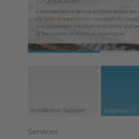
A comprehensive service portfolio across the
life cycle of our products completes our prod
and guarantees maximum availability and p
of the systems at minimum expenditure.
Installation Support
Logistics/JIT
/en/our-
/en/our-servic
services/#InstallationSupport
Services