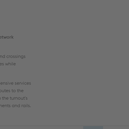
network
ond crossings
es while
ensive services
butes to the
 the turnout's
ents and rails.