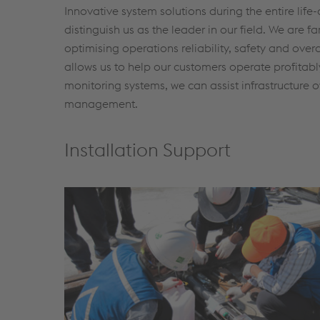
Innovative system solutions during the entire life
distinguish us as the leader in our field. We are f
optimising operations reliability, safety and ove
allows us to help our customers operate profitably
monitoring systems, we can assist infrastructure
management.
Installation Support