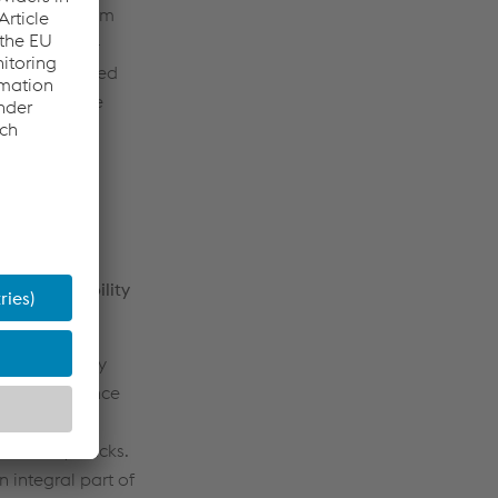
ion, the system
fluences life-
 pre-assembled
talled on the
 and reliability
d availability
ck maintenance
e strategy
f railway tracks.
n integral part of