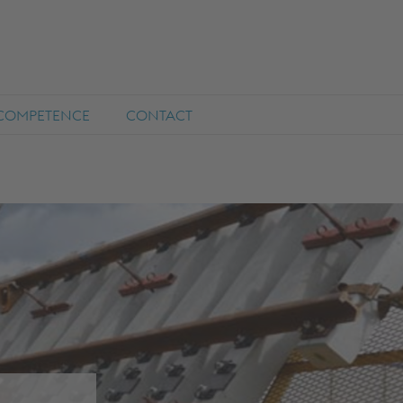
COMPETENCE
CONTACT