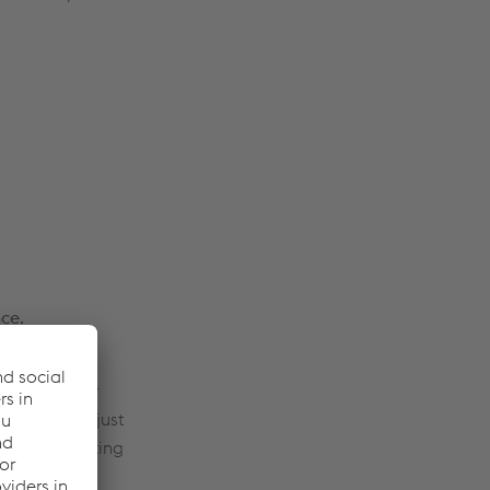
nce.
lpine VAE
onal, modular
nstallation just
lowers operating
er track