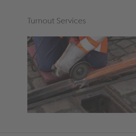
Turnout Services