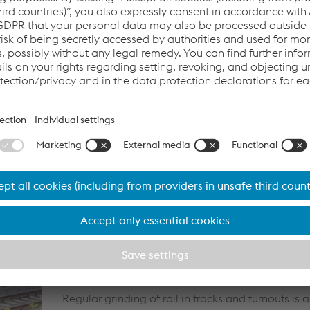
availability through shorter line closures. In addit
turnouts' high first installation quality positively in
cycle costs because the turnout components are
under laboratory conditions in the factory and ins
track in this quality condition.
Customised maintenance ensuring the availability
of rail tracks and turnouts.
The demand for reduced life-cycle costs, increase
and growing environmental awareness make tra
increasingly important. A customised maintenanc
ensures the continued availability and reliability o
Regular grinding of rail in tracks and turnouts is a