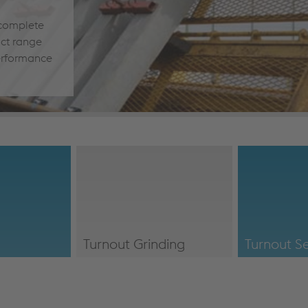
 complete
uct range
erformance
Turnout Grinding
Turnout Se
es/#Logistics
/en/our-
/en/our-
services/#TurnoutGrinding
services/#