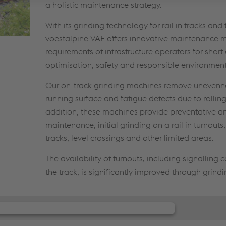
a holistic maintenance strategy.
With its grinding technology for rail in tracks and 
voestalpine VAE offers innovative maintenance m
requirements of infrastructure operators for shor
optimisation, safety and responsible environment
Our on-track grinding machines remove unevenne
running surface and fatigue defects due to rolling
addition, these machines provide preventative an
maintenance, initial grinding on a rail in turnouts
tracks, level crossings and other limited areas.
The availability of turnouts, including signalling
the track, is significantly improved through grindi
our consent to load the JW Player