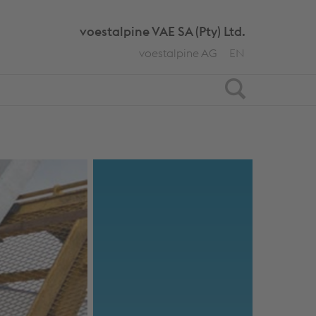
voestalpine VAE SA (Pty) Ltd.
voestalpine AG
EN
Search