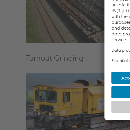
Turnout Grinding