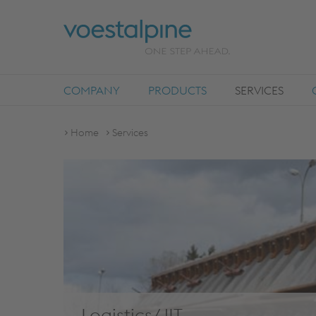
COMPANY
PRODUCTS
SERVICES
Home
Services
Logistics/JIT