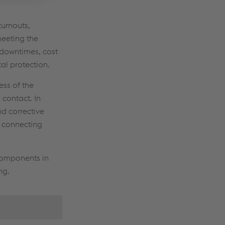
turnouts,
eeting the
t downtimes, cost
al protection.
ss of the
 contact. In
d corrective
, connecting
 components in
ng.