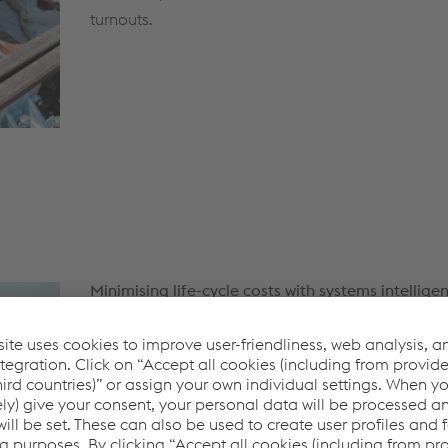
turnouts.
Minimising life-cycle costs with systems intellige
We pre-assemble our turnout systems at a voesta
factory, providing our customers with fully functi
components and turnouts to the customer site for i
in time, minimising time delays which ultimately 
costs. Furthermore, our methodology ensures high