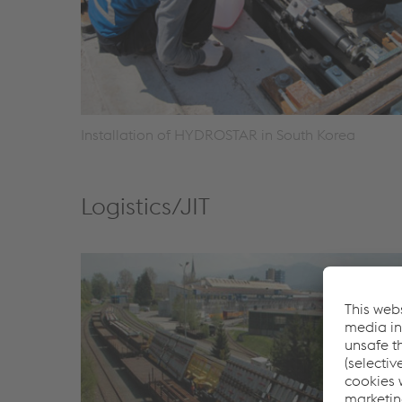
Installation of HYDROSTAR in South Korea
Logistics/JIT