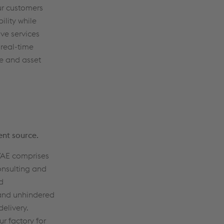
our customers
ility while
ve services
 real-time
ce and asset
ent source.
 VAE comprises
onsulting and
d
and unhindered
elivery.
ur factory for