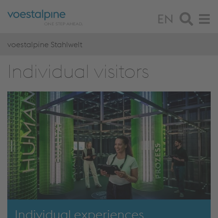
EN
voestalpine Stahlwelt
Individual visitors
Individual experiences