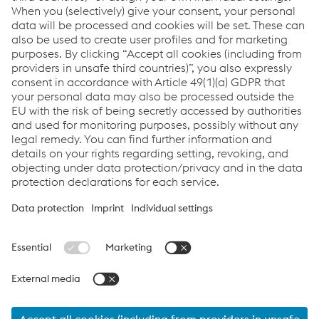
Visitor Service
T:
+43/50304/15-8900
Send email
Links
Android Stahlwelt visitor app
iOS Stahlwelt visitor app
voestalpine Stahlwelt GmbH
Imprint
voestalpine-Straße 4, A-4020 Linz
voestalpine Stahlwelt