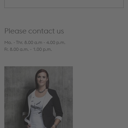
Please contact us
Mo. - Thr. 8.00 a.m - 4.00 p.m.
Fr. 8.00 a.m. - 1.00 p.m.