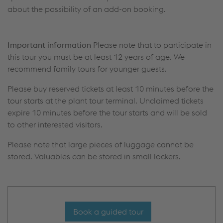
about the possibility of an add-on booking.
Important information
Please note that to participate in
this tour you must be at least 12 years of age. We
recommend family tours for younger guests.
Please buy reserved tickets at least 10 minutes before the
tour starts at the plant tour terminal. Unclaimed tickets
expire 10 minutes before the tour starts and will be sold
to other interested visitors.
Please note that large pieces of luggage cannot be
stored. Valuables can be stored in small lockers.
Book a guided tour