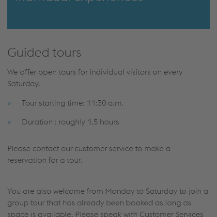
Guided tours
We offer open tours for individual visitors on every
Saturday.
Tour starting time: 11:30 a.m.
Duration : roughly 1.5 hours
Please contact our customer service to make a
reservation for a tour.
You are also welcome from Monday to Saturday to join a
group tour that has already been booked as long as
space is available. Please speak with Customer Services