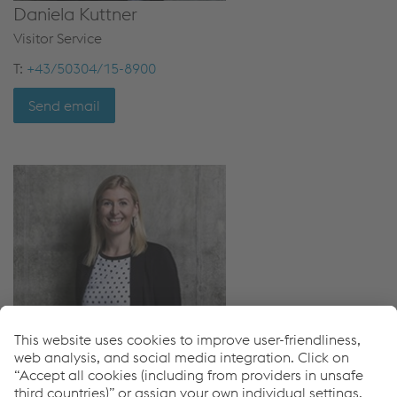
Daniela Kuttner
Visitor Service
T:
+43/50304/15-8900
Send email
Christina Pisoni