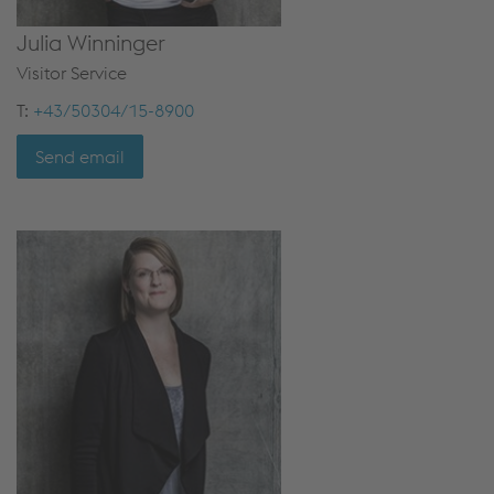
Julia Winninger
Visitor Service
T:
+43/50304/15-8900
Send email