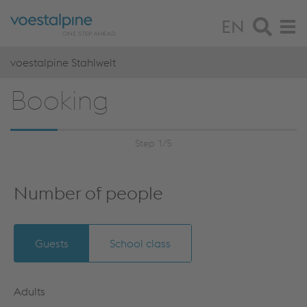
EN
voestalpine Stahlwelt
Booking
Step 1/5
Number of people
Guests
School class
Adults