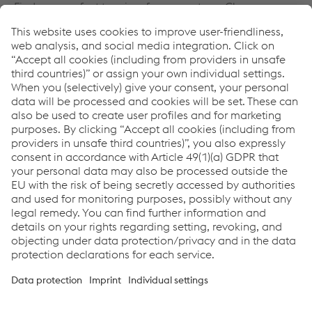
Find your perfect tour in a few easy steps. Choose your
number of people on the left side and click continue. It
does not matter, if you want to book a tour as a group,
family or just for yourself.
IMPORTANT: If you want to book a tour for a school
class, please click the button below.
Visit our Museum of Contemporary History. It is free of
charge. More Information
https://www.voestalpine.com/zeitgeschichte
Date & Program
voestalpine Stahlwelt GmbH