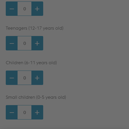
−
+
Teenagers (12-17 years old)
−
+
Children (6-11 years old)
−
+
Small children (0-5 years old)
−
+