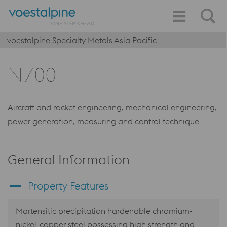
voestalpine Specialty Metals Asia Pacific
N700
Aircraft and rocket engineering, mechanical engineering,
power generation, measuring and control technique
General Information
Property Features
Martensitic precipitation hardenable chromium-
nickel-copper steel possessing high strength and