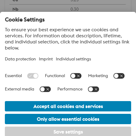
0.30
About voestalpine Specialty Metals Asia Pacific
A leading player in the global oil & gas market. We are a global
network of companies specializing in High Performance Metals,
including nickel-based & special steel alloys. We deliver
innovative and customer specific solutions to the Oil & Gas
industry, and we are committed to maintaining our global
presence. We produce our high quality products in our own mills,
and our group of specialized companies allows us to provide
customers with technical expertise and support.
voestalpine Group Navigation
© 2026 voestalpine Specialty Metals Asia Pacific
Legal information
Disclaimer
eCommerce provisions
Footer Meta Nav Navigation