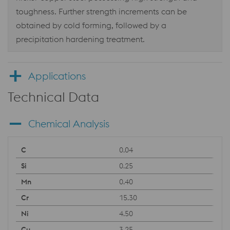
toughness. Further strength increments can be
obtained by cold forming, followed by a
precipitation hardening treatment.
Applications
Technical Data
Chemical Analysis
0.04
0.25
0.40
15.30
4.50
3.25