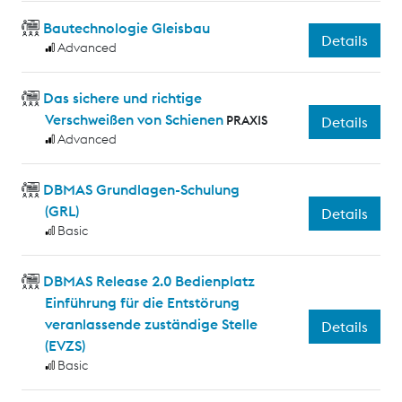
Bautechnologie Gleisbau
Details
Advanced
Das sichere und richtige
Verschweißen von Schienen
PRAXIS
Details
Advanced
DBMAS Grundlagen-Schulung
(GRL)
Details
Basic
DBMAS Release 2.0 Bedienplatz
Einführung für die Entstörung
veranlassende zuständige Stelle
Details
(EVZS)
Basic