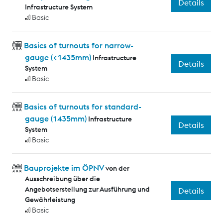
Details
Infrastructure System
Basic
Basics of turnouts for narrow-
gauge (<1435mm)
Infrastructure
Details
System
Basic
Basics of turnouts for standard-
gauge (1435mm)
Infrastructure
Details
System
Basic
Bauprojekte im ÖPNV
von der
Ausschreibung über die
Angebotserstellung zur Ausführung und
Details
Gewährleistung
Basic