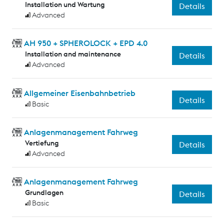
Installation und Wartung
Details
Advanced
AH 950 + SPHEROLOCK + EPD 4.0
Installation and maintenance
Details
Advanced
Allgemeiner Eisenbahnbetrieb
Details
Basic
Anlagenmanagement Fahrweg
Vertiefung
Details
Advanced
Anlagenmanagement Fahrweg
Grundlagen
Details
Basic