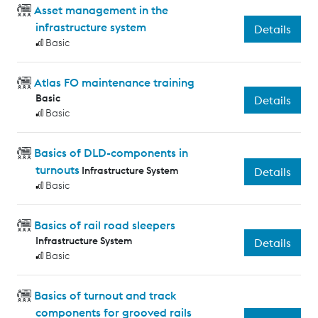
Asset management in the
infrastructure system
Details
Basic
Atlas FO maintenance training
Basic
Details
Basic
Basics of DLD-components in
turnouts
Infrastructure System
Details
Basic
Basics of rail road sleepers
Infrastructure System
Details
Basic
Basics of turnout and track
components for grooved rails