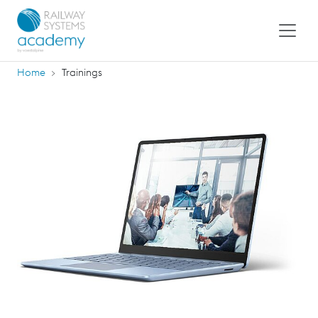
Home
Trainings