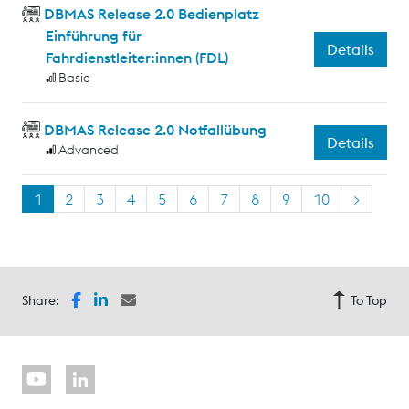
DBMAS Release 2.0 Bedienplatz
Einführung für
Details
Fahrdienstleiter:innen (FDL)
Basic
DBMAS Release 2.0 Notfallübung
Details
Advanced
1
2
3
4
5
6
7
8
9
10
>
Share:
To Top