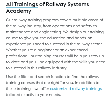
All Trainings
of Railway Systems
Academy
Our railway training program covers multiple areas of
the railway industry, from operations and safety to
maintenance and engineering. We design our training
course to give you the education and hands-on
experience you need to succeed in the railway sector.
Whether you're a beginner or an experienced
professional, our training courses will help you stay up-
to-date and you'll be equipped with the skills you need
to succeed in this railway industry.
Use the filter and search function to find the railway
training courses that are right for you. In addition to
these trainings, we offer
customized railway trainings
tailored exactly to your needs.