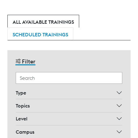
ALL AVAILABLE TRAININGS
SCHEDULED TRAININGS
Filter
Type
Topics
Level
Campus