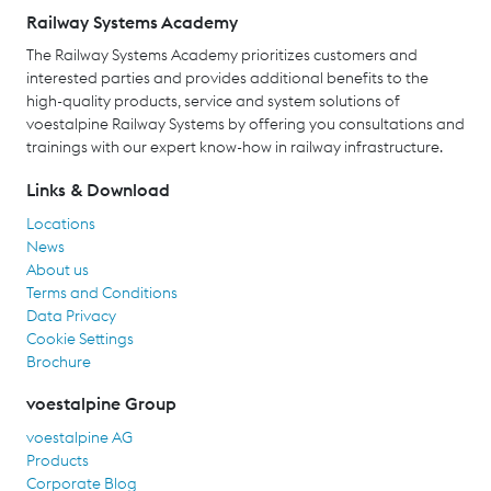
Railway Systems Academy
The Railway Systems Academy prioritizes customers and
interested parties and provides additional benefits to the
high-quality products, service and system solutions of
voestalpine Railway Systems by offering you consultations and
trainings with our expert know-how in railway infrastructure.
Links & Download
Locations
News
About us
Terms and Conditions
Data Privacy
Cookie Settings
Brochure
voestalpine Group
voestalpine AG
Products
Corporate Blog