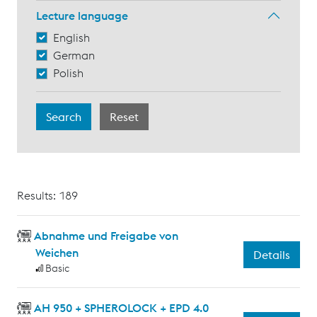
Lecture language
English
German
Polish
Results: 189
Abnahme und Freigabe von
Weichen
Details
Basic
AH 950 + SPHEROLOCK + EPD 4.0