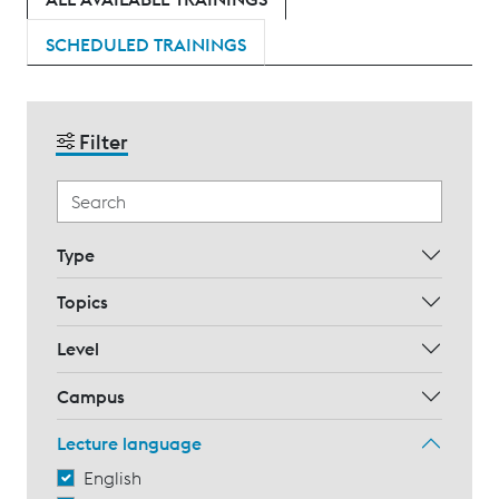
SCHEDULED TRAININGS
Filter
Type
Topics
Level
Campus
Lecture language
English