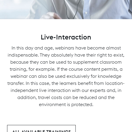
Live-Interaction
In this day and age, webinars have become almost
indispensable. They absolutely have their right to exist,
because they can be used to supplement classroom
training, for example. If the course content permits, a
webinar can also be used exclusively for knowledge
transfer. In this case, the learners benefit from location-
independent live interaction with our experts and, in
addition, travel costs can be reduced and the
environment is protected.
ALL AVAILABLE TRAININGS