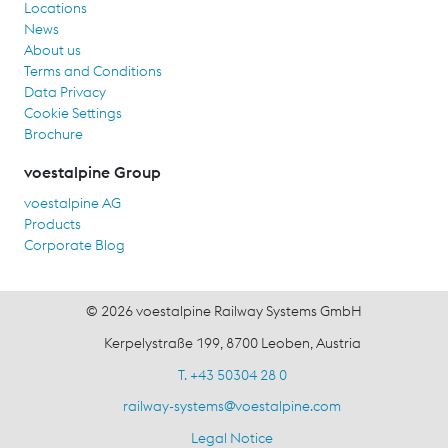
Locations
News
About us
Terms and Conditions
Data Privacy
Cookie Settings
Brochure
voestalpine Group
voestalpine AG
Products
Corporate Blog
© 2026 voestalpine Railway Systems GmbH
Kerpelystraße 199, 8700 Leoben, Austria
T. +43 50304 28 0
railway-systems
@
voestalpine.com
Legal Notice