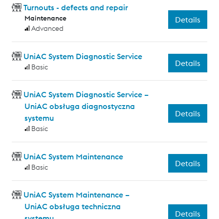
Turnouts - defects and repair
Maintenance
Details
Advanced
UniAC System Diagnostic Service
Details
Basic
UniAC System Diagnostic Service –
UniAC obsługa diagnostyczna
Details
systemu
Basic
UniAC System Maintenance
Details
Basic
UniAC System Maintenance –
UniAC obsługa techniczna
Details
systemu