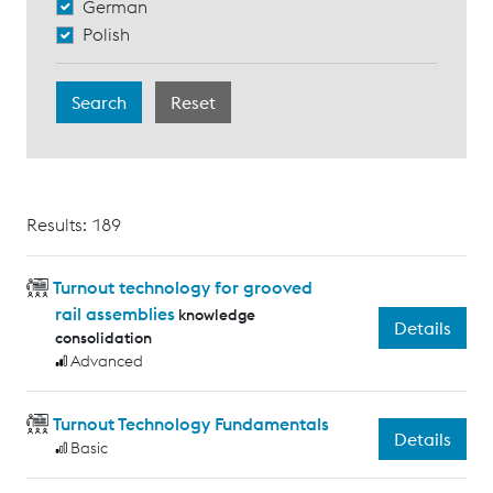
German
Polish
Results: 189
Turnout technology for grooved
rail assemblies
knowledge
Details
consolidation
Advanced
Turnout Technology Fundamentals
Details
Basic