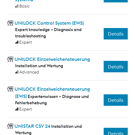
Basic
UNILOCK Control System (EWS)
Expert knowledge – Diagnosis and
Details
troubleshooting
Expert
UNILOCK Einzelweichensteuerung
Installation und Wartung
Details
Advanced
UNILOCK Einzelweichensteuerung
(EWS)
Expertenwissen – Diagnose und
Details
Fehlerbehebung
Expert
UNISTAR CSV 24
Installation und
Wartung
Details