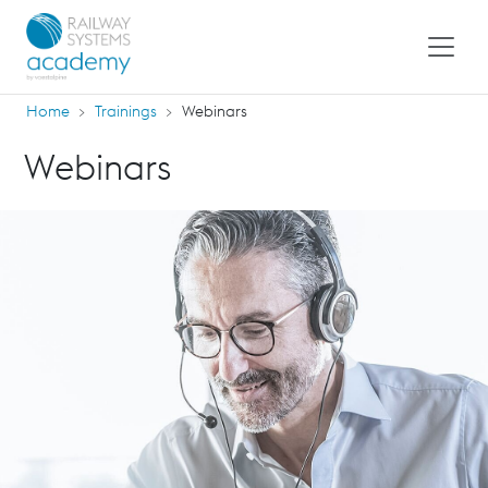
Home
Trainings
Webinars
Webinars