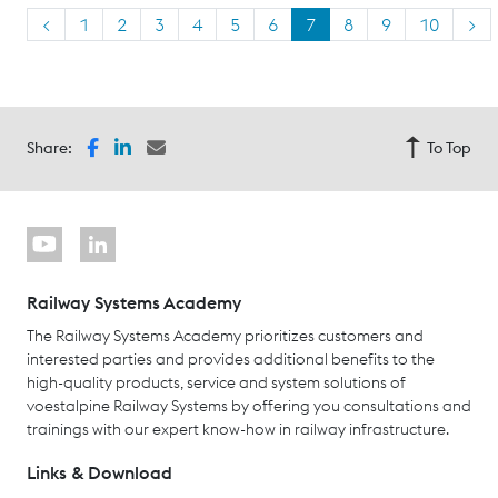
<
1
2
3
4
5
6
7
8
9
10
>
Share:
To Top
Railway Systems Academy
The Railway Systems Academy prioritizes customers and
interested parties and provides additional benefits to the
high-quality products, service and system solutions of
voestalpine Railway Systems by offering you consultations and
trainings with our expert know-how in railway infrastructure.
Links & Download