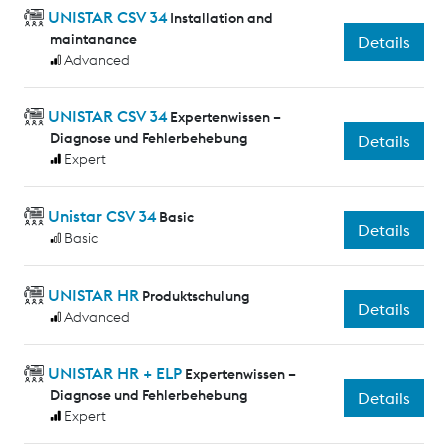
UNISTAR CSV 34
Installation and
maintanance
Details
Advanced
UNISTAR CSV 34
Expertenwissen –
Diagnose und Fehlerbehebung
Details
Expert
Unistar CSV 34
Basic
Details
Basic
UNISTAR HR
Produktschulung
Details
Advanced
UNISTAR HR + ELP
Expertenwissen –
Diagnose und Fehlerbehebung
Details
Expert