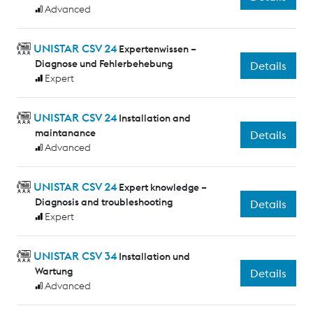
Advanced
UNISTAR CSV 24
Expertenwissen –
Diagnose und Fehlerbehebung
Details
Expert
UNISTAR CSV 24
Installation and
maintanance
Details
Advanced
UNISTAR CSV 24
Expert knowledge –
Diagnosis and troubleshooting
Details
Expert
UNISTAR CSV 34
Installation und
Wartung
Details
Advanced