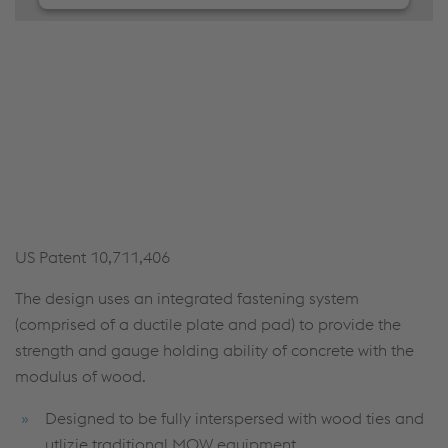
We need your consent to load the
JW Player service!
We use JW Player to embed content that may
collect data about your activity. Please review the
details and accept the service to see this content.
Accept Cookies & continue
More Info & Settings
US Patent 10,711,406
The design uses an integrated fastening system
(comprised of a ductile plate and pad) to provide the
strength and gauge holding ability of concrete with the
modulus of wood.
Designed to be fully interspersed with wood ties and
utlizie traditional MOW equipment