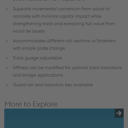
Supports incremental conversion from wood to
concrete with minimal capital impact while
strengthening track and extracting full value from
wood tie assets
Accommodates different rail sections or fasteners
with simple plate change
Track guage adjustable
Siffness can be modified for optimal track transitions
and bridge applications
Guard rail and transition ties available
More to Explore