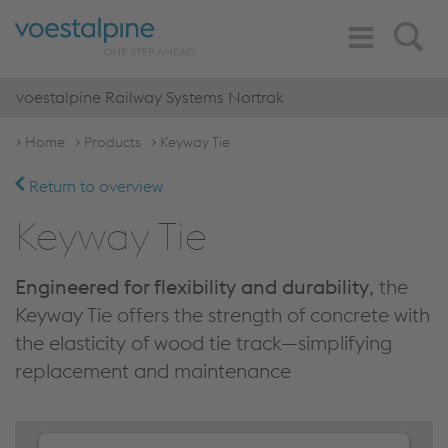
Toggle
Search
Navigation
voestalpine Railway Systems Nortrak
Home
Products
Keyway Tie
Return to overview
Keyway Tie
Engineered for flexibility and durability
, the
Keyway Tie offers the strength of concrete with
the elasticity of wood tie track—simplifying
replacement and maintenance