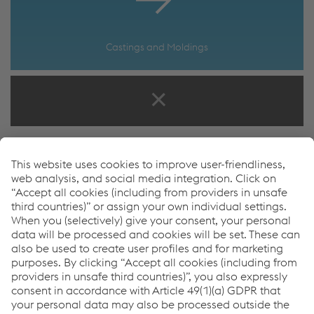
Castings and Moldings
How can we help you?
If you have questions or feedback, please feel free to
contact us. We are happy to help!
Tara Ross
Fixations Product Manager
T.
+1 307 286 1047
Send e-mail