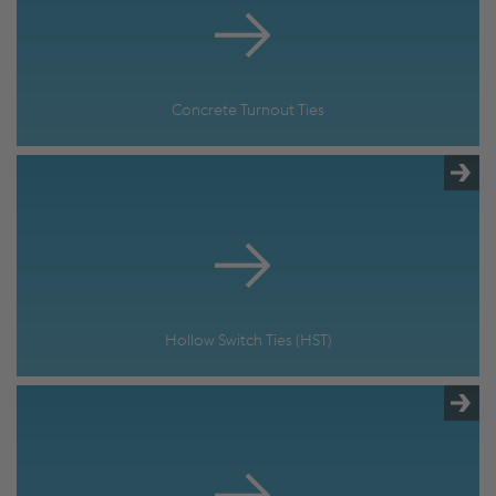
Concrete Turnout Ties
Hollow Switch Ties (HST)