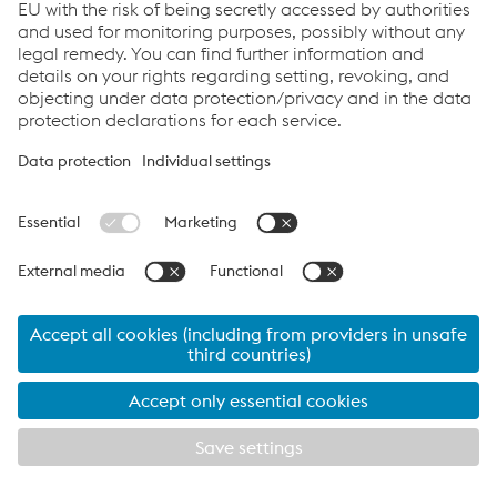
shall be submitted: (a) if Buyer is domiciled in the United
States of America, to the courts of the State of Wyoming
or the United States District Court for the District of
Wyoming, in each case sitting in the County of Laramie,
and the laws of the State of Wyoming will govern this
Agreement; (b) if Buyer is domiciled in Canada, to the
courts of the Province of British Columbia, sitting in the
County of Vancouver, and the laws of the Province of
British Columbia will govern this Agreement; or, (c) if
Buyer is domiciled elsewhere, to arbitration administered
by the International Centre for Dispute Resolution in
accordance with its International Arbitration Rules, and: (i)
the International Expedited Procedures of the
International Centre for Dispute Resolution shall apply
regardless of the amount in dispute; (ii) such dispute shall
be heard by a single arbitrator; (iii) the place of
arbitration shall be in Greater Vancouver, British