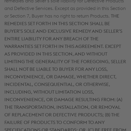
remedies and Seller’s sole liability for Defective Products
and Defective Services. Except as provided in this Section
or Section 7, Buyer has no right to return Products.
THE
REMEDIES SET FORTH IN THIS SECTION SHALL BE
BUYER’S SOLE AND EXCLUSIVE REMEDY AND SELLER’S
ENTIRE LIABILITY FOR ANY BREACH OF THE
WARRANTIES SET FORTH IN THIS AGREEMENT. EXCEPT
AS PROVIDED IN THIS SECTION, AND WITHOUT
LIMITING THE GENERALITY OF THE FOREGOING, SELLER
SHALL NOT BE LIABLE TO BUYER FOR ANY LOSS,
INCONVENIENCE, OR DAMAGE, WHETHER DIRECT,
INCIDENTAL, CONSEQUENTIAL, OR OTHERWISE,
INCLUDING, WITHOUT LIMITATION LOSS,
INCONVENIENCE, OR DAMAGE RESULTING FROM: (A)
THE TRANSPORTATION, INSTALLATION, OR REMOVAL
OF REPLACEMENT OR DEFECTIVE PRODUCTS; (B) THE
FAILURE OF PRODUCTS TO CONFORM TO ANY
SPECIFICATIONS OR STANDARDS; OR, (C) BE FREE FROM