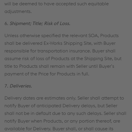
will be deemed to have accepted such equitable
adjustments.
6.
Shipment; Title; Risk of Loss.
Unless otherwise specified the relevant SOA, Products
shall be delivered Ex-Works Shipping Site, with Buyer
responsible for transportation insurance. Buyer shall
assume risk of loss of Products at the Shipping Site, but
title to Products shall remain with Seller until Buyer’s
payment of the Price for Products in full.
7.
Deliveries.
Delivery dates are estimates only. Seller shall attempt to
notify Buyer of anticipated Delivery delays, but Seller
shall not be in default due to any such delays. Seller shall
notify Buyer when Products, or any portion thereof, are
available for Delivery. Buyer shall, or shall cause its