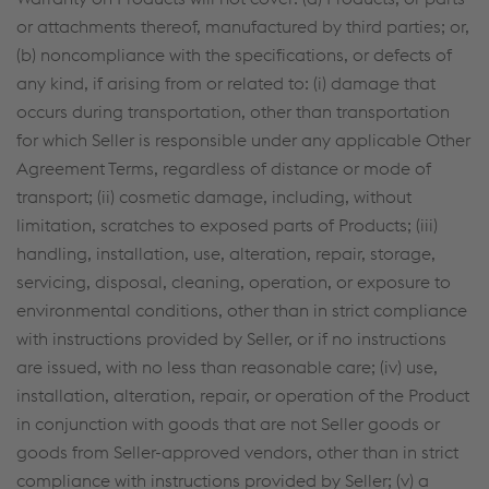
or attachments thereof, manufactured by third parties; or,
(b) noncompliance with the specifications, or defects of
any kind, if arising from or related to: (i) damage that
occurs during transportation, other than transportation
for which Seller is responsible under any applicable Other
Agreement Terms, regardless of distance or mode of
transport; (ii) cosmetic damage, including, without
limitation, scratches to exposed parts of Products; (iii)
handling, installation, use, alteration, repair, storage,
servicing, disposal, cleaning, operation, or exposure to
environmental conditions, other than in strict compliance
with instructions provided by Seller, or if no instructions
are issued, with no less than reasonable care; (iv) use,
installation, alteration, repair, or operation of the Product
in conjunction with goods that are not Seller goods or
goods from Seller-approved vendors, other than in strict
compliance with instructions provided by Seller; (v) a