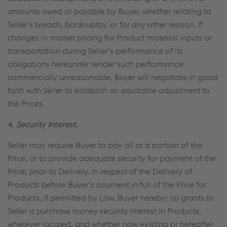
amounts owed or payable by Buyer, whether relating to
Seller’s breach, bankruptcy, or for any other reason. If
changes in market pricing for Product material inputs or
transportation during Seller’s performance of its
obligations hereunder render such performance
commercially unreasonable, Buyer will negotiate in good
faith with Seller to establish an equitable adjustment to
the Prices.
4.
Security Interest.
Seller may require Buyer to pay all or a portion of the
Price, or to provide adequate security for payment of the
Price, prior to Delivery. In respect of the Delivery of
Products before Buyer’s payment in full of the Price for
Products, if permitted by Law, Buyer hereby: (a) grants to
Seller a purchase money security interest in Products,
wherever located, and whether now existing or hereafter