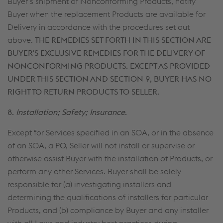
Buyer’s shipment of Nonconforming Products, notify
Buyer when the replacement Products are available for
Delivery in accordance with the procedures set out
above.
THE REMEDIES SET FORTH IN THIS SECTION ARE
BUYER'S EXCLUSIVE REMEDIES FOR THE DELIVERY OF
NONCONFORMING PRODUCTS. EXCEPT AS PROVIDED
UNDER THIS SECTION AND SECTION 9, BUYER HAS NO
RIGHT TO RETURN PRODUCTS TO SELLER.
8.
Installation; Safety; Insurance
.
Except for Services specified in an SOA, or in the absence
of an SOA, a PO, Seller will not install or supervise or
otherwise assist Buyer with the installation of Products, or
perform any other Services. Buyer shall be solely
responsible for (a) investigating installers and
determining the qualifications of installers for particular
Products, and (b) compliance by Buyer and any installer