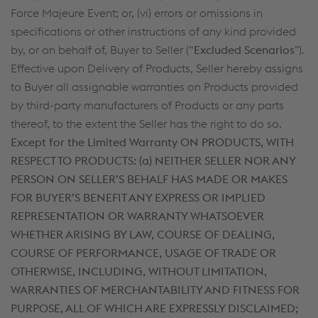
Force Majeure Event; or, (vi) errors or omissions in
specifications or other instructions of any kind provided
by, or on behalf of, Buyer to Seller (“
Excluded Scenarios
”).
Effective upon Delivery of Products, Seller hereby assigns
to Buyer all assignable warranties on Products provided
by third-party manufacturers of Products or any parts
thereof, to the extent the Seller has the right to do so.
Except for the Limited Warranty ON PRODUCTS, WITH
RESPECT TO PRODUCTS: (a)
NEITHER SELLER NOR ANY
PERSON ON SELLER’S BEHALF HAS MADE OR MAKES
FOR BUYER’S BENEFIT ANY EXPRESS OR IMPLIED
REPRESENTATION OR WARRANTY WHATSOEVER
WHETHER ARISING BY LAW, COURSE OF DEALING,
COURSE OF PERFORMANCE, USAGE OF TRADE OR
OTHERWISE, INCLUDING, WITHOUT LIMITATION,
WARRANTIES OF MERCHANTABILITY AND FITNESS FOR
PURPOSE, ALL OF WHICH ARE EXPRESSLY DISCLAIMED;