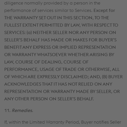
diligence normally provided by a person in the
performance of services similar to Services.
Except for
THE WARRANTY SET OUT IN THIS SECTION, TO THE
FULLEST EXTENT PERMITTED BY LAW, WITH RESPECT TO
SERVICES: (a)
NEITHER SELLER NOR ANY PERSON ON
SELLER’S BEHALF HAS MADE OR MAKES FOR BUYER’S
BENEFIT ANY EXPRESS OR IMPLIED REPRESENTATION
OR WARRANTY WHATSOEVER WHETHER ARISING BY
LAW, COURSE OF DEALING, COURSE OF
PERFORMANCE, USAGE OF TRADE OR OTHERWISE, ALL
OF WHICH ARE EXPRESSLY DISCLAIMED; AND, (B) BUYER
ACKNOWLEDGES THAT IT HAS NOT RELIED ON ANY
REPRESENTATION OR WARRANTY MADE BY SELLER, OR
ANY OTHER PERSON ON SELLER’S BEHALF.
11.
Remedies
.
If, within the Limited Warranty Period, Buyer notifies Seller