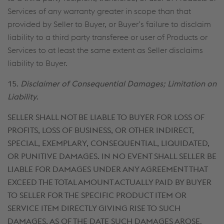
Services of any warranty greater in scope than that
provided by Seller to Buyer, or Buyer’s failure to disclaim
liability to a third party transferee or user of Products or
Services to at least the same extent as Seller disclaims
liability to Buyer.
15.
Disclaimer of Consequential Damages; Limitation on
Liability
.
SELLER SHALL NOT BE LIABLE TO BUYER FOR LOSS OF
PROFITS, LOSS OF BUSINESS, OR OTHER INDIRECT,
SPECIAL, EXEMPLARY, CONSEQUENTIAL, LIQUIDATED,
OR PUNITIVE DAMAGES. IN NO EVENT SHALL SELLER BE
LIABLE FOR DAMAGES UNDER ANY AGREEMENT THAT
EXCEED THE TOTAL AMOUNT ACTUALLY PAID BY BUYER
TO SELLER FOR THE SPECIFIC PRODUCT ITEM OR
SERVICE ITEM DIRECTLY GIVING RISE TO SUCH
DAMAGES, AS OF THE DATE SUCH DAMAGES AROSE
.