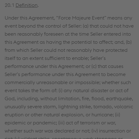
20.1
Definition
.
Under this Agreement, “Force Majeure Event” means any
event beyond the control of Seller: (a) that could not have
been reasonably foreseen at the time Seller entered into
this Agreement as having the potential to affect; and, (b)
from which Seller could not reasonably have protected
itself to an extent sufficient to enable; Seller’s
performance under this Agreement; or (c) that causes
Seller’s performance under this Agreement to become
commercially unreasonable or impossible; whether such
event takes the form of: (i) any natural disaster or act of
God, including, without limitation, fire, flood, earthquake,
unusually severe storm, lightning strike, tornado, volcanic
eruption or other natural explosion, or hurricane; (ii)
epidemic or pandemic; (iii) act of terrorism or war,
whether such war was declared or not; (iv) insurrection or
riot; (v) wildcat strike, spontaneous work stoppage or