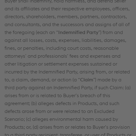
Buyer shall indemnify, hold harmless, and defend Seller
and its affiliates and their respective employees, officers,
directors, shareholders, members, partners, contractors,
and consultants, and the successors and assigns of all of
the foregoing (each an “
Indemnified Party
”) from and
against all losses, costs, expenses, liabilities, damages,
fines, or penalties, including court costs, reasonable
attorneys’ and professionals’ fees and expenses and
other litigation or settlement expenses sustained or
incurred by the Indemnified Party, arising from, or related
to, a claim, demand, or action (a “
Claim
”) made by a
third party against an Indemnified Party, if such Claim: (a)
arises from or is related to Buyer’s breach of this
agreement; (b) alleges defects in Products, and such
defects arose from or were related to an Excluded
Scenario; (c) alleges environmental harm caused by
Products; or, (d) arises from or relates to Buyer’s provision
to a third party recipient, transferee, or user of Products or