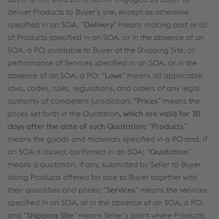
deliver Products to Buyer’s site, except as otherwise
specified in an SOA, “
Delivery
” means making part or all
of Products specified in an SOA, or in the absence of an
SOA, a PO, available to Buyer at the Shipping Site, or
performance of Services specified in an SOA, or in the
absence of an SOA, a PO; “
Laws
” means all applicable
laws, codes, rules, regulations, and orders of any legal
authority of competent jurisdiction; “
Prices
” means the
prices set forth in the Quotation
, which are valid for 30
days after the date of such Quotation
; “
Products
”
means the goods and materials specified in a PO and, if
an SOA is issued, confirmed in an SOA; “
Quotation
”
means a quotation, if any, submitted by Seller to Buyer
listing Products offered for sale to Buyer together with
their quantities and prices; “
Services
” means the services
specified in an SOA, or in the absence of an SOA, a PO;
and “
Shipping Site
” means Seller’s plant where Products