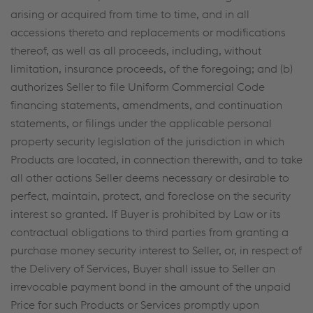
arising or acquired from time to time, and in all
accessions thereto and replacements or modifications
thereof, as well as all proceeds, including, without
limitation, insurance proceeds, of the foregoing; and (b)
authorizes Seller to file Uniform Commercial Code
financing statements, amendments, and continuation
statements, or filings under the applicable personal
property security legislation of the jurisdiction in which
Products are located, in connection therewith, and to take
all other actions Seller deems necessary or desirable to
perfect, maintain, protect, and foreclose on the security
interest so granted. If Buyer is prohibited by Law or its
contractual obligations to third parties from granting a
purchase money security interest to Seller, or, in respect of
the Delivery of Services, Buyer shall issue to Seller an
irrevocable payment bond in the amount of the unpaid
Price for such Products or Services promptly upon