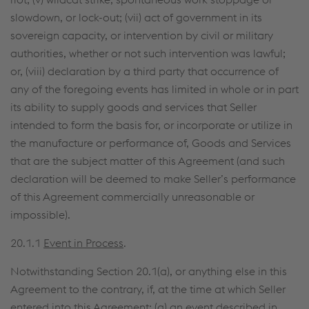
slowdown, or lock-out; (vii) act of government in its
sovereign capacity, or intervention by civil or military
authorities, whether or not such intervention was lawful;
or, (viii) declaration by a third party that occurrence of
any of the foregoing events has limited in whole or in part
its ability to supply goods and services that Seller
intended to form the basis for, or incorporate or utilize in
the manufacture or performance of, Goods and Services
that are the subject matter of this Agreement (and such
declaration will be deemed to make Seller’s performance
of this Agreement commercially unreasonable or
impossible).
20.1.1
Event in Process
.
Notwithstanding Section 20.1(a), or anything else in this
Agreement to the contrary, if, at the time at which Seller
entered into this Agreement: (a) an event described in