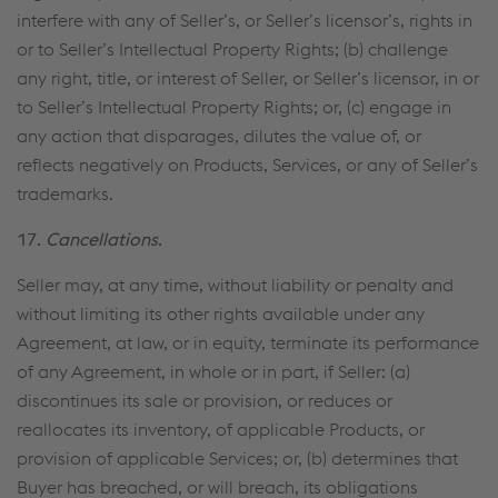
interfere with any of Seller’s, or Seller’s licensor’s, rights in
or to Seller’s Intellectual Property Rights; (b) challenge
any right, title, or interest of Seller, or Seller’s licensor, in or
to Seller’s Intellectual Property Rights; or, (c) engage in
any action that disparages, dilutes the value of, or
reflects negatively on Products, Services, or any of Seller’s
trademarks.
17.
Cancellations
.
Seller may, at any time, without liability or penalty and
without limiting its other rights available under any
Agreement, at law, or in equity, terminate its performance
of any Agreement, in whole or in part, if Seller: (a)
discontinues its sale or provision, or reduces or
reallocates its inventory, of applicable Products, or
provision of applicable Services; or, (b) determines that
Buyer has breached, or will breach, its obligations