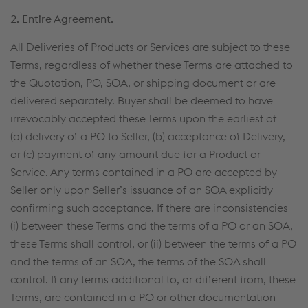
2. Entire Agreement.
All Deliveries of Products or Services are subject to these
Terms, regardless of whether these Terms are attached to
the Quotation, PO, SOA, or shipping document or are
delivered separately. Buyer shall be deemed to have
irrevocably accepted these Terms upon the earliest of
(a) delivery of a PO to Seller, (b) acceptance of Delivery,
or (c) payment of any amount due for a Product or
Service. Any terms contained in a PO are accepted by
Seller only upon Seller’s issuance of an SOA explicitly
confirming such acceptance. If there are inconsistencies
(i) between these Terms and the terms of a PO or an SOA,
these Terms shall control, or (ii) between the terms of a PO
and the terms of an SOA, the terms of the SOA shall
control. If any terms additional to, or different from, these
Terms, are contained in a PO or other documentation