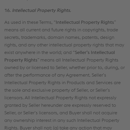
16.
Intellectual Property Rights
.
As used in these Terms, “
Intellectual Property Rights
”
means all current and future rights in copyrights, trade
secrets, trademarks, domain names, patents, design
rights, and any other intellectual property rights that may
exist anywhere in the world; and “
Seller’s Intellectual
Property Rights
” means all Intellectual Property Rights
owned by or licensed to Seller, whether prior to, during, or
after the performance of any Agreement. Seller’s
Intellectual Property Rights in Products and Services are
the sole and exclusive property of Seller, or Seller’s
licensors. All Intellectual Property Rights not expressly
granted by Seller hereunder are expressly reserved to
Seller, or Seller’s licensors, and Buyer shall not acquire
any ownership interest in any such Intellectual Property
Rights. Buyer shall not: (a) take any action that may