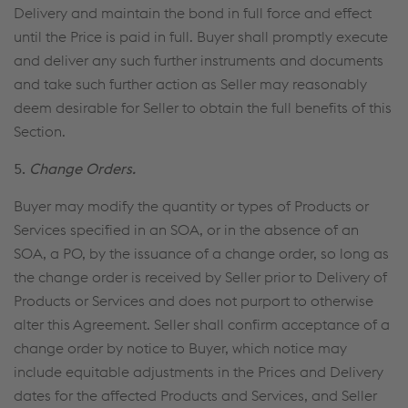
Delivery and maintain the bond in full force and effect
until the Price is paid in full. Buyer shall promptly execute
and deliver any such further instruments and documents
and take such further action as Seller may reasonably
deem desirable for Seller to obtain the full benefits of this
Section.
5.
Change Orders.
Buyer may modify the quantity or types of Products or
Services specified in an SOA, or in the absence of an
SOA, a PO, by the issuance of a change order, so long as
the change order is received by Seller prior to Delivery of
Products or Services and does not purport to otherwise
alter this Agreement. Seller shall confirm acceptance of a
change order by notice to Buyer, which notice may
include equitable adjustments in the Prices and Delivery
dates for the affected Products and Services, and Seller