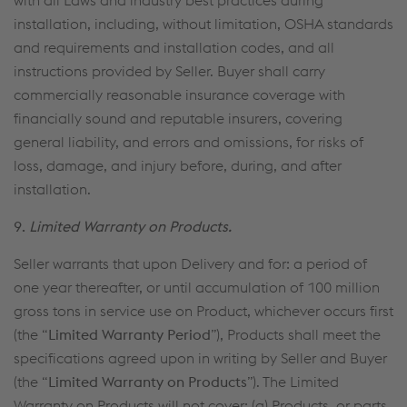
with all Laws and industry best practices during
installation, including, without limitation, OSHA standards
and requirements and installation codes, and all
instructions provided by Seller. Buyer shall carry
commercially reasonable insurance coverage with
financially sound and reputable insurers, covering
general liability, and errors and omissions, for risks of
loss, damage, and injury before, during, and after
installation.
9.
Limited Warranty on Products.
Seller warrants that upon Delivery and for: a period of
one year thereafter, or until accumulation of 100 million
gross tons in service use on Product, whichever occurs first
(the “
Limited Warranty Period
”), Products shall meet the
specifications agreed upon in writing by Seller and Buyer
(the “
Limited Warranty on Products
”). The Limited
Warranty on Products will not cover: (a) Products, or parts