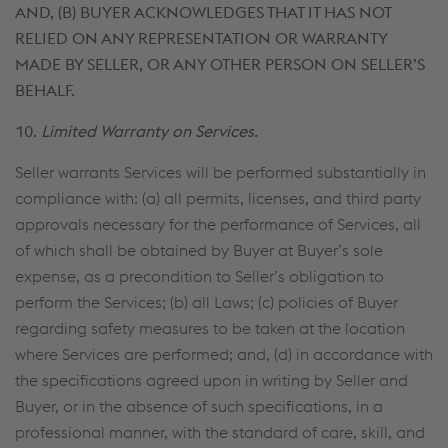
AND, (B) BUYER ACKNOWLEDGES THAT IT HAS NOT
RELIED ON ANY REPRESENTATION OR WARRANTY
MADE BY SELLER, OR ANY OTHER PERSON ON SELLER’S
BEHALF.
10.
Limited Warranty on Services.
Seller warrants Services will be performed substantially in
compliance with: (a) all permits, licenses, and third party
approvals necessary for the performance of Services, all
of which shall be obtained by Buyer at Buyer’s sole
expense, as a precondition to Seller’s obligation to
perform the Services; (b) all Laws; (c) policies of Buyer
regarding safety measures to be taken at the location
where Services are performed; and, (d) in accordance with
the specifications agreed upon in writing by Seller and
Buyer, or in the absence of such specifications, in a
professional manner, with the standard of care, skill, and