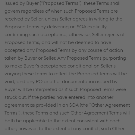
issued by Buyer (“
Proposed Terms
”), these Terms shall
govern regardless of when such Proposed Terms are
received by Seller, unless Seller agrees in writing to the
Proposed Terms by delivering an SOA explicitly
confirming such acceptance; otherwise, Seller rejects all
Proposed Terms, and will not be deemed to have
accepted any Proposed Terms by any course of action
taken by Buyer or Seller. Any Proposed Terms purporting
to make Buyer’s acceptance conditional on Seller’s
varying these Terms to reflect the Proposed Terms will be
void, and any PO or other documentation issued by
Buyer will be interpreted as if such Proposed Terms were
struck out. If the parties have entered into another
agreement as provided in an SOA (the “
Other Agreement
Terms
”), these Terms and such Other Agreement Terms will
both be applicable to the extent consistent with each
other; however, to the extent of any conflict, such Other