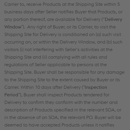
Carrier to, receive Products at the Shipping Site within 5
business days after Seller notifies Buyer that Products, or
any portion thereof, are available for Delivery (“
Delivery
Window
”). Any right of Buyer, or its Carrier, to visit the
Shipping Site for Delivery is conditioned on (a) such visit
occurring on, or within the Delivery Window, and (b) such
visitors (i) not interfering with Seller’s activities at the
Shipping Site and (ii) complying with all rules and
regulations of Seller applicable to persons at the
Shipping Site. Buyer shall be responsible for any damage
to the Shipping Site to the extent caused by Buyer or its
Carrier. Within 10 days after Delivery (”
Inspection
Period
”), Buyer shall inspect Products tendered for
Delivery to confirm they conform with the number and
description of Products specified in the relevant SOA, or
in the absence of an SOA, the relevant PO. Buyer will be
deemed to have accepted Products unless it notifies