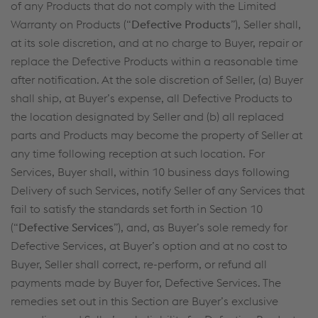
of any Products that do not comply with the Limited
Warranty on Products (“
Defective Products
”), Seller shall,
at its sole discretion, and at no charge to Buyer, repair or
replace the Defective Products within a reasonable time
after notification. At the sole discretion of Seller, (a) Buyer
shall ship, at Buyer’s expense, all Defective Products to
the location designated by Seller and (b) all replaced
parts and Products may become the property of Seller at
any time following reception at such location. For
Services, Buyer shall, within 10 business days following
Delivery of such Services, notify Seller of any Services that
fail to satisfy the standards set forth in Section 10
(“
Defective Services
”), and, as Buyer’s sole remedy for
Defective Services, at Buyer’s option and at no cost to
Buyer, Seller shall correct, re-perform, or refund all
payments made by Buyer for, Defective Services. The
remedies set out in this Section are Buyer’s exclusive