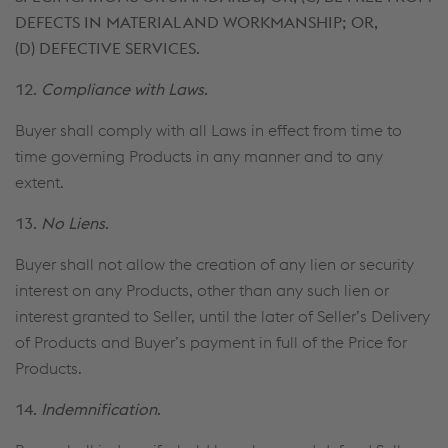
DEFECTS IN MATERIAL AND WORKMANSHIP; OR,
(D) DEFECTIVE SERVICES.
12.
Compliance with Laws
.
Buyer shall comply with all Laws in effect from time to
time governing Products in any manner and to any
extent.
13.
No Liens
.
Buyer shall not allow the creation of any lien or security
interest on any Products, other than any such lien or
interest granted to Seller, until the later of Seller’s Delivery
of Products and Buyer’s payment in full of the Price for
Products.
14.
Indemnification
.