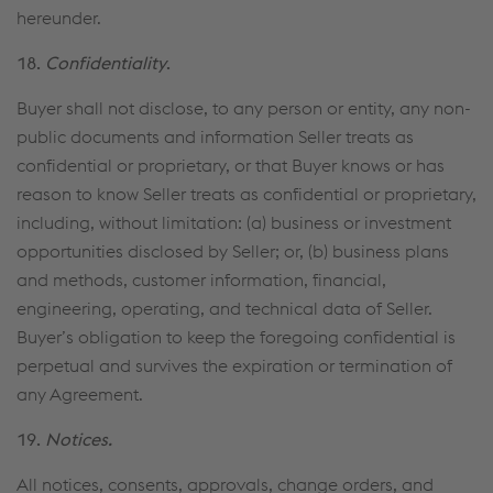
hereunder.
18.
Confidentiality
.
Buyer shall not disclose, to any person or entity, any non-
public documents and information Seller treats as
confidential or proprietary, or that Buyer knows or has
reason to know Seller treats as confidential or proprietary,
including, without limitation: (a) business or investment
opportunities disclosed by Seller; or, (b) business plans
and methods, customer information, financial,
engineering, operating, and technical data of Seller.
Buyer’s obligation to keep the foregoing confidential is
perpetual and survives the expiration or termination of
any Agreement.
19.
Notices.
All notices, consents, approvals, change orders, and