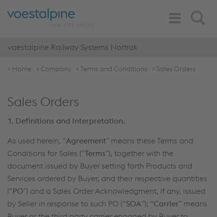
Toggle
Search
Navigation
voestalpine Railway Systems Nortrak
Home
Company
Terms and Conditions
Sales Orders
Sales Orders
1. Definitions and Interpretation.
As used herein, “
Agreement
” means these Terms and
Conditions for Sales (“
Terms
”), together with the
document issued by Buyer setting forth Products and
Services ordered by Buyer, and their respective quantities
(“
PO
”) and a Sales Order Acknowledgment, if any, issued
by Seller in response to such PO (“
SOA
”); “
Carrier
” means
Buyer or the third party carrier engaged by Buyer to