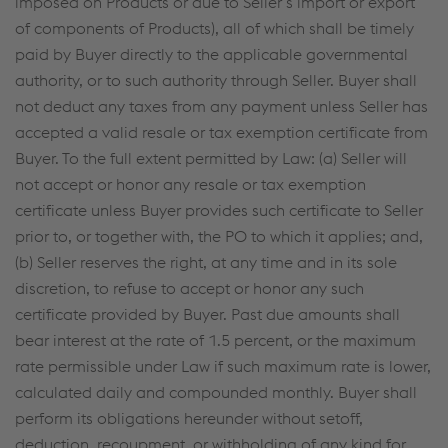
imposed on Products or due to Seller’s import or export
of components of Products), all of which shall be timely
paid by Buyer directly to the applicable governmental
authority, or to such authority through Seller. Buyer shall
not deduct any taxes from any payment unless Seller has
accepted a valid resale or tax exemption certificate from
Buyer. To the full extent permitted by Law: (a) Seller will
not accept or honor any resale or tax exemption
certificate unless Buyer provides such certificate to Seller
prior to, or together with, the PO to which it applies; and,
(b) Seller reserves the right, at any time and in its sole
discretion, to refuse to accept or honor any such
certificate provided by Buyer. Past due amounts shall
bear interest at the rate of 1.5 percent, or the maximum
rate permissible under Law if such maximum rate is lower,
calculated daily and compounded monthly. Buyer shall
perform its obligations hereunder without setoff,
deduction, recoupment, or withholding of any kind for