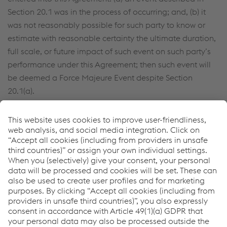
Section 20.1 was in the process of occurring; and, (b) it
was not reasonably possible for such party to know or
estimate with reasonable certainty the ultimate duration,
full scale, or future impact of such event on such party’s
performance under this Agreement; then such event will
be deemed a Force Majeure Event despite Section
20.1(a).
20.2
Limitation of Liability
.
TO THE FULLEST EXTENT PERMITTED BY LAW, SELLER
WILL NOT HAVE COMMITTED A BREACH OF THE
AGREEMENT OR BE LIABLE FOR ANY DAMAGE, OR
DELAY, IF SUCH BREACH, DAMAGE, OR DELAY ARISES
FROM OR RELATES TO A FORCE MAJEURE EVENT.
21.
Governing Law and Forum.
Any dispute arising under or related to this Agreement