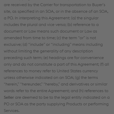
are received by the Carrier for transportation to Buyer’s
site, as specified in an SOA, or in the absence of an SOA,
a PO. In interpreting this Agreement: (a) the singular
includes the plural and vice versa; (b) reference to a
document or Law means such document or Law as
amended from time to time; (c) the term “or” is not
exclusive; (d) “include” or “including” means including
without limiting the generality of any description
preceding such term; (e) headings are for convenience
only and do not constitute a part of this Agreement; (f) all
references to money refer to United States currency
unless otherwise indicated on an SOA; (g) the terms
“herein,” “hereunder,” “hereby,” and derivatives or similar
words refer to the entire Agreement; and (h) references to
Seller
are deemed to be to the legal entity indicated on a
PO or SOA as the party supplying Products or performing
Services.