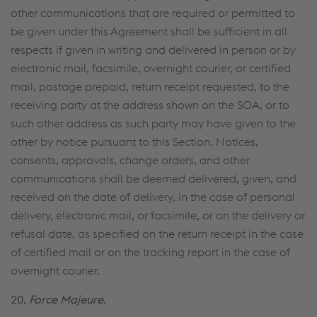
other communications that are required or permit­ted to
be given under this Agreement shall be sufficient in all
respects if given in writing and delivered in person or by
electronic mail, facsimile, overnight courier, or certified
mail, postage prepaid, return receipt requested, to the
receiving party at the address shown on the SOA, or to
such other address as such party may have given to the
other by notice pursuant to this Section. Notices,
consents, approvals, change orders, and other
communications shall be deemed delivered, given, and
received on the date of delivery, in the case of personal
delivery, electronic mail, or facsimile, or on the delivery or
refusal date, as specified on the return receipt in the case
of certified mail or on the tracking report in the case of
overnight courier.
20.
Force Majeure
.