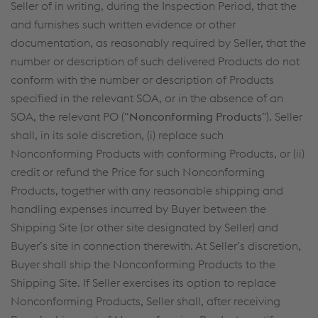
Seller of in writing, during the Inspection Period, that the
and furnishes such written evidence or other
documentation, as reasonably required by Seller, that the
number or description of such delivered Products do not
conform with the number or description of Products
specified in the relevant SOA, or in the absence of an
SOA, the relevant PO (“
Nonconforming Products
”). Seller
shall, in its sole discretion, (i) replace such
Nonconforming Products with conforming Products, or (ii)
credit or refund the Price for such Nonconforming
Products, together with any reasonable shipping and
handling expenses incurred by Buyer between the
Shipping Site (or other site designated by Seller) and
Buyer’s site in connection therewith. At Seller’s discretion,
Buyer shall ship the Nonconforming Products to the
Shipping Site. If Seller exercises its option to replace
Nonconforming Products, Seller shall, after receiving