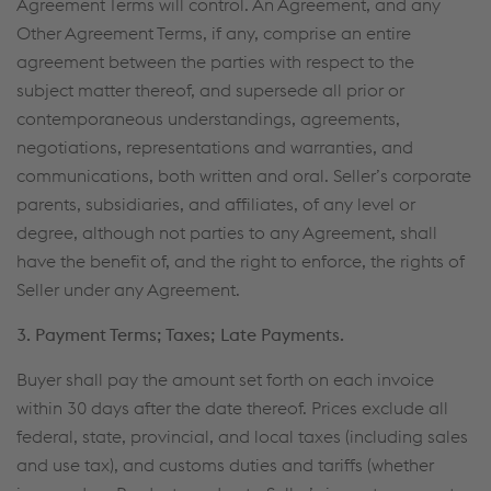
Agreement Terms will control. An Agreement, and any
Other Agreement Terms, if any, comprise an entire
agreement between the parties with respect to the
subject matter thereof, and supersede all prior or
contemporaneous understandings, agreements,
negotiations, representations and warranties, and
communications, both written and oral. Seller’s corporate
parents, subsidiaries, and affiliates, of any level or
degree, although not parties to any Agreement, shall
have the benefit of, and the right to enforce, the rights of
Seller under any Agreement.
3. Payment Terms; Taxes; Late Payments.
Buyer shall pay the amount set forth on each invoice
within 30 days after the date thereof. Prices exclude all
federal, state, provincial, and local taxes (including sales
and use tax), and customs duties and tariffs (whether