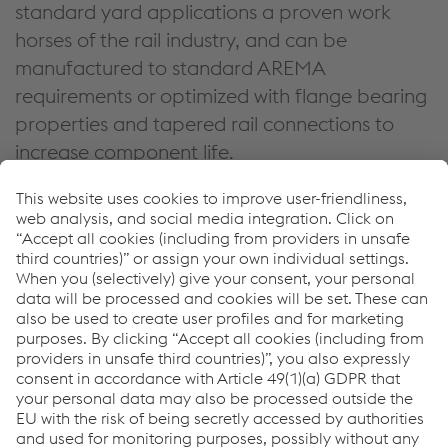
standard yard applications a proven work
horses of the rail industry, and can be
manufactured to standard AREMA
requirements or optimized with flange bearing
properties and tapered rail connections to
increase component life.