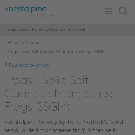
Toggle
Search
Navigation
voestalpine Railway Systems Nortrak
Home
Products
Frogs - Solid Self Guarded Manganese Frogs (SSGM)
Return to overview
Frogs - Solid Self
Guarded Manganese
Frogs (SSGM)
voestalpine Railway Systems Nortrak’s “solid
self guarded manganese frog” is for use in