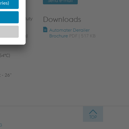
Send e-mail
Downloads
oir (Heavy-duty
Automater Derailer
 (20.684 MPa)
Brochure
PDF | 517 KB
54°C)
 - 26"
AG