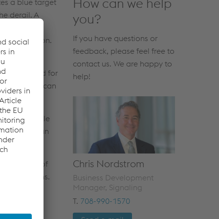
How can we help
tes a blue target
he derail. A
you?
control panel
If you have questions or
ailing position.
feedback, please feel free to
 modular
contact us. We are happy to
an be opened for
help!
afety switch can
arate lockable
pump that can
g position.
Chris Nordstrom
 many years of
ing conditions.
Business Development
Manager, Signaling
T.
708-990-1570