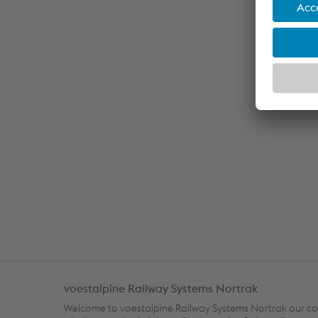
voestalpine Railway Systems Nortrak
Welcome to voestalpine Railway Systems Nortrak our c