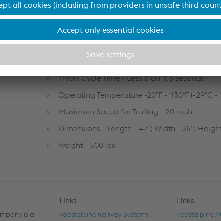
Options - 110 VAC, Solar power source
Hydraulic Power - 12VDC motor/pump/reserv
hand pump back-up)
Hydraulic Operating Pressure - Max. 3000 psi
Throw Cycle Time - Less than 1.5 seconds
Operating Temperature -20°F - 130°F (-29°C - 
Maximum Speed for Trailing - 20 mph
Dimensions - Length - 47"; Width - 35"; Height
Weight - 500 lbs
Links
Links
ompany is a
voestalpine Railway Systems
voestalpine 