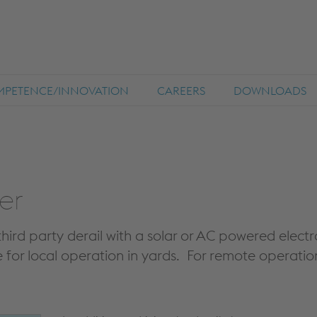
PETENCE/INNOVATION
CAREERS
DOWNLOADS
er
hird party derail with a solar or AC powered electr
for local operation in yards. For remote operation,