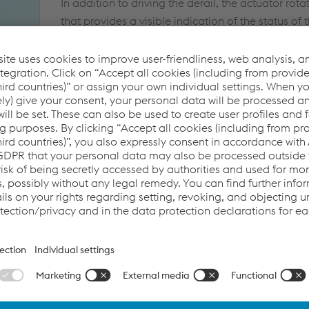
In addition to driving the derail, the actuator rota
that provides a visible indication of the status of t
flashing strobe light on top of the pole mounted 
also activates when the derail is placed in the der
The base of the unit is a rigid weldment housing
components. There is a heavy gauge cover tha c
service by authorized personnel, and a lockable s
disconnect power from the motor for servicing.
If a problem develops with the power drive, a sep
compartment allows access to a hand operated 
be used to move the derail to or from the derailin
®
®
The RACOR
AUTOMATER
Derailer will provide
trouble free service under the most severe operat
SPECIFICATIONS
Electrical - 12 VDC battery power