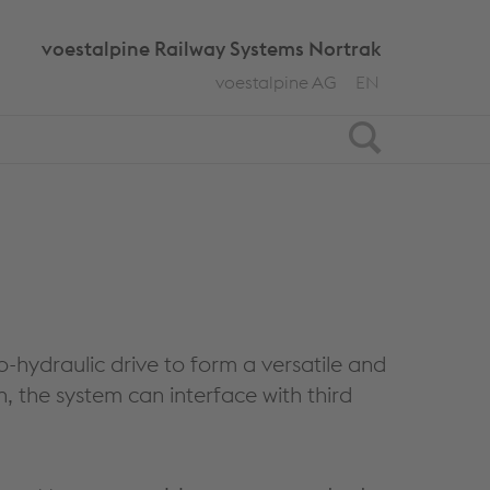
voestalpine Railway Systems Nortrak
voestalpine AG
EN
Search
o-hydraulic drive to form a versatile and
 the system can interface with third