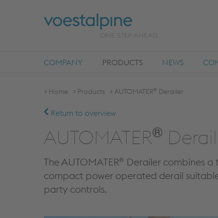
COMPANY
PRODUCTS
NEWS
COM
®
Home
Products
AUTOMATER
Derailer
Return to overview
®
AUTOMATER
Derail
®
The AUTOMATER
Derailer combines a t
compact power operated derail suitable 
party controls.