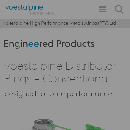
voestalpine High Performance Metals Africa (PTY) Ltd
Produktkategorie: Engineered Products
voestalpine Distributor
Rings – Conventional
designed for pure performance