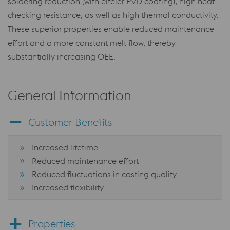
soldering reduction (with eifeler PVD coating), high heat-
checking resistance, as well as high thermal conductivity.
These superior properties enable reduced maintenance
effort and a more constant melt flow, thereby
substantially increasing OEE.
General Information
Customer Benefits
Increased lifetime
Reduced maintenance effort
Reduced fluctuations in casting quality
Increased flexibility
Properties