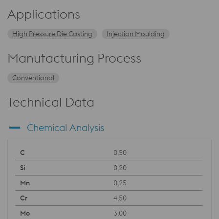
Applications
High Pressure Die Casting
Injection Moulding
Manufacturing Process
Conventional
Technical Data
Chemical Analysis
0,50
0,20
0,25
4,50
3,00