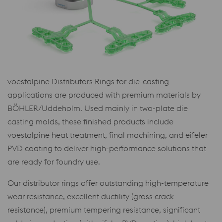
voestalpine Distributors Rings for die-casting
applications are produced with premium materials by
BÖHLER/Uddeholm. Used mainly in two-plate die
casting molds, these finished products include
voestalpine heat treatment, final machining, and eifeler
PVD coating to deliver high-performance solutions that
are ready for foundry use.
Our distributor rings offer outstanding high-temperature
wear resistance, excellent ductility (gross crack
resistance), premium tempering resistance, significant