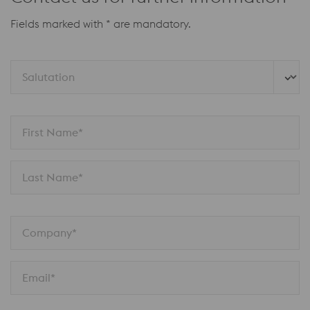
Fields marked with * are mandatory.
Salutation
First Name*
Last Name*
Company*
Email*