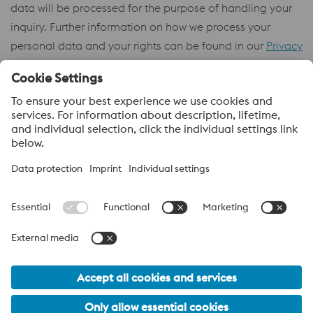
data will be processed for the purpose of handling your
inquiry. Further information on how we process your
personal data and your rights can be found in our
Privacy
Policy
.
About voestalpine High Performance Metals Africa (PTY)
Ltd
voestalpine High Performance Metals Africa (Pty) Ltd, is the sales
company in South Africa and is part of the High Performance
Metals Division of the voestalpine Group. The division focuses on
technologically demanding product segments and is the
worldwide market leader for tool steel and other specialty steels.
voestalpine_Group Navigation