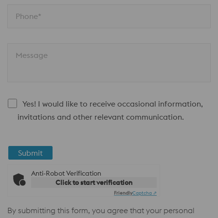
Phone*
Message
Yes! I would like to receive occasional information,
invitations and other relevant communication.
Submit
Anti-Robot Verification
Click to start verification
Friendly
Captcha ⇗
By submitting this form, you agree that your personal