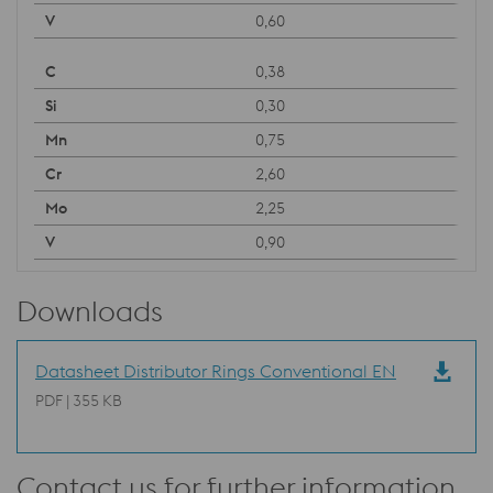
0,60
0,38
0,30
0,75
2,60
2,25
0,90
Downloads
Datasheet Distributor Rings Conventional EN
PDF | 355 KB
Contact us for further information