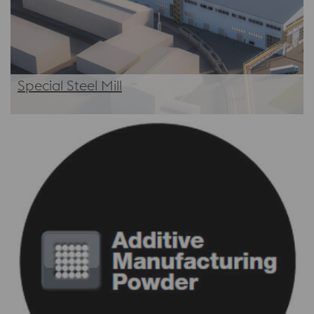
Special Steel Mill