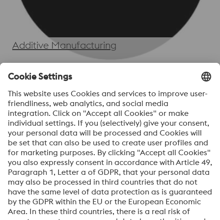
Additive Manufacturing