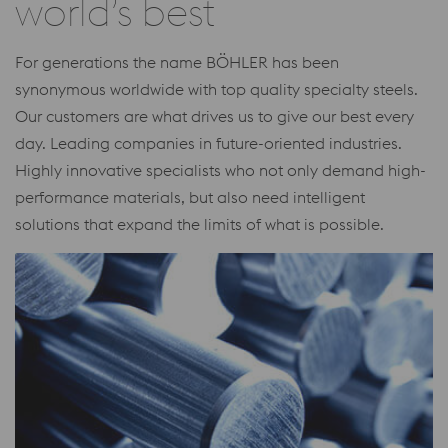
world’s best
For generations the name BÖHLER has been
synonymous worldwide with top quality specialty steels.
Our customers are what drives us to give our best every
day. Leading companies in future-oriented industries.
Highly innovative specialists who not only demand high-
performance materials, but also need intelligent
solutions that expand the limits of what is possible.