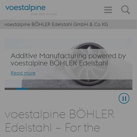
voestalpine BÖHLER Edelstahl GmbH & Co KG
Additive Manufacturing powered by
voestalpine BÖHLER Edelstahl
Read more
voestalpine BÖHLER
Edelstahl – For the