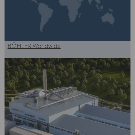
BÖHLER Worldwide