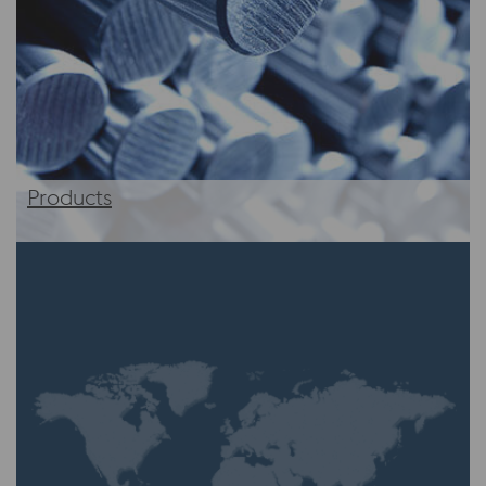
Products