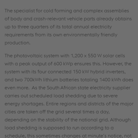
The specialist for cold forming and complex assemblies
of body and crash-relevant vehicle parts already obtains
up to three quarters of its total annual electricity
requirements from its own environmentally friendly
production.
The photovoltaic system with 1,200 x 550 W solar cells
with a peak output of 600 kWp ensures this. However, the
system with its four connected 150 kW hybrid inverters,
and two 700kWh lithium batteries totaling 1400 kWh does
even more. As the South African state electricity supplier
carries out scheduled load shedding due to severe
energy shortages. Entire regions and districts of the major
cities are taken off the grid several times a day,
depending on the stability of the national grid. Although
load shedding is supposed to run according to a
schedule, this sometimes changes at minute’s notice, not