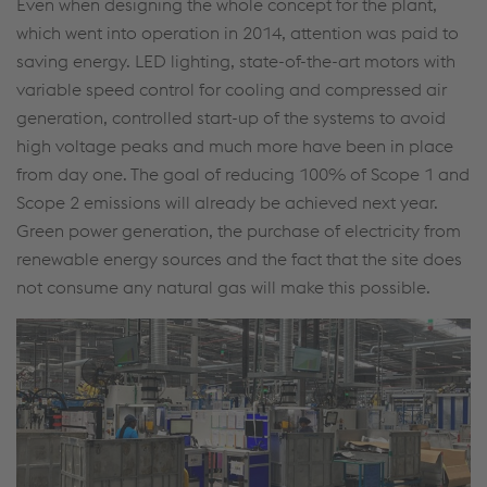
Even when designing the whole concept for the plant,
which went into operation in 2014, attention was paid to
saving energy. LED lighting, state-of-the-art motors with
variable speed control for cooling and compressed air
generation, controlled start-up of the systems to avoid
high voltage peaks and much more have been in place
from day one. The goal of reducing 100% of Scope 1 and
Scope 2 emissions will already be achieved next year.
Green power generation, the purchase of electricity from
renewable energy sources and the fact that the site does
not consume any natural gas will make this possible.