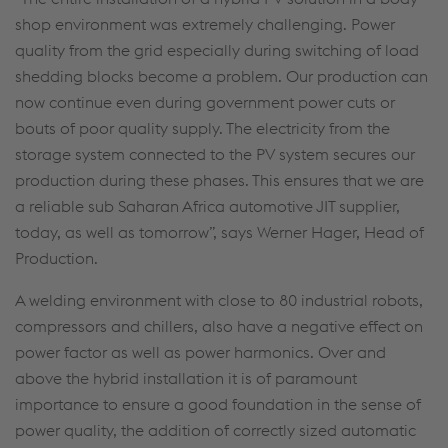
shop environment was extremely challenging. Power
quality from the grid especially during switching of load
shedding blocks become a problem. Our production can
now continue even during government power cuts or
bouts of poor quality supply. The electricity from the
storage system connected to the PV system secures our
production during these phases. This ensures that we are
a reliable sub Saharan Africa automotive JIT supplier,
today, as well as tomorrow”, says Werner Hager, Head of
Production.
A welding environment with close to 80 industrial robots,
compressors and chillers, also have a negative effect on
power factor as well as power harmonics. Over and
above the hybrid installation it is of paramount
importance to ensure a good foundation in the sense of
power quality, the addition of correctly sized automatic