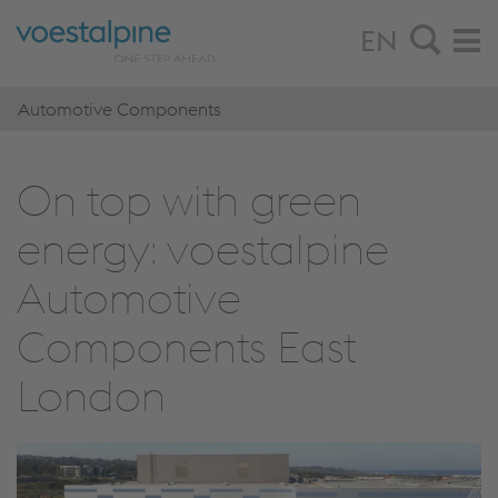
EN
Automotive Components
On top with green
energy: voestalpine
Automotive
Components East
London