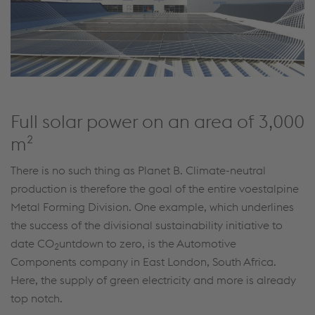
Full solar power on an area of 3,000
m²
There is no such thing as Planet B. Climate-neutral
production is therefore the goal of the entire voestalpine
Metal Forming Division. One example, which underlines
the success of the divisional sustainability initiative to
date CO
untdown to zero, is the Automotive
2
Components company in East London, South Africa.
Here, the supply of green electricity and more is already
top notch.