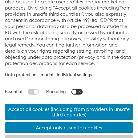
Full power to zero:
More on the CO
-neutral by 2035 mission.
2
©2026 voestalpine Metal Forming GmbH
Imprint
Data Privacy
Automotive Components
Brands