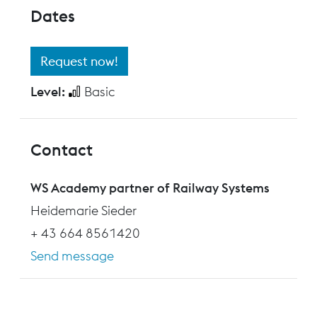
Dates
Request now!
Level:
Basic
Contact
WS Academy partner of Railway Systems
Heidemarie Sieder
+ 43 664 8561420
Send message