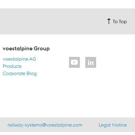
To Top
voestalpine Group
voestalpine AG
Products
Corporate Blog
railway-systems
@
voestalpine.com
Legal Notice