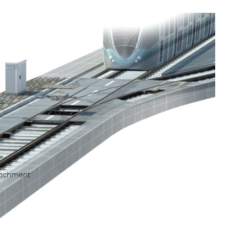
ction, maintenance and repair of grooved rail
ts
tachment