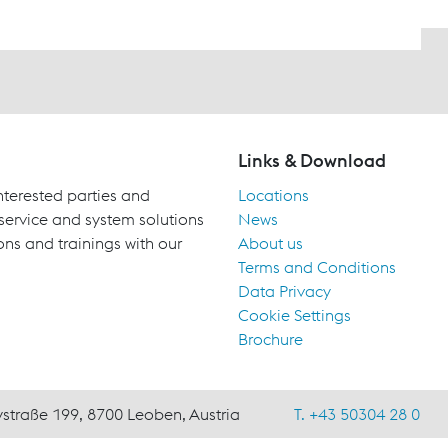
Links & Download
terested parties and
Locations
 service and system solutions
News
ons and trainings with our
About us
Terms and Conditions
Data Privacy
Cookie Settings
Brochure
ystraße 199, 8700 Leoben, Austria
T. +43 50304 28 0