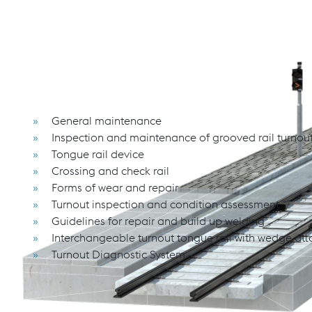
The seminar provides common measures for the inspe
systems.
Course content
General maintenance
Inspection and maintenance of grooved rail turnou
Tongue rail device
Crossing and check rail
Forms of wear and repair
Turnout inspection and condition assessment
Guidelines for repair and build up welding
Interchangeable turnout tongue rail with wedge at
Turnout Diagnostic System