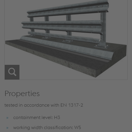
Properties
tested in accordance with EN 1317-2
containment level: H3
working width classification: W5