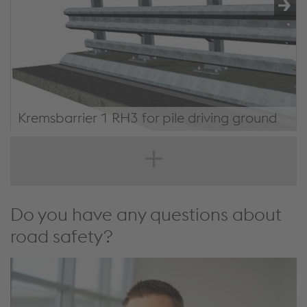
Kremsbarrier 1 RH3 for pile driving ground
KREMSBARRIER 1 RH3 for pile driving ground
Do you have any questions about
road safety?