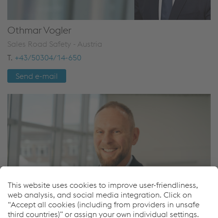
Othmar Vogler
Sales Road Safety - Austria
T.
+43/50304/14-650
Send e-mail