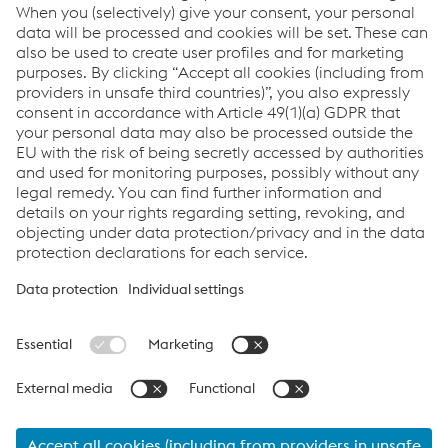
Pavel Zajic
Sales Road Safety - International
M.
+420/722/917516
Send e-mail
Links
Career
General Terms & Conditions
Terms & Conditions of Purchase
Code of Conduct
Compliance
Data protection
Cookie settings
Language