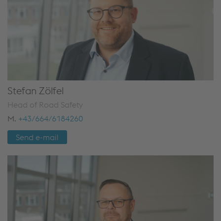
Stefan Zölfel
Head of Road Safety
M.
+43/664/6184260
Send e-mail