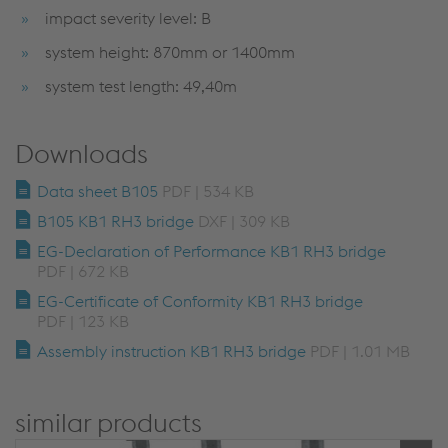
impact severity level: B
system height: 870mm or 1400mm
system test length: 49,40m
Downloads
Data sheet B105
PDF | 534 KB
B105 KB1 RH3 bridge
DXF | 309 KB
EG-Declaration of Performance KB1 RH3 bridge
PDF | 672 KB
EG-Certificate of Conformity KB1 RH3 bridge
PDF | 123 KB
Assembly instruction KB1 RH3 bridge
PDF | 1.01 MB
similar products