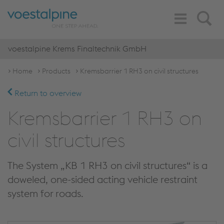
Toggle
Search
Navigation
voestalpine Krems Finaltechnik GmbH
Home
Products
Kremsbarrier 1 RH3 on civil structures
Return to overview
Kremsbarrier 1 RH3 on
civil structures
The System „KB 1 RH3 on civil structures“ is a
doweled, one-sided acting vehicle restraint
system for roads.