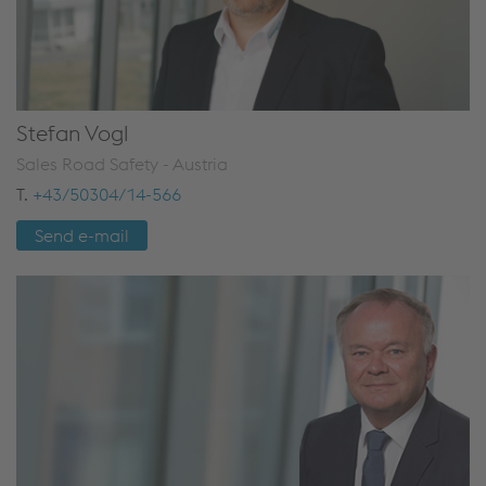
Stefan Vogl
Sales Road Safety - Austria
T.
+43/50304/14-566
Send e-mail