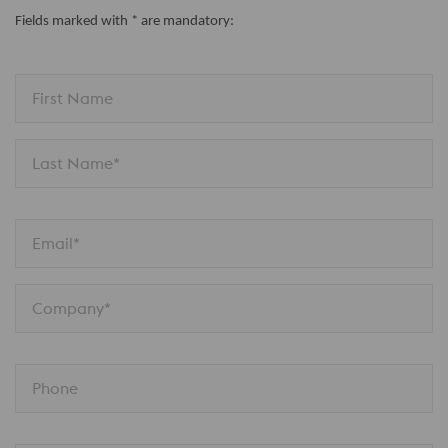
Fields marked with * are mandatory:
First Name
Last Name*
Email*
Company*
Phone