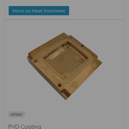
More on Heat Treatment
eifeler
PVD Coating