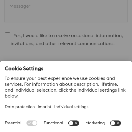
Message*
Yes, I would like to receive occasional information,
invitations, and other relevant communications.
Submit
About voestalpine HPM Pacific
voestalpine High Performance Metals Pacific Pte Ltd, a part of
the voestalpine High Performance Metals Division, is strategically
located in Singapore and is the headquarter to more than 40
sales offices and distribution centres supplying high performance
steels with a range of value added services. voestalpine High
Performance Metals Pacific anchors distribution networks