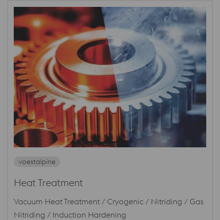
voestalpine
Heat Treatment
Vacuum Heat Treatment / Cryogenic / Nitriding / Gas
Nitriding / Induction Hardening