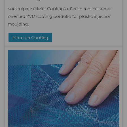
voestalpine eifeler Coatings offers a real customer
oriented PVD coating portfolio for plastic injection
moulding.
More on Coating