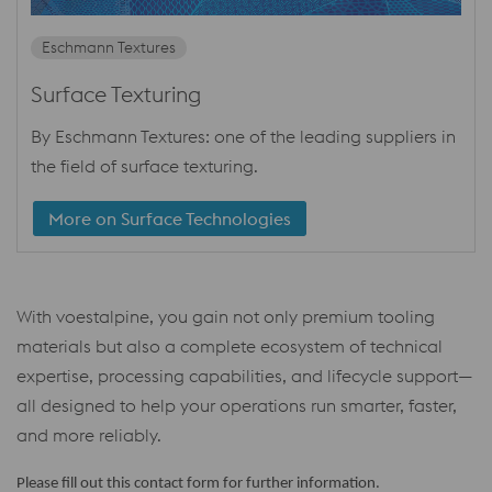
Eschmann Textures
Surface Texturing
By Eschmann Textures: one of the leading suppliers in
the field of surface texturing.
More on Surface Technologies
With voestalpine, you gain not only premium tooling
materials but also a complete ecosystem of technical
expertise, processing capabilities, and lifecycle support—
all designed to help your operations run smarter, faster,
and more reliably.
Please fill out this contact form for further information.