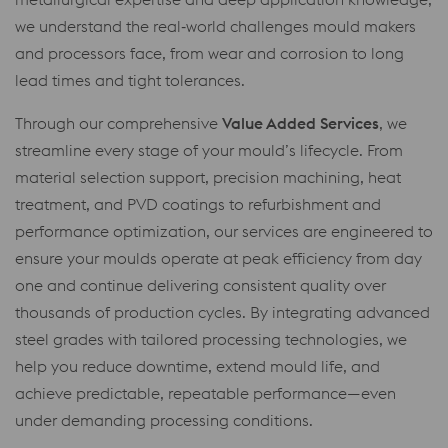
we understand the real‑world challenges mould makers
and processors face, from wear and corrosion to long
lead times and tight tolerances.
Through our comprehensive
Value Added Services
, we
streamline every stage of your mould’s lifecycle. From
material selection support, precision machining, heat
treatment, and PVD coatings to refurbishment and
performance optimization, our services are engineered to
ensure your moulds operate at peak efficiency from day
one and continue delivering consistent quality over
thousands of production cycles. By integrating advanced
steel grades with tailored processing technologies, we
help you reduce downtime, extend mould life, and
achieve predictable, repeatable performance—even
under demanding processing conditions.