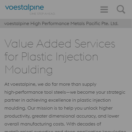
voestalpine High Performance Metals Pacific Pte. Ltd.
Value Added Services
for Plastic Injection
Moulding
At voestalpine, we do far more than supply
high‑performance tool steels—we become your strategic
partner in achieving excellence in plastic injection
moulding. Our mission is to help you unlock higher
productivity, greater dimensional accuracy, and lower
overall manufacturing costs. With decades of
metallurgical expertise and deep application knowledge,