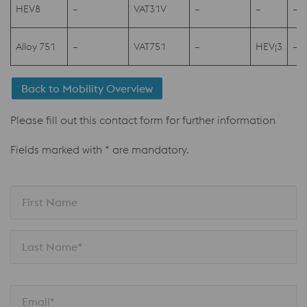
HEV8
–
VAT31V
–
–
–
Alloy 751
–
VAT751
–
HEV¡3
–
Back to Mobility Overview
Please fill out this contact form for further information
Fields marked with * are mandatory.
First Name
Last Name*
Email*