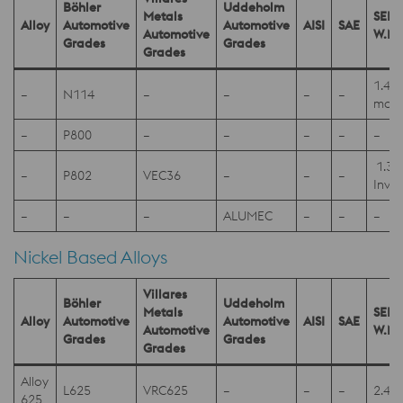
Böhler
Uddeholm
Metals
SEL
Alloy
Automotive
Automotive
AISI
SAE
Automotive
W.Nr
Grades
Grades
Grades
1.40
–
N114
–
–
–
–
mod
–
P800
–
–
–
–
–
1.39
–
P802
VEC36
–
–
–
Invar
–
–
–
ALUMEC
–
–
–
Nickel Based Alloys
Villares
Böhler
Uddeholm
Metals
SEL
Alloy
Automotive
Automotive
AISI
SAE
Automotive
W.Nr
Grades
Grades
Grades
Alloy
L625
VRC625
–
–
–
2.48
625