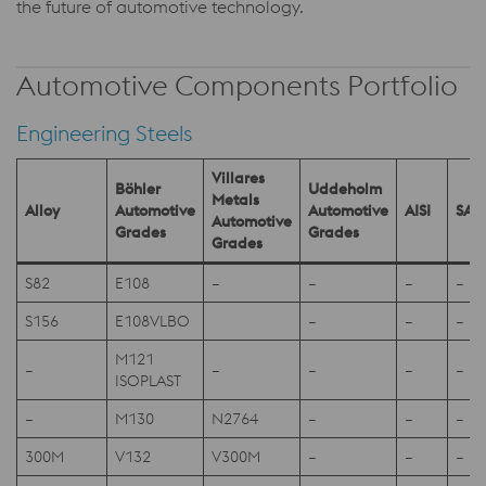
the future of automotive technology.
Automotive Components Portfolio
Engineering Steels
Villares
Böhler
Uddeholm
Metals
Alloy
Automotive
Automotive
AISI
SAE
Automotive
Grades
Grades
Grades
S82
E108
–
–
–
–
S156
E108VLBO
–
–
–
M121
–
–
–
–
–
ISOPLAST
–
M130
N2764
–
–
–
300M
V132
V300M
–
–
–