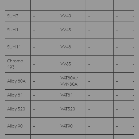
SUH3
–
VV40
–
–
–
SUH1
–
VV45
–
–
–
SUH11
–
VV48
–
–
–
Chromo
–
VV85
–
–
–
193
VAT80A /
Alloy 80A
–
–
–
–
VVN80A
Alloy 81
–
VAT81
–
–
–
Alloy 520
–
VAT520
–
–
–
Alloy 90
–
VAT90
–
–
–