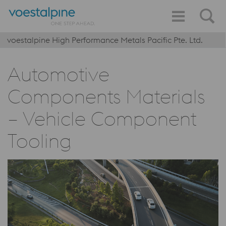
voestalpine High Performance Metals Pacific Pte. Ltd.
Automotive
Components Materials
– Vehicle Component
Tooling