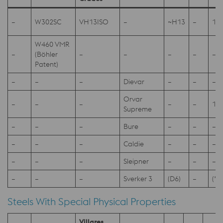
–
W302SC
VH13ISO
–
~H13
–
1.2
W460 VMR
–
(Böhler
–
–
–
–
–
Patent)
–
–
–
Dievar
–
–
–
Orvar
–
–
–
–
–
1.2
Supreme
–
–
–
Bure
–
–
–
–
–
–
Caldie
–
–
–
–
–
–
Sleipner
–
–
–
–
–
–
Sverker 3
(D6)
–
(*1
Steels With Special Physical Properties
Villares