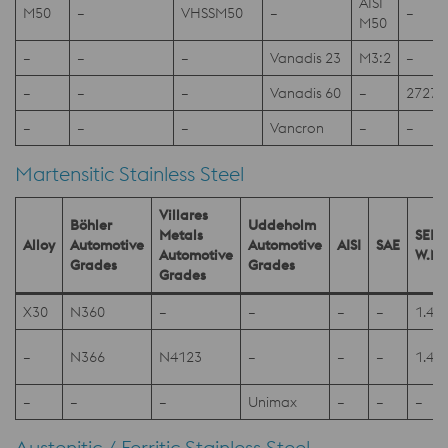
AISI
M50
–
VHSSM50
–
–
M50
–
–
–
Vanadis 23
M3:2
–
–
–
–
Vanadis 60
–
2727
–
–
–
Vancron
–
–
Martensitic Stainless Steel
Villares
Böhler
Uddeholm
Metals
SEL
Alloy
Automotive
Automotive
AISI
SAE
Automotive
W.Nr
Grades
Grades
Grades
X30
N360
–
–
–
–
1.41
–
N366
N4123
–
–
–
1.41
–
–
–
Unimax
–
–
–
Austenitic / Ferritic Stainless Steel