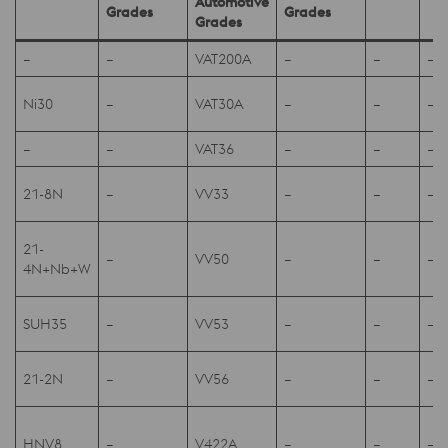
Automotive
Grades
Grades
Grades
–
–
VAT200A
–
–
–
Ni30
–
VAT30A
–
–
–
–
–
VAT36
–
–
–
21-8N
–
VV33
–
–
–
21-
–
VV50
–
–
–
4N+Nb+W
SUH35
–
VV53
–
–
–
21-2N
–
VV56
–
–
–
HNV8
–
V422A
–
–
–