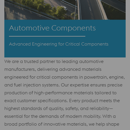
Automotive Components
Advanced Engineering for Critical Components
We are a trusted partner to leading automotive
manufacturers, delivering advanced materials
engineered for critical components in powertrain, engine,
and fuel injection systems. Our expertise ensures precise
production of high-performance materials tailored to
exact customer specifications. Every product meets the
highest standards of quality, safety, and reliability—
essential for the demands of modern mobility. With a
broad portfolio of innovative materials, we help shape