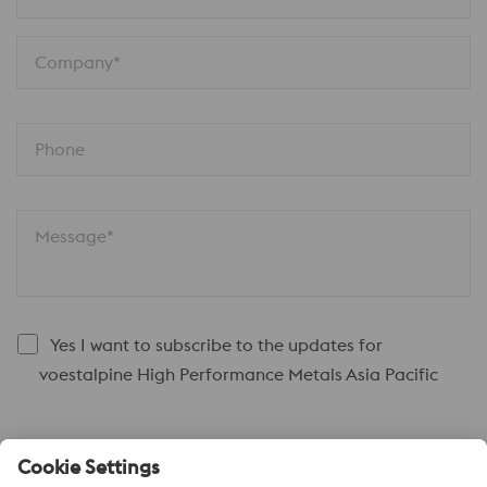
Company*
Phone
Message*
Yes I want to subscribe to the updates for
voestalpine High Performance Metals Asia Pacific
Submit