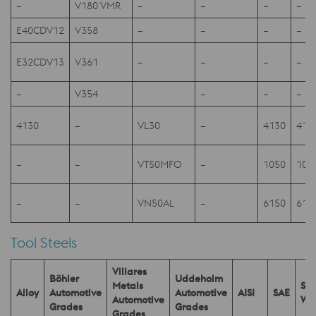
–
V180 VMR
–
–
–
–
E40CDV12
V358
–
–
–
–
E32CDV13
V361
–
–
–
–
–
V354
–
–
–
4130
–
VL30
–
4130
413
–
–
VT50MFO
–
1050
105
–
–
VN50AL
–
6150
615
Tool Steels
Villares
Böhler
Uddeholm
Metals
SEL
Alloy
Automotive
Automotive
AISI
SAE
Automotive
W.
Grades
Grades
Grades