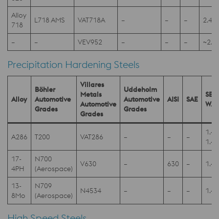
Alloy
L718 AMS
VAT718A
–
–
–
2.48
718
–
–
VEV952
–
–
–
~2.4
Precipitation Hardening Steels
Villares
Böhler
Uddeholm
Metals
SEL
Alloy
Automotive
Automotive
AISI
SAE
Automotive
W.N
Grades
Grades
Grades
1.4
A286
T200
VAT286
–
–
–
1.4
17-
N700
V630
–
630
–
1.4
4PH
(Aerospace)
13-
N709
N4534
–
–
–
1.4
8Mo
(Aerospace)
High Speed Steels