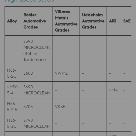
Villares
Böhler
Uddeholm
Metals
Alloy
Automotive
Automotive
AISI
SAE
Automotive
Grades
Grades
Grades
S390
MICROCLEAN
–
–
–
–
–
(Böhler
Trademark)
HS6-
S600
VWM2
–
–
–
5-2C
~HS6-
S690
–
–
~M4
–
5-4
MICROCLEAN
HS6-
S705
VK5E
–
–
–
5-2-5
HS6-
S790
–
–
–
–
5-3C
MICROCLEAN