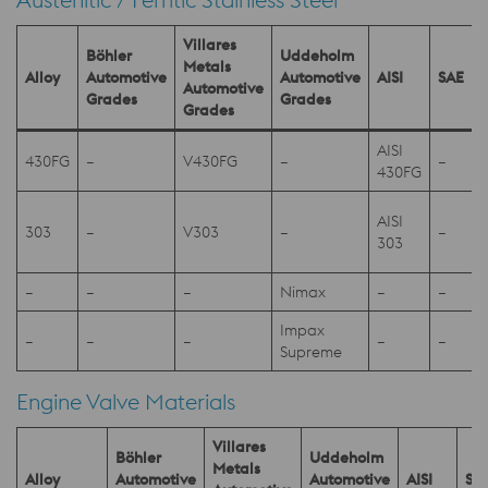
Villares
Böhler
Uddeholm
Metals
Alloy
Automotive
Automotive
AISI
SAE
Automotive
Grades
Grades
Grades
AISI
430FG
–
V430FG
–
–
430FG
AISI
303
–
V303
–
–
303
–
–
–
Nimax
–
–
Impax
–
–
–
–
–
-
Supreme
Engine Valve Materials
Villares
Böhler
Uddeholm
Metals
Alloy
Automotive
Automotive
AISI
SA