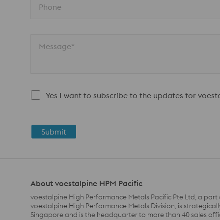
Phone
Message*
Yes I want to subscribe to the updates for voes
Submit
About voestalpine HPM Pacific
voestalpine High Performance Metals Pacific Pte Ltd, a part 
voestalpine High Performance Metals Division, is strategicall
Singapore and is the headquarter to more than 40 sales off