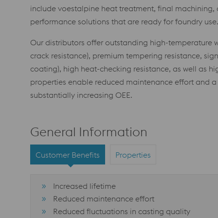
include voestalpine heat treatment, final machining, 
performance solutions that are ready for foundry use
Our distributors offer outstanding high-temperature we
crack resistance), premium tempering resistance, signi
coating), high heat-checking resistance, as well as hi
properties enable reduced maintenance effort and a 
substantially increasing OEE.
General Information
Customer Benefits
Properties
Increased lifetime
Reduced maintenance effort
Reduced fluctuations in casting quality