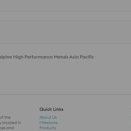
talpine High Performance Metals Asia Pacific
Quick Links
of the
About Us
y located in
Milestone
ices and
Products