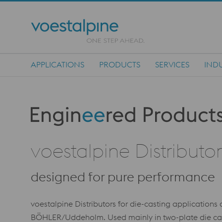
APPLICATIONS
PRODUCTS
SERVICES
INDU
Main Navigation
Produktkategorie: Engineered Products
voestalpine Distributo
designed for pure performance
voestalpine Distributors for die-casting application
BÖHLER/Uddeholm. Used mainly in two-plate die cast