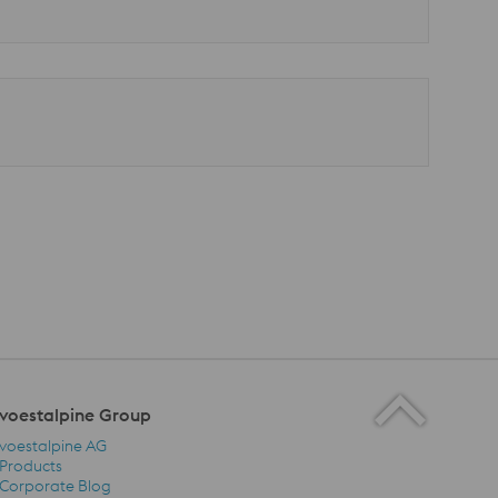
voestalpine Group
voestalpine AG
Products
Corporate Blog
voestalpine Group Navigation