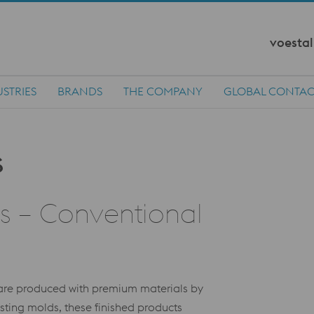
voestal
STRIES
BRANDS
THE COMPANY
GLOBAL CONTAC
rs – Conventional
s are produced with premium materials by
ing molds, these finished products