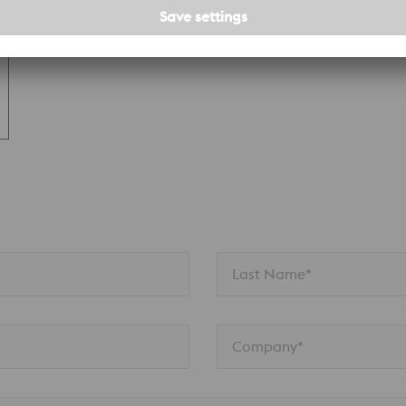
n
Last Name*
Company*