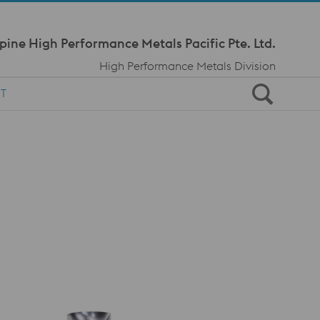
Meta Navi
pine High Performance Metals Pacific Pte. Ltd.
High Performance Metals Division
T