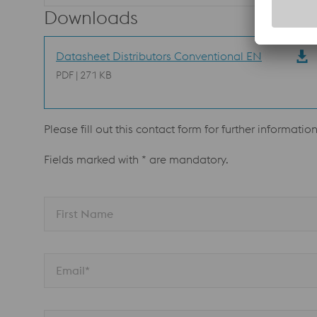
Downloads
Datasheet Distributors Conventional EN
PDF | 271 KB
Please fill out this contact form for further informatio
Fields marked with * are mandatory.
First Name
Email*