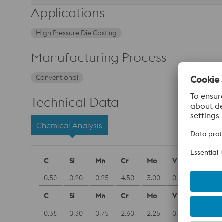
Applications
High Pressure Die Casting
Manufacturing Process
Conventional
Technical Data
Chemical Analysis
C
Si
Mn
Cr
Mo
V
0.50
0.20
0.25
4.50
3.00
0.60
C
Si
Mn
Cr
Mo
V
0.38
0.30
0.75
2.60
2.25
0.90