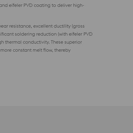
and eifeler PVD coating to deliver high-
.
ar resistance, excellent ductility (gross
ficant soldering reduction (with eifeler PVD
gh thermal conductivity. These superior
more constant melt flow, thereby