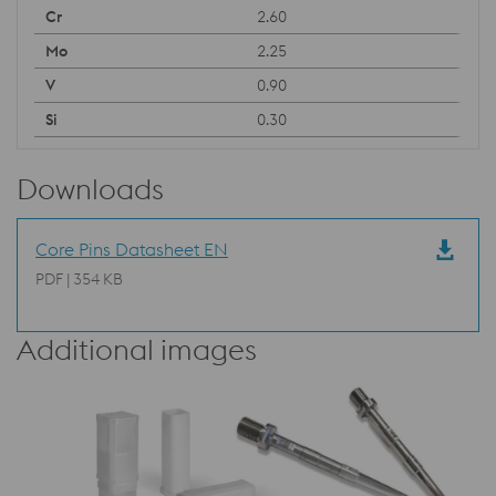
2.60
2.25
0.90
0.30
Downloads
Core Pins Datasheet EN
PDF | 354 KB
Additional images