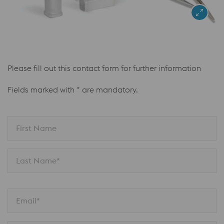
Please fill out this contact form for further information
Fields marked with * are mandatory.
First Name
Last Name*
Email*