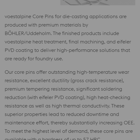
voestalpine Core Pins for die-casting applications are
produced with premium materials by
BÖHLER/Uddeholm. The finished products include
voestalpine heat treatment, final machining, and eifeler
PVD coating to deliver high-performance solutions that
are ready for foundry use.
Our core pins offer outstanding high-temperature wear
resistance, excellent ductility (gross crack resistance),
premium tempering resistance, significant soldering
reduction (with eifeler PVD coating), high heat-checking
resistance as well as high thermal conductivity. These
superior properties lead to reduced downtime and
maintenance effort, thereby substantially increasing OEE.
To meet the highest level of demand, these core pins are
available with a hardness of up to 57 HRC.