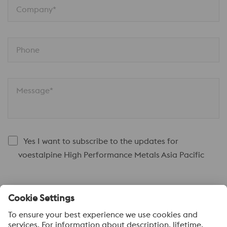
Company*
Phone
Message*
Yes I want to subscribe to the updates for
voestalpine High Performance Metals Asia Pacific
Submit