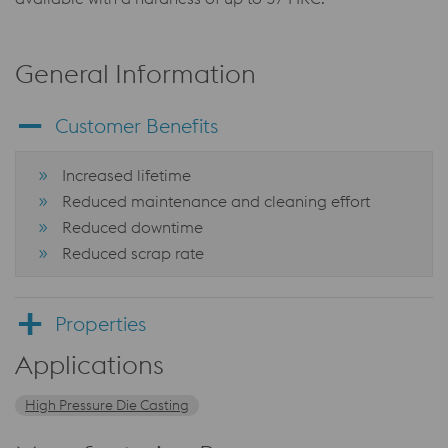
General Information
Customer Benefits
Increased lifetime
Reduced maintenance and cleaning effort
Reduced downtime
Reduced scrap rate
Properties
Applications
High Pressure Die Casting