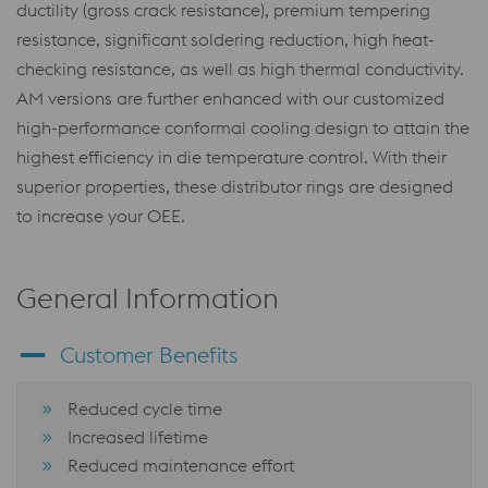
ductility (gross crack resistance), premium tempering
resistance, significant soldering reduction, high heat-
checking resistance, as well as high thermal conductivity.
AM versions are further enhanced with our customized
high-performance conformal cooling design to attain the
highest efficiency in die temperature control. With their
superior properties, these distributor rings are designed
to increase your OEE.
General Information
Customer Benefits
Reduced cycle time
Increased lifetime
Reduced maintenance effort