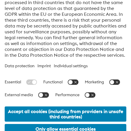
Datasheet AM Distributors Rings EN
PDF | 311 KB
About High Performance Metals Division
The High Performance Metals Division of the voestalpine Group focuses on
the production and processing of high-performance materials and customer-
specific services. The division is the global market leader in tool steel and
one of the leading suppliers of other products made of high-performance
materials. The most important customer segments are the automotive, oil and
gas exploration, mechanical engineering, consumer goods and aerospace
industries.
voestalpine AG Navigation
© 2026 voestalpine High Performance Metals GmbH