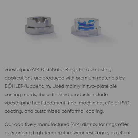
voestalpine AM Distributor Rings for die-casting
applications are produced with premium materials by
BÖHLER/Uddeholm. Used mainly in two-plate die
casting molds, these finished products include
voestalpine heat treatment, final machining, eifeler PVD
coating, and customized conformal cooling.
Our additively manufactured (AM) distributor rings offer
outstanding high-temperature wear resistance, excellent