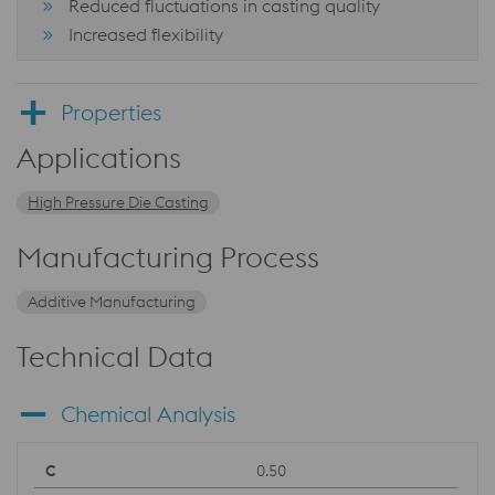
Reduced fluctuations in casting quality
Increased flexibility
Properties
Applications
High Pressure Die Casting
Manufacturing Process
Additive Manufacturing
Technical Data
Chemical Analysis
0.50