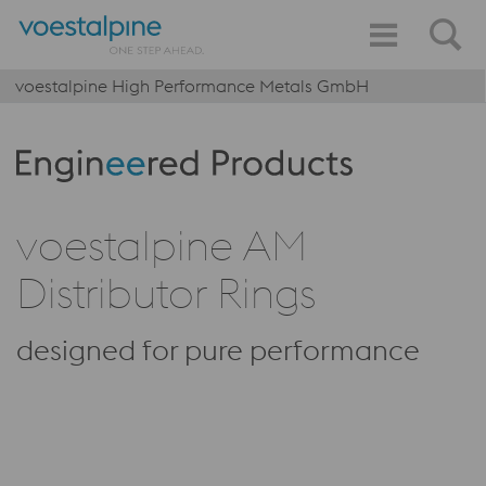
voestalpine High Performance Metals GmbH
Produktkategorie: Engineered Products
voestalpine AM
Distributor Rings
designed for pure performance