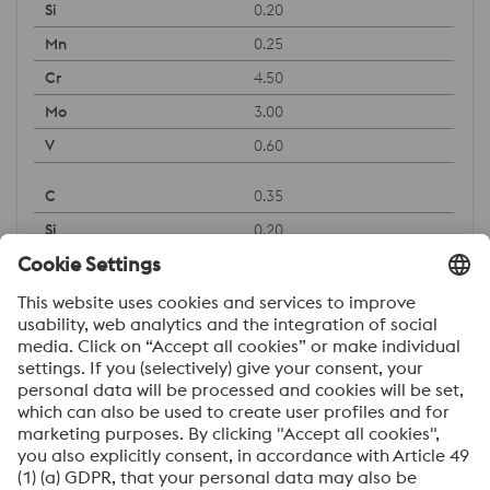
0.20
0.25
4.50
3.00
0.60
0.35
0.20
0.50
5.00
2.30
0.60
Downloads