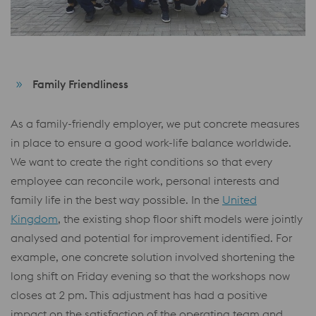
Family Friendliness
As a family-friendly employer, we put concrete measures
in place to ensure a good work-life balance worldwide.
We want to create the right conditions so that every
employee can reconcile work, personal interests and
family life in the best way possible. In the
United
Kingdom
, the existing shop floor shift models were jointly
analysed and potential for improvement identified. For
example, one concrete solution involved shortening the
long shift on Friday evening so that the workshops now
closes at 2 pm. This adjustment has had a positive
impact on the satisfaction of the operating team and