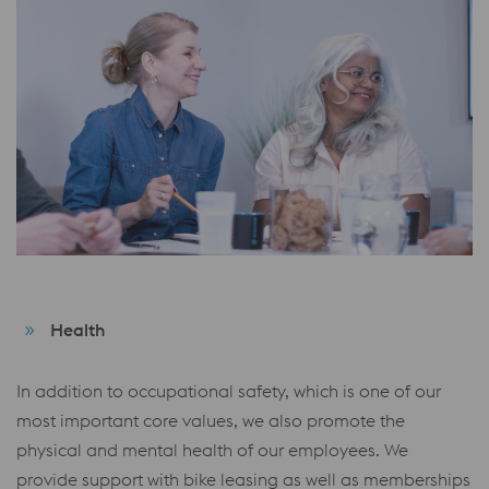
Health
In addition to occupational safety, which is one of our
most important core values, we also promote the
physical and mental health of our employees. We
provide support with bike leasing as well as memberships