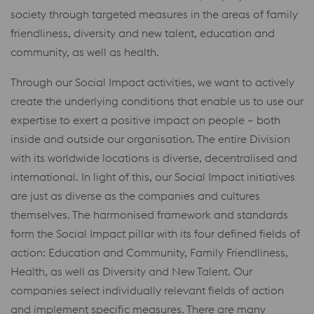
society through targeted measures in the areas of family
friendliness, diversity and new talent, education and
community, as well as health.
Through our Social Impact activities, we want to actively
create the underlying conditions that enable us to use our
expertise to exert a positive impact on people – both
inside and outside our organisation. The entire Division
with its worldwide locations is diverse, decentralised and
international. In light of this, our Social Impact initiatives
are just as diverse as the companies and cultures
themselves. The harmonised framework and standards
form the Social Impact pillar with its four defined fields of
action: Education and Community, Family Friendliness,
Health, as well as Diversity and New Talent. Our
companies select individually relevant fields of action
and implement specific measures. There are many