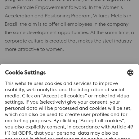
drive Female Empowerment forward. In the Women’s
Acceleration and Positioning Program, Villares Metals in
Brazil, the aim is to offer all employees in the company
the same development opportunities. At the same time, a
corporate culture is created that makes the steel industry
more attractive to women.
ACHIEVING EVEN MORE
TOGETHER
Our many initiatives show that much has already
happened and that we are headed in the right direction
to fulfil our social responsibility. We are working actively
together on taking the next steps and further developing
our common ground in terms of its social impact. In this
way, we can ensure that HPM remains an attractive