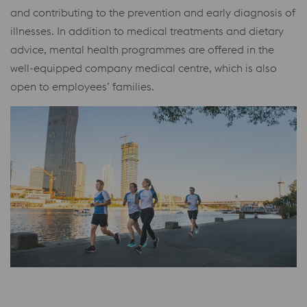
and contributing to the prevention and early diagnosis of
illnesses. In addition to medical treatments and dietary
advice, mental health programmes are offered in the
well-equipped company medical centre, which is also
open to employees’ families.