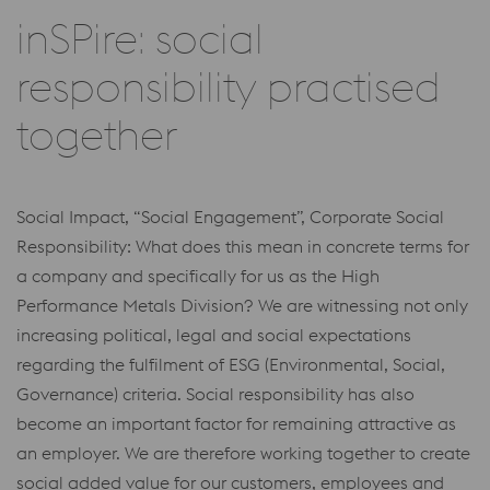
inSPire: social
responsibility practised
together
Social Impact, “Social Engagement”, Corporate Social
Responsibility: What does this mean in concrete terms for
a company and specifically for us as the High
Performance Metals Division? We are witnessing not only
increasing political, legal and social expectations
regarding the fulfilment of ESG (Environmental, Social,
Governance) criteria. Social responsibility has also
become an important factor for remaining attractive as
an employer. We are therefore working together to create
social added value for our customers, employees and