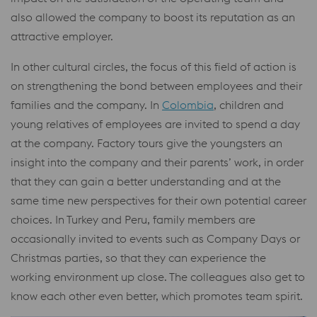
also allowed the company to boost its reputation as an
attractive employer.
In other cultural circles, the focus of this field of action is
on strengthening the bond between employees and their
families and the company. In
Colombia
, children and
young relatives of employees are invited to spend a day
at the company. Factory tours give the youngsters an
insight into the company and their parents’ work, in order
that they can gain a better understanding and at the
same time new perspectives for their own potential career
choices. In Turkey and Peru, family members are
occasionally invited to events such as Company Days or
Christmas parties, so that they can experience the
working environment up close. The colleagues also get to
know each other even better, which promotes team spirit.