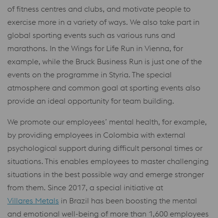
of fitness centres and clubs, and motivate people to
exercise more in a variety of ways. We also take part in
global sporting events such as various runs and
marathons. In the Wings for Life Run in Vienna, for
example, while the Bruck Business Run is just one of the
events on the programme in Styria. The special
atmosphere and common goal at sporting events also
provide an ideal opportunity for team building.
We promote our employees’ mental health, for example,
by providing employees in Colombia with external
psychological support during difficult personal times or
situations. This enables employees to master challenging
situations in the best possible way and emerge stronger
from them. Since 2017, a special initiative at
Villares Metals
in Brazil has been boosting the mental
and emotional well-being of more than 1,600 employees