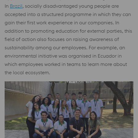
In
Brazil
, socially disadvantaged young people are
accepted into a structured programme in which they can
gain their first work experience in our companies. In
addition to promoting education for external parties, this
field of action also focuses on raising awareness of
sustainability among our employees. For example, an
environmental initiative was organised in Ecuador in
which employees worked in teams to learn more about
the local ecosystem.