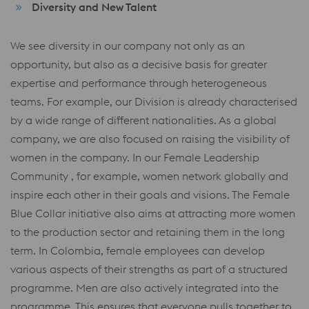
Diversity and New Talent
We see diversity in our company not only as an
opportunity, but also as a decisive basis for greater
expertise and performance through heterogeneous
teams. For example, our Division is already characterised
by a wide range of different nationalities. As a global
company, we are also focused on raising the visibility of
women in the company. In our Female Leadership
Community , for example, women network globally and
inspire each other in their goals and visions. The Female
Blue Collar initiative also aims at attracting more women
to the production sector and retaining them in the long
term. In Colombia, female employees can develop
various aspects of their strengths as part of a structured
programme. Men are also actively integrated into the
programme. This ensures that everyone pulls together to