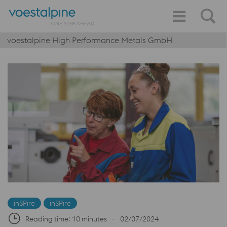
voestalpine High Performance Metals GmbH
inSPire
inSPire
Reading time: 10 minutes
∙
02/07/2024