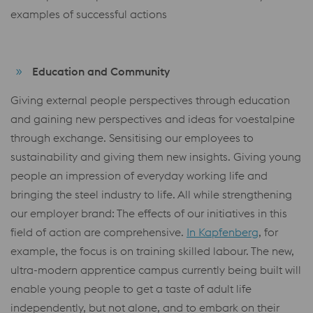
examples of successful actions
Education and Community
Giving external people perspectives through education
and gaining new perspectives and ideas for voestalpine
through exchange. Sensitising our employees to
sustainability and giving them new insights. Giving young
people an impression of everyday working life and
bringing the steel industry to life. All while strengthening
our employer brand: The effects of our initiatives in this
field of action are comprehensive.
In Kapfenberg
, for
example, the focus is on training skilled labour. The new,
ultra-modern apprentice campus currently being built will
enable young people to get a taste of adult life
independently, but not alone, and to embark on their