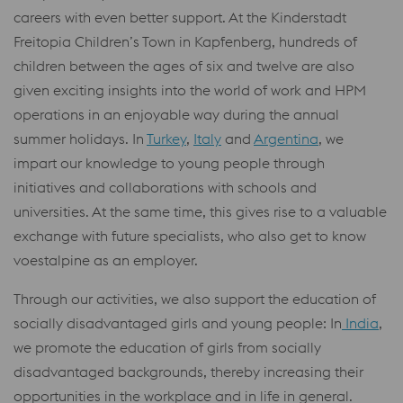
careers with even better support. At the Kinderstadt
Freitopia Children’s Town in Kapfenberg, hundreds of
children between the ages of six and twelve are also
given exciting insights into the world of work and HPM
operations in an enjoyable way during the annual
summer holidays. In
Turkey
,
Italy
and
Argentina
, we
impart our knowledge to young people through
initiatives and collaborations with schools and
universities. At the same time, this gives rise to a valuable
exchange with future specialists, who also get to know
voestalpine as an employer.
Through our activities, we also support the education of
socially disadvantaged girls and young people: In
India
,
we promote the education of girls from socially
disadvantaged backgrounds, thereby increasing their
opportunities in the workplace and in life in general.