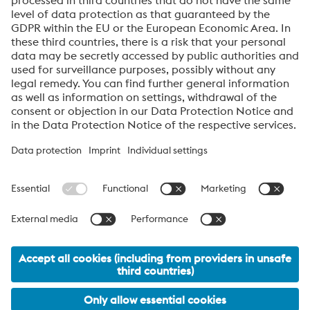
employer that is able to attract talented people and
inspire them in the long term.
About High Performance Metals Division
The High Performance Metals Division of the voestalpine Group focuses on
the production and processing of high-performance materials and customer-
specific services. The division is the global market leader in tool steel and
one of the leading suppliers of other products made of high-performance
materials. The most important customer segments are the automotive, oil and
gas exploration, mechanical engineering, consumer goods and aerospace
industries.
voestalpine AG Navigation
© 2026 voestalpine High Performance Metals GmbH
office.edelstahl@voestalpine.com
Legal Information