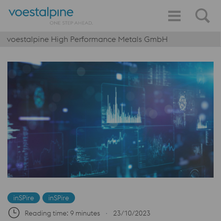
voestalpine High Performance Metals GmbH
inSPire
inSPire
Reading time: 9 minutes
∙
23/10/2023