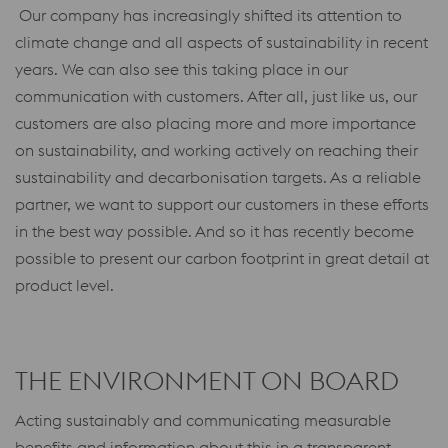
Our company has increasingly shifted its attention to
climate change and all aspects of sustainability in recent
years. We can also see this taking place in our
communication with customers. After all, just like us, our
customers are also placing more and more importance
on sustainability, and working actively on reaching their
sustainability and decarbonisation targets. As a reliable
partner, we want to support our customers in these efforts
in the best way possible. And so it has recently become
possible to present our carbon footprint in great detail at
product level.
THE ENVIRONMENT ON BOARD
Acting sustainably and communicating measurable
benefits and information about this in a transparent