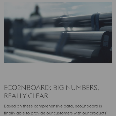
ECO2NBOARD: BIG NUMBERS,
REALLY CLEAR
Based on these comprehensive data, eco2nboard is
finally able to provide our customers with our products’