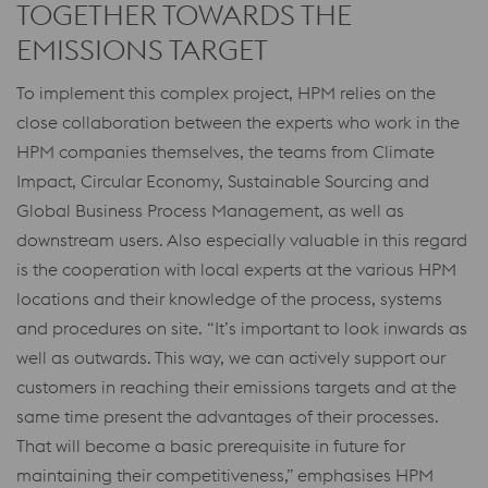
TOGETHER TOWARDS THE
EMISSIONS TARGET
To implement this complex project, HPM relies on the
close collaboration between the experts who work in the
HPM companies themselves, the teams from Climate
Impact, Circular Economy, Sustainable Sourcing and
Global Business Process Management, as well as
downstream users. Also especially valuable in this regard
is the cooperation with local experts at the various HPM
locations and their knowledge of the process, systems
and procedures on site. “It’s important to look inwards as
well as outwards. This way, we can actively support our
customers in reaching their emissions targets and at the
same time present the advantages of their processes.
That will become a basic prerequisite in future for
maintaining their competitiveness,” emphasises HPM