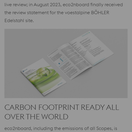
live review; in August 2023, eco2nboard finally received
the review statement for the voestalpine BÖHLER
Edelstahl site.
CARBON FOOTPRINT READY ALL
OVER THE WORLD
eco2nboard, including the emissions of all Scopes, is