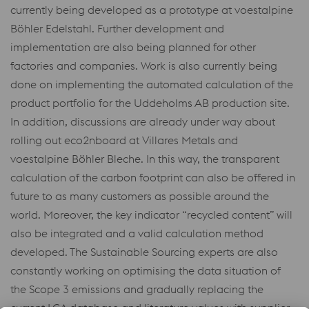
currently being developed as a prototype at voestalpine
Böhler Edelstahl. Further development and
implementation are also being planned for other
factories and companies. Work is also currently being
done on implementing the automated calculation of the
product portfolio for the Uddeholms AB production site.
In addition, discussions are already under way about
rolling out eco2nboard at Villares Metals and
voestalpine Böhler Bleche. In this way, the transparent
calculation of the carbon footprint can also be offered in
future to as many customers as possible around the
world. Moreover, the key indicator “recycled content” will
also be integrated and a valid calculation method
developed. The Sustainable Sourcing experts are also
constantly working on optimising the data situation of
the Scope 3 emissions and gradually replacing the
current LCA database and literature values with supplier-