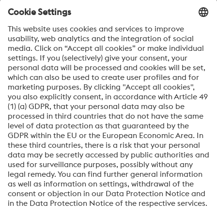
specific data. “eco2nboard thrives on constant further
development. Improving the data quality and constantly
optimising the system is an ongoing process,” says
Schwingenschlögl.
WANT TO KNOW MORE?
Your direct contact at voestalpine Böhler Edelstahl is
happy to answer any inquiries you may have and can be
reached at
sustainability@bohler-edelstahl.com
.
About High Performance Metals Division
The High Performance Metals Division of the voestalpine Group focuses on
the production and processing of high-performance materials and customer-