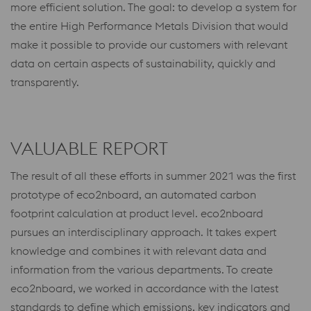
more efficient solution. The goal: to develop a system for
the entire High Performance Metals Division that would
make it possible to provide our customers with relevant
data on certain aspects of sustainability, quickly and
transparently.
VALUABLE REPORT
The result of all these efforts in summer 2021 was the first
prototype of eco2nboard, an automated carbon
footprint calculation at product level. eco2nboard
pursues an interdisciplinary approach. It takes expert
knowledge and combines it with relevant data and
information from the various departments. To create
eco2nboard, we worked in accordance with the latest
standards to define which emissions, key indicators and