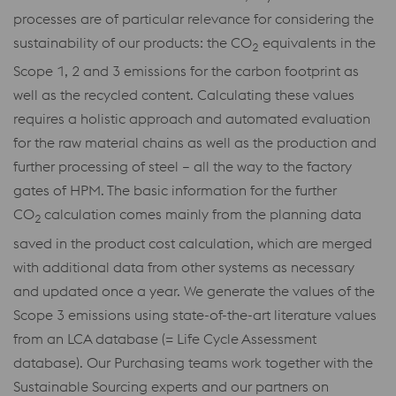
processes are of particular relevance for considering the
sustainability of our products: the CO
equivalents in the
2
Scope 1, 2 and 3 emissions for the carbon footprint as
well as the recycled content. Calculating these values
requires a holistic approach and automated evaluation
for the raw material chains as well as the production and
further processing of steel – all the way to the factory
gates of HPM. The basic information for the further
CO
calculation comes mainly from the planning data
2
saved in the product cost calculation, which are merged
with additional data from other systems as necessary
and updated once a year. We generate the values of the
Scope 3 emissions using state-of-the-art literature values
from an LCA database (= Life Cycle Assessment
database). Our Purchasing teams work together with the
Sustainable Sourcing experts and our partners on