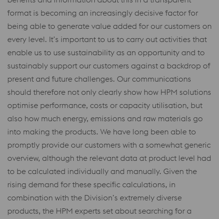
format is becoming an increasingly decisive factor for
being able to generate value added for our customers on
every level. It’s important to us to carry out activities that
enable us to use sustainability as an opportunity and to
sustainably support our customers against a backdrop of
present and future challenges. Our communications
should therefore not only clearly show how HPM solutions
optimise performance, costs or capacity utilisation, but
also how much energy, emissions and raw materials go
into making the products. We have long been able to
promptly provide our customers with a somewhat generic
overview, although the relevant data at product level had
to be calculated individually and manually. Given the
rising demand for these specific calculations, in
combination with the Division’s extremely diverse
products, the HPM experts set about searching for a