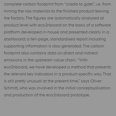
complete carbon footprint from “cradle to gate”, i.e. from
mining the raw materials to the finished product leaving
the factory. The figures are automatically analysed at
product level with eco2nboard on the basis of a software
platform developed in-house and presented clearly in a
dashboard; a ten-page, standardised report including
supporting information is also generated. The carbon
footprint also contains data on direct and indirect
emissions in the upstream value chain. “With
eco2nboard, we have developed a method that presents
the relevant key indicators in a product-specific way. That
is still pretty unusual at the present time,” says Oliver
Schmitt, who was involved in the initial conceptualisation
and production of the eco2nboard prototype.