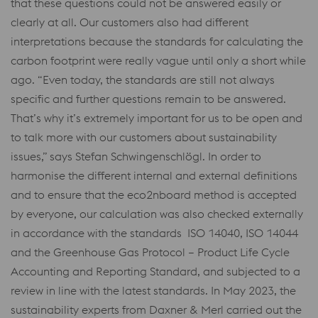
that these questions could not be answered easily or
clearly at all. Our customers also had different
interpretations because the standards for calculating the
carbon footprint were really vague until only a short while
ago. “Even today, the standards are still not always
specific and further questions remain to be answered.
That’s why it’s extremely important for us to be open and
to talk more with our customers about sustainability
issues,” says Stefan Schwingenschlögl. In order to
harmonise the different internal and external definitions
and to ensure that the eco2nboard method is accepted
by everyone, our calculation was also checked externally
in accordance with the standards ISO 14040, ISO 14044
and the Greenhouse Gas Protocol – Product Life Cycle
Accounting and Reporting Standard, and subjected to a
review in line with the latest standards. In May 2023, the
sustainability experts from Daxner & Merl carried out the