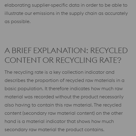
elaborating supplier-specific data in order to be able to
illustrate our emissions in the supply chain as accurately
as possible.
A BRIEF EXPLANATION: RECYCLED
CONTENT OR RECYCLING RATE?
The recycling rate is a key collection indicator and
describes the proportion of recycled raw materials in a
basic population. It therefore indicates how much raw
material was recorded without the product necessarily
also having to contain this raw material. The recycled
content (secondary raw material content) on the other
hand is a material indicator that shows how much
secondary raw material the product contains.