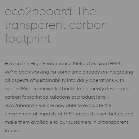
eco2nboard: The
transparent carbon
footprint
Here in the High Performance Metals Division (HPM),
we’ve been working for some time already on integrating
all aspects of sustainability into daily operations with
our “inSPire” framework. Thanks to our newly developed
carbon footprint calculations at product level –
eco2nboard – we are now able to evaluate the
environmental impacts of HPM products even better, and
make them available to our customers in a transparent
format.