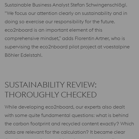
Sustainable Business Analyst Stefan Schwingenschlögl.
“We focus our attention clearly on sustainability and in
doing so exercise our responsibility for the future.
eco2nboard is an important element of this
comprehensive mindset,” adds Florentin Artner, who is
supervising the eco2nboard pilot project at voestalpine
Böhler Edelstahl.
SUSTAINABILITY REVIEW:
THOROUGHLY CHECKED
While developing eco2nboard, our experts also dealt
with some quite fundamental questions: what is behind
the carbon footprint and recycled content exactly? Which
data are relevant for the calculation? It became clear