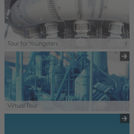
under 15 years of age. The basics of steel production are
explained.
Bus Tour for Children
Tour for Youngsters
2,5 hours
The "path to steel" tour, with straight forward wording,
adapted to suit teenagers and young adults.
Tour for Youngsters
Virtual Tour
Factory Tours Donawitz - Home