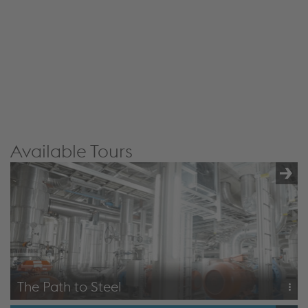
JW Player service!
We use JW Player to embed content that may
collect data about your activity. Please review the
details and accept the service to see this content.
Accept Cookies & continue
More Info & Settings
Available Tours
The Path to Steel