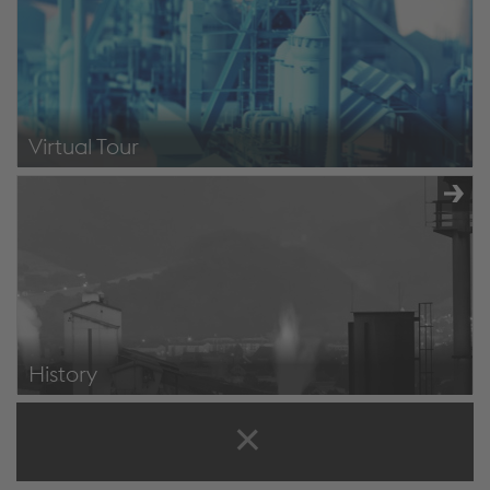
Virtual Tour
Virtual Tour
History
https://www.voestalpine.com/stahldonawitz/de/unternehmen/