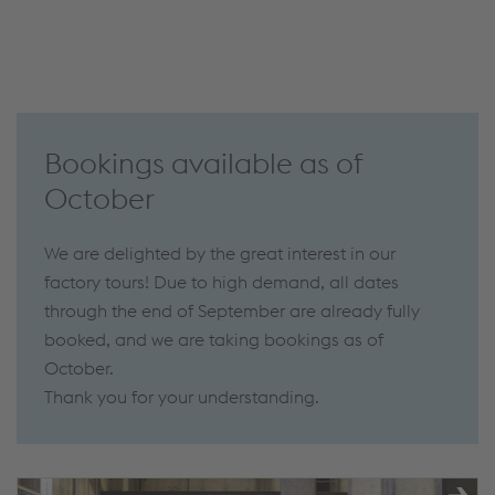
Bookings available as of
October
We are delighted by the great interest in our
factory tours! Due to high demand, all dates
through the end of September are already fully
booked, and we are taking bookings as of
October.
Thank you for your understanding.