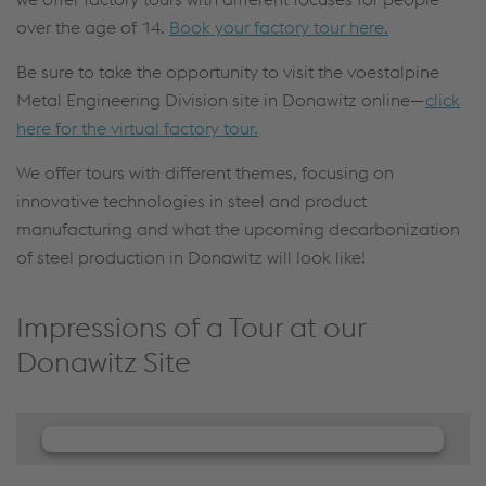
over the age of 14.
Book your factory tour here.
Be sure to take the opportunity to visit the voestalpine
Metal Engineering Division site in Donawitz online—
click
here for the virtual factory tour.
We offer tours with different themes, focusing on
innovative technologies in steel and product
manufacturing and what the upcoming decarbonization
of steel production in Donawitz will look like!
Impressions of a Tour at our
Donawitz Site
We need your consent to load the