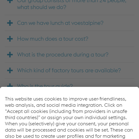
Our group consists of more than 24 people,
what should we do?
Can we have lunch at voestalpine?
How much does a tour cost?
What is the procedure during a tour?
Which kind of factory tours are available?
Who is the tour guide?
How do you guarantee safety during the
tours?
Where do tours take place?