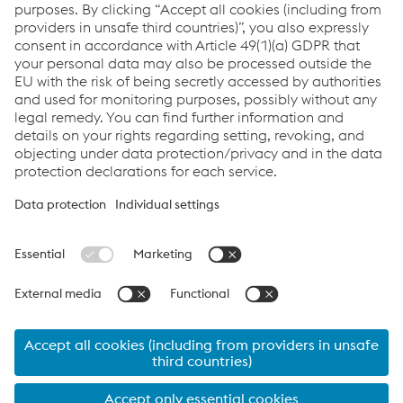
When do tours take place?
Where can I register?
I have questions regarding tours, who can I
contact?
Links
Legal notice (german)
Visitor rules
Data Privacy
Cookie settings
Language