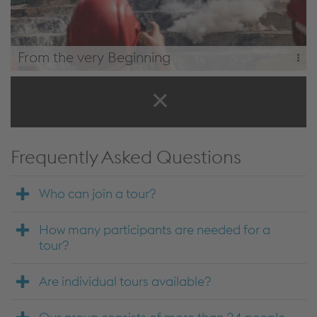
From the very Beginning
Start at the Erzberg mine, followed by all modules of the
"path to steel" tour, the rail rolling mill and wire rolling mill.
From the Very Beginning
Frequently Asked Questions
Who can join a tour?
How many participants are needed for a
tour?
Are individual tours available?