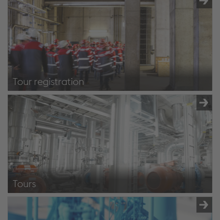
Tour registration
Registration
Tours
Tours