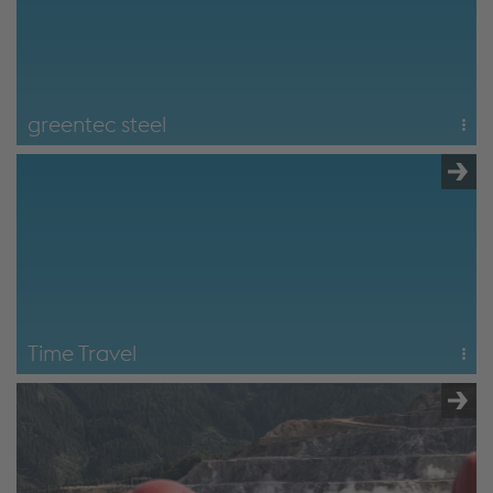
greentec steel
2 hours
Focus on the transformation of steel production as part of
greentec steel – Austria's largest climate protection
program.
greentec steel
Time Travel
6 hours
Start at Radwerk IV in Vordernberg (historic blast furnace),
followed by all modules of the the "path to steel" tour
including greentec steel content.
Time Travel