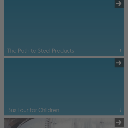
2.5 hours
Covers the central production areas along the blast
furnace route and provides a comprehensive insight into
steel production with a view to the future.
The Path to Steel
The Path to Steel Products
5 hours
The "path to steel" tour followed by a visit to the rail rolling
mill and wire rolling mill.
The Path to Steel Products
Bus Tour for Children
1 hour
A tour around the outside of the Donawitz site for children