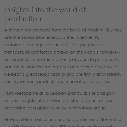
Insights into the world of
production
Although our products form the basis of modern life, they
are often invisible in everyday life. Whether it's
sustainable energy production, safety in private
transport, or comfortable travel on the world's railways—
our products make the moments of your life possible. As
part of the world's leading steel and technology group,
we bear a great responsibility and are firmly anchored in
society with our products and innovative processes.
Visit voestalpine at its Leoben/Donawitz site and gain
unique insights into the world of steel production and
processing at a globally active technology group.
Between March and June and September and November,
we offer factory tours with different focuses for people