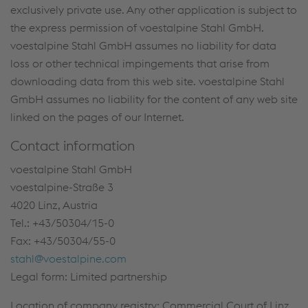
exclusively private use. Any other application is subject to
the express permission of voestalpine Stahl GmbH.
voestalpine Stahl GmbH assumes no liability for data
loss or other technical impingements that arise from
downloading data from this web site. voestalpine Stahl
GmbH assumes no liability for the content of any web site
linked on the pages of our Internet.
Contact information
voestalpine Stahl GmbH
voestalpine-Straße 3
4020 Linz, Austria
Tel.: +43/50304/15-0
Fax: +43/50304/55-0
stahl@voestalpine.com
Legal form: Limited partnership
Location of company registry: Commercial Court of Linz