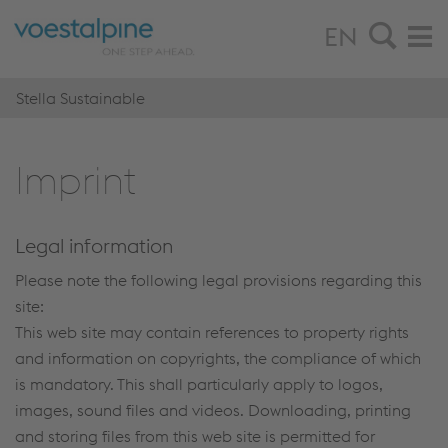
EN
Stella Sustainable
Im­print
Legal information
Please note the following legal provisions regarding this
site:
This web site may contain references to property rights
and information on copyrights, the compliance of which
is mandatory. This shall particularly apply to logos,
images, sound files and videos. Downloading, printing
and storing files from this web site is permitted for