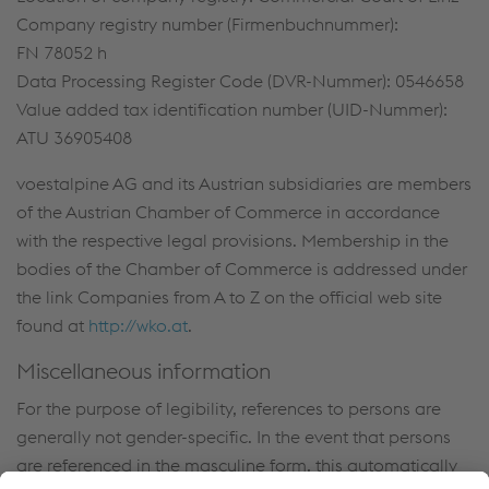
Company registry number (Firmenbuchnummer):
FN 78052 h
Data Processing Register Code (DVR-Nummer): 0546658
Value added tax identification number (UID-Nummer):
ATU 36905408
voestalpine AG and its Austrian subsidiaries are members
of the Austrian Chamber of Commerce in accordance
with the respective legal provisions. Membership in the
bodies of the Chamber of Commerce is addressed under
the link Companies from A to Z on the official web site
found at
http://wko.at
.
Miscellaneous information
For the purpose of legibility, references to persons are
generally not gender-specific. In the event that persons
are referenced in the masculine form, this automatically