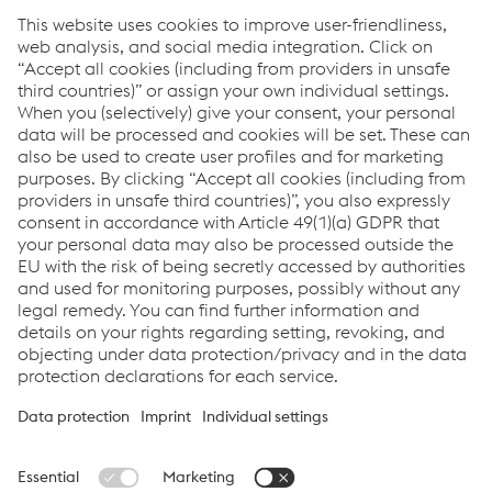
includes the female staff members as well.
Google Analytics of Google Inc. is used as an analysis
tool to improve the efficiency of this web site. A cookie is
saved to your computer so that information concerning
your use of the web site (including your IP address) can be
analyzed by the Google Analytics program. Your data is
analyzed anonymously. Google uses the information to
improve company products and services. You can select
a setting in your browser to prevent cookies from being
saved on your hard drive. In this case you may not be
able to view the entire web site.
Please note that clicking on the Facebook Like button will
automatically transfer your data (including your IP
address) to Facebook. Facebook will record your visit to
our site in your Facebook account. You will find further
information about Facebook's extent and purpose of