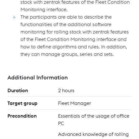
stock with zentrak
features of the Fleet Condition
Monitoring interface.
The participants are able to describe the
functionalities of the additional software
monitoring for rolling stock with zentrak
features
of the Fleet Condition Monitoring interface and
how to define algorithms and rules. In addition,
they can manage groups, series and sets.
Additional Information
Duration
2 hours
Target group
Fleet Manager
Precondition
Essentials of the usage of office
PC
Advanced knowledge of rolling