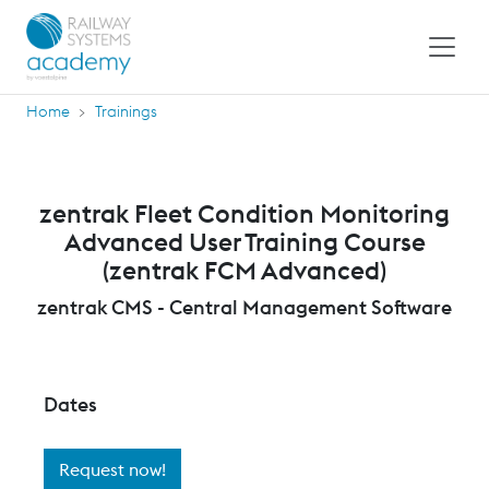
Home
Trainings
zentrak Fleet Condition Monitoring
Advanced User Training Course
(zentrak FCM Advanced)
zentrak CMS - Central Management Software
Dates
Request now!