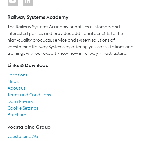
Railway Systems Academy
The Railway Systems Academy prioritizes customers and
interested parties and provides additional benefits to the
high-quality products, service and system solutions of
voestalpine Railway Systems by offering you consultations and
trainings with our expert know-how in railway infrastructure.
Links & Download
Locations
News
About us
Terms and Conditions
Data Privacy
Cookie Settings
Brochure
voestalpine Group
voestalpine AG