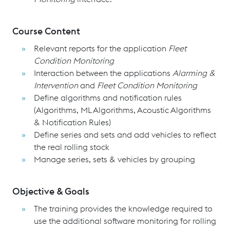
Course Content
Relevant reports for the application
Fleet
Condition Monitoring
Interaction between the applications
Alarming &
Intervention
and
Fleet Condition Monitoring
Define algorithms and notification rules
(Algorithms, ML Algorithms, Acoustic Algorithms
& Notification Rules)
Define series and sets and add vehicles to reflect
the real rolling stock
Manage series, sets & vehicles by grouping
Objective & Goals
The training provides the knowledge required to
use the additional software monitoring for rolling