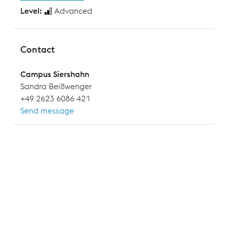
Level:
Advanced
Contact
Campus Siershahn
Sandra Beißwenger
+49 2623 6086 421
Send message