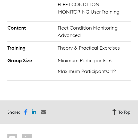
FLEET CONDITION
MONITORING User Training
Content
Fleet Condition Monitoring -
Advanced
Training
Theory & Practical Exercises
Group Size
Minimum Participants: 6
Maximum Participants: 12
Share:
To Top