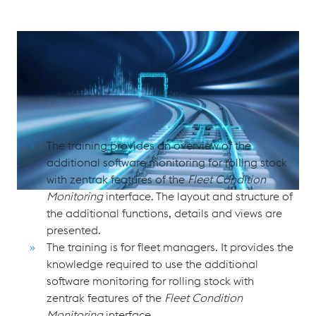
Software Monitoring for Rolling Stock with zentrak Fleet
Condition Monitoring
Purpose and Scope
The training provides an overview of the
additional software monitoring for rolling stock
with zentrak features of the
Fleet Condition
Monitoring
interface. The layout and structure of
the additional functions, details and views are
presented.
The training is for fleet managers. It provides the
knowledge required to use the additional
software monitoring for rolling stock with
zentrak features of the
Fleet Condition
Monitoring
interface.