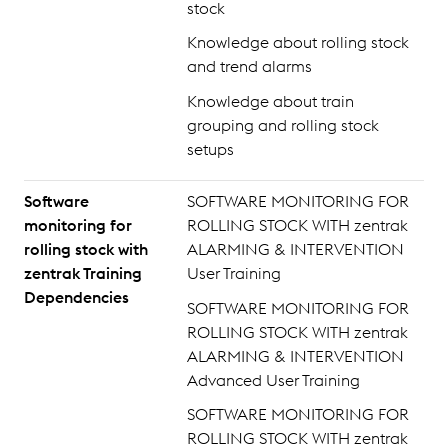
stock
Knowledge about rolling stock
and trend alarms
Knowledge about train
grouping and rolling stock
setups
Software
SOFTWARE MONITORING FOR
monitoring for
ROLLING STOCK WITH zentrak
rolling stock with
ALARMING & INTERVENTION
zentrak Training
User Training
Dependencies
SOFTWARE MONITORING FOR
ROLLING STOCK WITH zentrak
ALARMING & INTERVENTION
Advanced User Training
SOFTWARE MONITORING FOR
ROLLING STOCK WITH zentrak