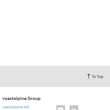
To Top
voestalpine Group
voestalpine AG