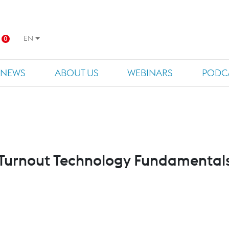
EN
0
NEWS
ABOUT US
WEBINARS
PODC
Turnout Technology Fundamental