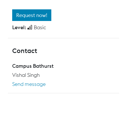
Request now!
Level:
Basic
Contact
Campus Bathurst
Vishal Singh
Send message