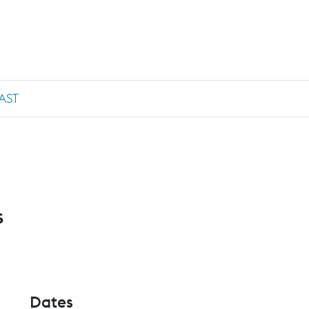
AST
s
Dates