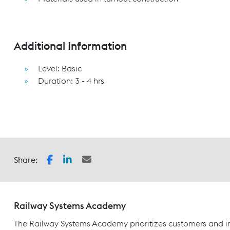
Additional Information
Level: Basic
Duration: 3 - 4 hrs
Share:
Railway Systems Academy
The Railway Systems Academy prioritizes customers and in