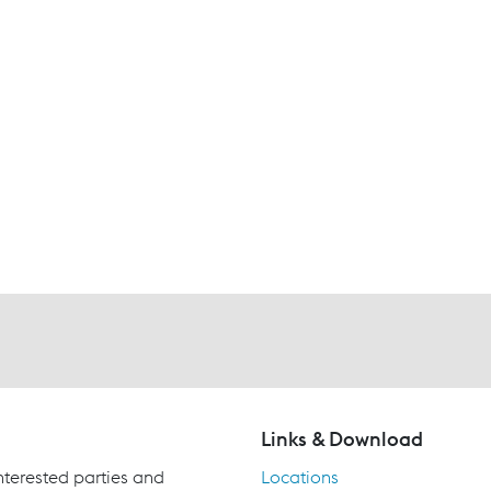
Links & Download
terested parties and
Locations