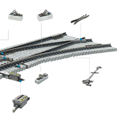
ICAL GUIDE TO THEIR DESIGN AND
ntals of turnout technology, presenting the latest
e perspective of a leading turnout manufacturer.
ciples behind turnouts, as well as best practices for their
r expertise, this seminar delivers practical knowledge and