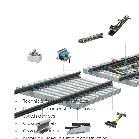
THE ANATOMY OF A TURNOUT: A PRACT
FUNCTION
This seminar offers a thorough introduction to the fundame
technical developments and industry requirements from th
Participants will gain valuable insights into the design prin
optimal application and integration.
Whether you are new to the field or seeking to deepen you
technical depth to support informed decision-making.
Course Content
Technical features of turnouts
Design characteristics and layout
Switch devices
Closure panels
Crossing panels
Materials used in turnout construction