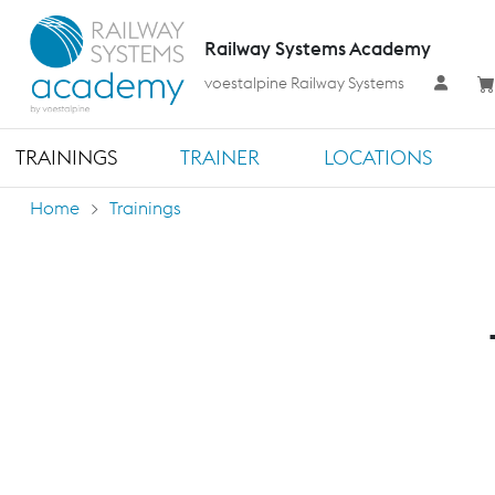
Railway Systems Academy
voestalpine Railway Systems
TRAININGS
TRAINER
LOCATIONS
Home
Trainings