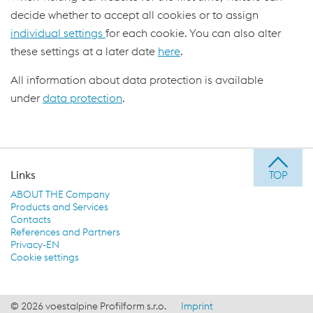
decide whether to accept all cookies or to assign
individual settings
for each cookie. You can also alter
these settings at a later date
here
.
All information about data protection is available
under
data protection
.
Links
ABOUT THE Company
Products and Services
Contacts
References and Partners
Privacy-EN
Cookie settings
© 2026 voestalpine Profilform s.r.o.
Imprint