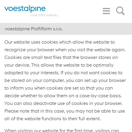
Toggle
Search
Navigation
voestalpine Profilform s.r.o.
Our website uses cookies which allow the website to
recognize your browser when you visit the website again.
Cookies are small text files that the browser stores on
your device. This allows the website to be optimally
adapted to your interests. If you do not want cookies to
be stored on your computer, you can set up your browser
to inform you when cookies are set so that you can
decide whether to allow them on a case-by-case basis.
You can also deactivate use of cookies in your browser.
Please note that in this case, you may not be able to use
all of the website functions to their full extent.
When visiting our website for the first time, visitors can