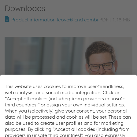
Downloads
Product information leova® End combi
PDF | 1.18 MB
Matthias Stumvoll
Key account manager leova®
T.
+43 50304 14 755
M.
+43 6648361543