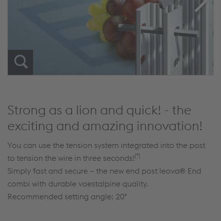
Strong as a lion and quick! - the
exciting and amazing innovation!
You can use the tension system integrated into the post
(*)
to tension the wire in three seconds!
Simply fast and secure – the new end post leova® End
combi with durable voestalpine quality.
Recommended setting angle: 20°