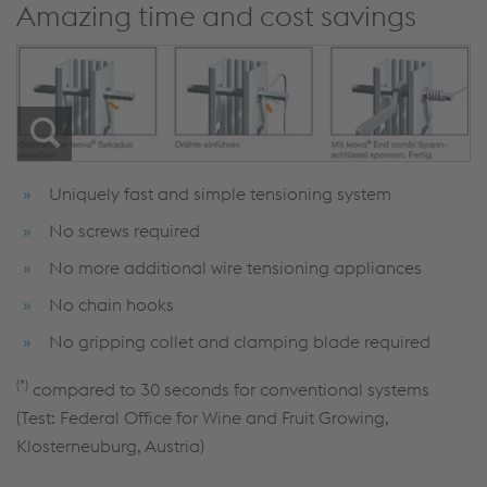
Amazing time and cost savings
Uniquely fast and simple tensioning system
No screws required
No more additional wire tensioning appliances
No chain hooks
No gripping collet and clamping blade required
(*)
compared to 30 seconds for conventional systems
(Test: Federal Office for Wine and Fruit Growing,
Klosterneuburg, Austria)