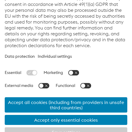
Send e-mail
Quicklinks
About leova®
Products
Download & Service
Privacy
Cookie settings
Language