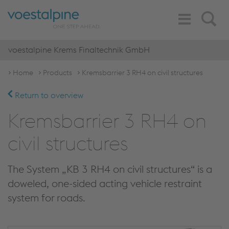
Toggle
Search
Navigation
voestalpine Krems Finaltechnik GmbH
Home
Products
Kremsbarrier 3 RH4 on civil structures
Return to overview
Kremsbarrier 3 RH4 on
civil structures
The System „KB 3 RH4 on civil structures“ is a
doweled, one-sided acting vehicle restraint
system for roads.