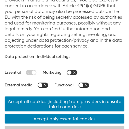
Send e-mail
Links
Career
General Terms & Conditions
Terms & Conditions of Purchase
Code of Conduct
Compliance
Data protection
Cookie settings
Language