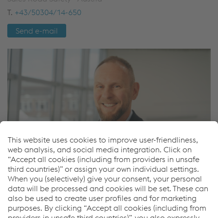
T.
+43/50304/14-650
Send e-mail
Pavel Zajic
Sales Road Safety - International
M.
+420/722/917516