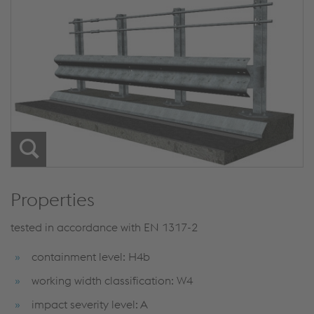
Properties
tested in accordance with EN 1317-2
containment level: H4b
working width classification: W4
impact severity level: A