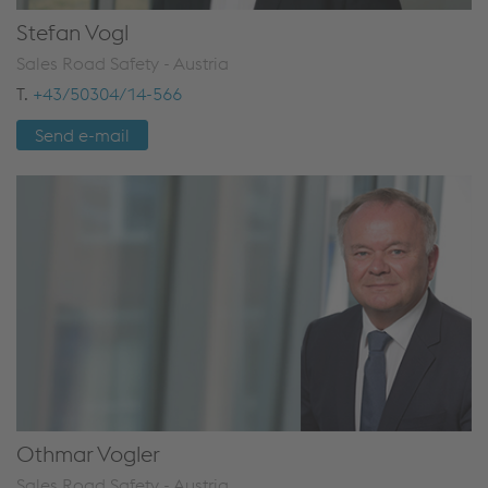
Stefan Vogl
Sales Road Safety - Austria
T.
+43/50304/14-566
Send e-mail
Othmar Vogler
Sales Road Safety - Austria