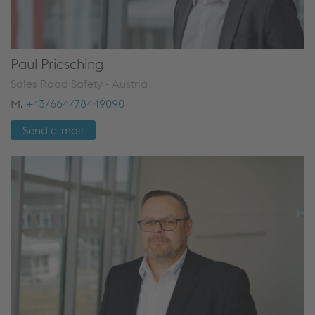
Paul Priesching
Sales Road Safety - Austria
M.
+43/664/78449090
Send e-mail