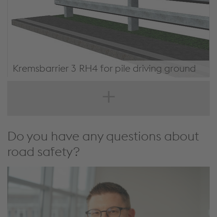
Kremsbarrier 3 RH4 for pile driving ground
KREMSBARRIER 3 RH4 for pile driving ground
Do you have any questions about
road safety?