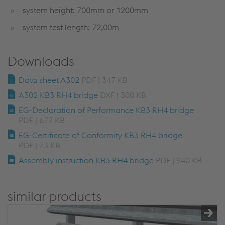
system height: 700mm or 1200mm
system test length: 72,00m
Downloads
Data sheet A302
PDF | 347 KB
A302 KB3 RH4 bridge
DXF | 300 KB
EG-Declaration of Performance KB3 RH4 bridge
PDF | 677 KB
EG-Certificate of Conformity KB3 RH4 bridge
PDF | 73 KB
Assembly instruction KB3 RH4 bridge
PDF | 940 KB
similar products