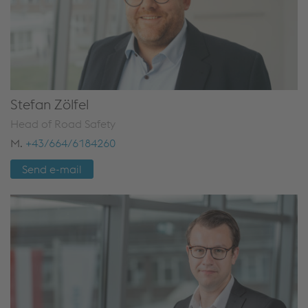
Stefan Zölfel
Head of Road Safety
M.
+43/664/6184260
Send e-mail