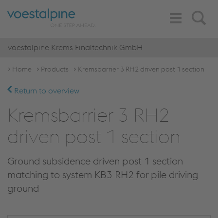
Toggle
Search
Navigation
voestalpine Krems Finaltechnik GmbH
Home
Products
Kremsbarrier 3 RH2 driven post 1 section
Return to overview
Kremsbarrier 3 RH2
driven post 1 section
Ground subsidence driven post 1 section
matching to system KB3 RH2 for pile driving
ground