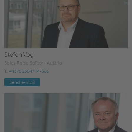
Stefan Vogl
Sales Road Safety - Austria
T.
+43/50304/14-566
Send e-mail