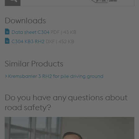
Downloads
Data sheet C304
PDF | 43 KB
C304 KB3 RH2
DXF | 452 KB
Similar Products
Kremsbarrier 3 RH2 for pile driving ground
Do you have any questions about
road safety?