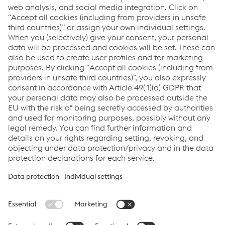
Pavel Zajic
Sales Road Safety - International
M.
+420/722/917516
Send e-mail
Links
Career
General Terms & Conditions
Terms & Conditions of Purchase
Code of Conduct
Compliance
Data protection
Cookie settings