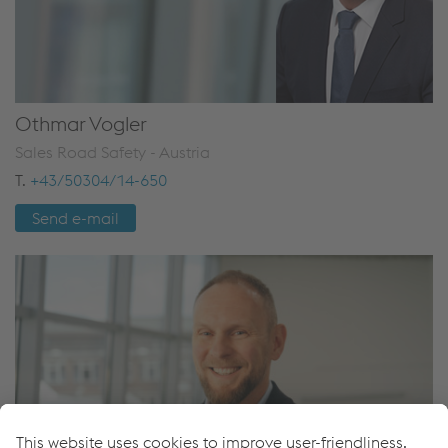
Othmar Vogler
Sales Road Safety - Austria
T.
+43/50304/14-650
Send e-mail