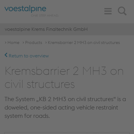
Toggle
Search
Navigation
voestalpine Krems Finaltechnik GmbH
Home
Products
Kremsbarrier 2 MH3 on civil structures
Return to overview
Kremsbarrier 2 MH3 on
civil structures
The System „KB 2 MH3 on civil structures“ is a
doweled, one-sided acting vehicle restraint
system for roads.