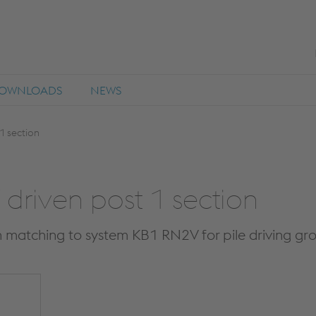
OWNLOADS
NEWS
1 section
driven post 1 section
n matching to system KB1 RN2V for pile driving gr