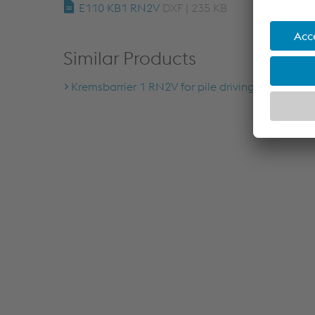
E110 KB1 RN2V
DXF | 235 KB
Similar Products
Kremsbarrier 1 RN2V for pile driving ground