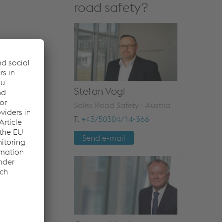
road safety?
Stefan Vogl
Sales Road Safety - Austria
T.
+43/50304/14-566
Send e-mail