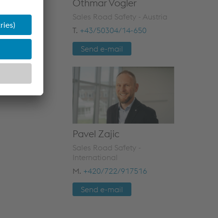
Othmar Vogler
Sales Road Safety - Austria
T.
+43/50304/14-650
Send e-mail
Pavel Zajic
Sales Road Safety -
International
M.
+420/722/917516
Send e-mail