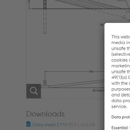
Downloads
Data sheet E110
PDF | 410 KB