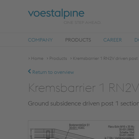
COMPANY
PRODUCTS
CAREER
D
Home
Products
Kremsbarrier 1 RN2V driven post 
Return to overview
Kremsbarrier 1 RN2V 
Ground subsidence driven post 1 sectio