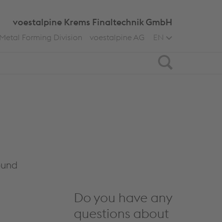
voestalpine Krems Finaltechnik GmbH
Metal Forming Division
voestalpine AG
EN
Search
ound
Do you have any
questions about