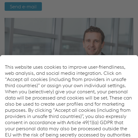
Send e-mail
Ondrej Houda
Sales Road Safety - International
Send e-mail