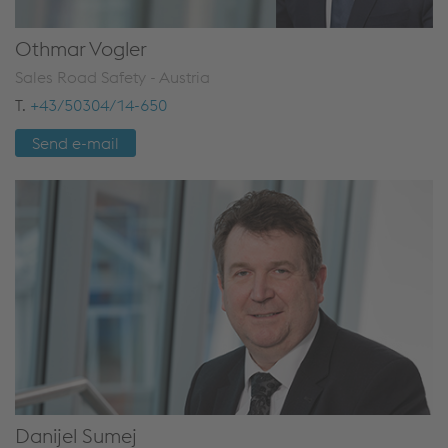
Othmar Vogler
Sales Road Safety - Austria
T.
+43/50304/14-650
Send e-mail
Danijel Sumej