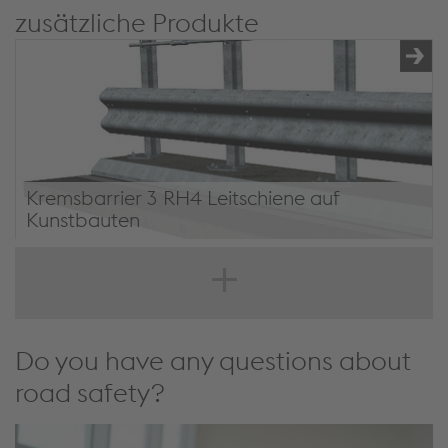
zusätzliche Produkte
Kremsbarrier 3 RH4 Leitschiene auf
Kunstbauten
Kremsbarrier 3 RH4 on civil structures
Do you have any questions about
road safety?