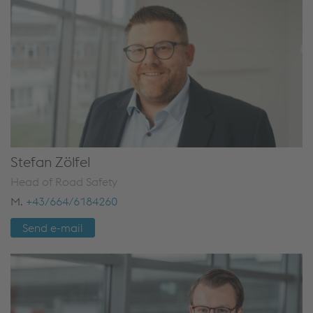
Stefan Zölfel
Head of Road Safety
M.
+43/664/6184260
Send e-mail