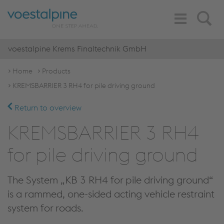
Toggle
Search
Navigation
voestalpine Krems Finaltechnik GmbH
Home
Products
KREMSBARRIER 3 RH4 for pile driving ground
Return to overview
KREMSBARRIER 3 RH4
for pile driving ground
The System „KB 3 RH4 for pile driving ground“
is a rammed, one-sided acting vehicle restraint
system for roads.