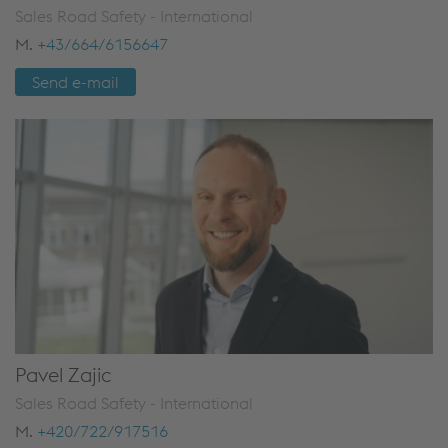
Sales Road Safety - International
M.
+43/664/6156647
Send e-mail
Pavel Zajic
Sales Road Safety - International
M.
+420/722/917516