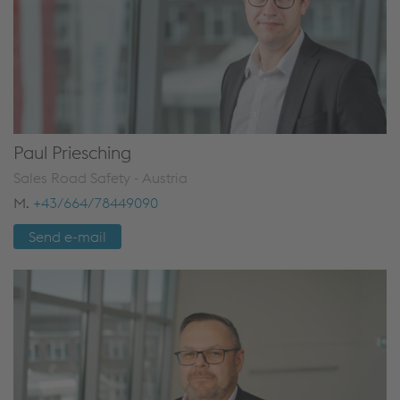
Paul Priesching
Sales Road Safety - Austria
M.
+43/664/78449090
Send e-mail