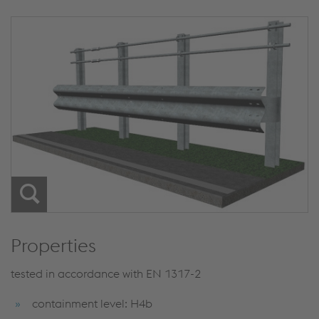
Properties
tested in accordance with EN 1317-2
containment level: H4b