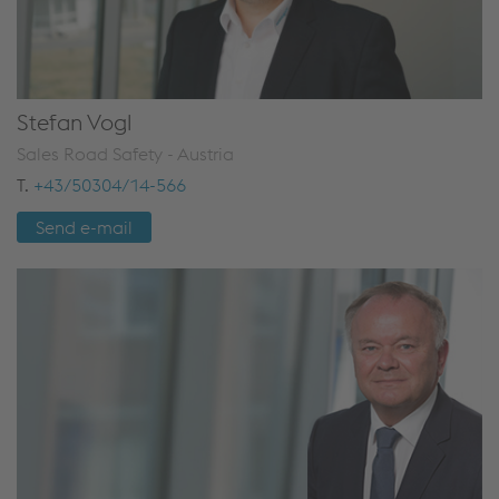
Stefan Vogl
Sales Road Safety - Austria
T.
+43/50304/14-566
Send e-mail