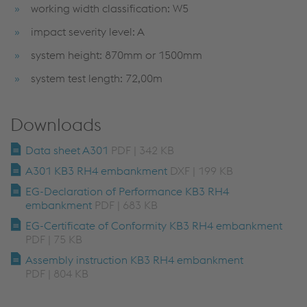
working width classification: W5
impact severity level: A
system height: 870mm or 1500mm
system test length: 72,00m
Downloads
Data sheet A301
PDF | 342 KB
A301 KB3 RH4 embankment
DXF | 199 KB
EG-Declaration of Performance KB3 RH4
embankment
PDF | 683 KB
EG-Certificate of Conformity KB3 RH4 embankment
PDF | 75 KB
Assembly instruction KB3 RH4 embankment
PDF | 804 KB