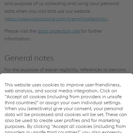
and purpose of us collecting and using your personal
data when you visit and use our website
https://www.voestalpine.com/kremsfinaltechnik/
.
Please visit the
data protection site
for further
information.
General notes
For the purpose of easier legibility, references to persons
are generally not gender-specific. In the event that
persons are referenced in the masculine form, this
automatically includes the female staff members.
voestalpine Krems Finaltechnik GmbH
T.
+43/50304/14-686
F.
+43/50304/54-716