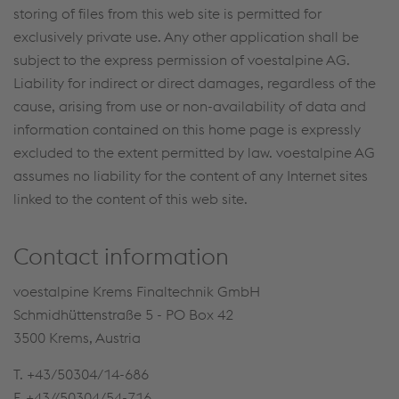
storing of files from this web site is permitted for
exclusively private use. Any other application shall be
subject to the express permission of voestalpine AG.
Liability for indirect or direct damages, regardless of the
cause, arising from use or non-availability of data and
information contained on this home page is expressly
excluded to the extent permitted by law. voestalpine AG
assumes no liability for the content of any Internet sites
linked to the content of this web site.
Contact information
voestalpine Krems Finaltechnik GmbH
Schmidhüttenstraße 5 - PO Box 42
3500 Krems, Austria
T. +43/50304/14-686
F. +43//50304/54-716