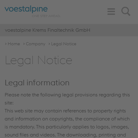
Toggle
Search
Navigation
voestalpine Krems Finaltechnik GmbH
Home
Company
Legal Notice
Legal Notice
Legal information
Please note the following legal provisions regarding this
site:
This web site may contain references to property rights
and information on copyrights, the compliance of which
is mandatory. This particularly applies to logos, images,
sound files and videos. The downloading, printing and