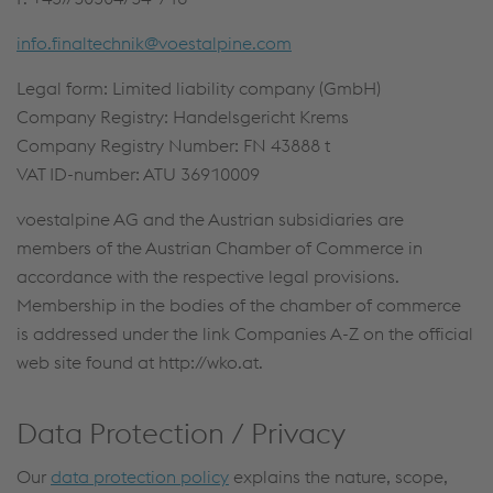
info.finaltechnik@voestalpine.com
Legal form: Limited liability company (GmbH)
Company Registry: Handelsgericht Krems
Company Registry Number: FN 43888 t
VAT ID-number: ATU 36910009
voestalpine AG and the Austrian subsidiaries are
members of the Austrian Chamber of Commerce in
accordance with the respective legal provisions.
Membership in the bodies of the chamber of commerce
is addressed under the link Companies A-Z on the official
web site found at http://wko.at.
Data Protection / Privacy
Our
data protection policy
explains the nature, scope,