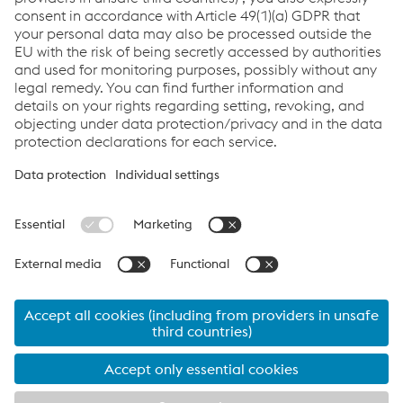
Send e-mail
Links
Career
General Terms & Conditions
Terms & Conditions of Purchase
Code of Conduct
Compliance
Data protection
Cookie settings
Language