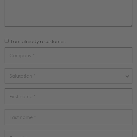
I am already a customer.
Salutation *