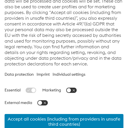
commercial customer. *
I consent to receiving information and offers regarding
products and events for promotional purposes from
the voestalpine Steel Division via newsletter. I can
withdraw my consent at any time by sending an email
to
Datenschutz.Stahl@voestalpine.com
. Further details
on how my data is processed can be found in the
data
privacy policy.
SUBMIT REQUEST
© 2026 voestalpine Stahl GmbH
Contact
Imprint