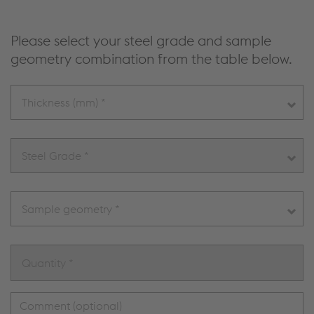
Please select your steel grade and sample
geometry combination from the table below.
Thickness (mm) *
Steel Grade *
Sample geometry *
Quantity *