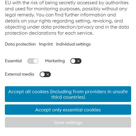
Learn more about the innovative solutions of isovac
: Visit
our Download Center for comprehensive information
about products, applications and benefits. Convince
®
yourself of tailor-made isovac
.
To the download center
© 2026 voestalpine Stahl GmbH
Contact
Imprint
isovac®
Links