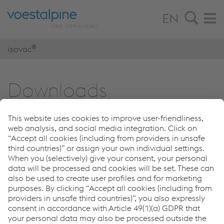
EN
®
isovac
Down­loads
Download center
®